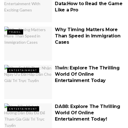
Data:How to Read the Game
Like a Pro
Why Timing Matters More
TRAVEL
Than Speed in Immigration
Cases
11win: Explore The Thrilling
ENTERTAINMENT
World Of Online
Entertainment Today
DA88: Explore The Thrilling
ENTERTAINMENT
World Of Online
Entertainment Today!