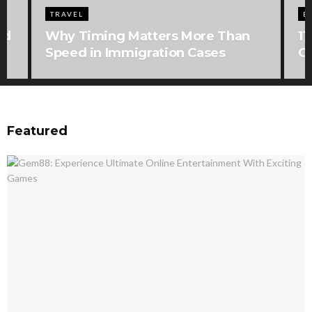
TRAVEL
E
ad
Why Timing Matters More Than
11
Speed in Immigration Cases
O
Featured