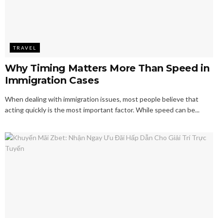
TRAVEL
Why Timing Matters More Than Speed in
Immigration Cases
When dealing with immigration issues, most people believe that
acting quickly is the most important factor. While speed can be...