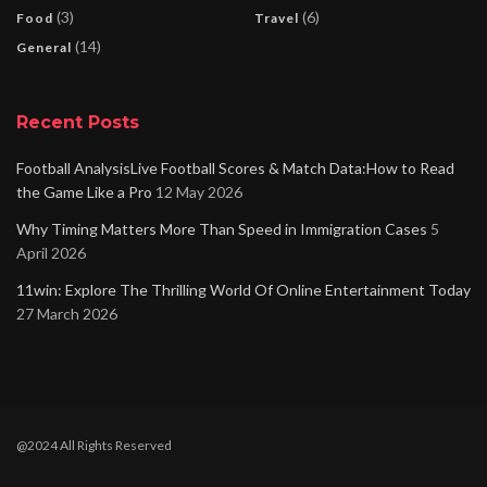
(3)
(6)
Food
Travel
(14)
General
Recent Posts
Football AnalysisLive Football Scores & Match Data:How to Read
the Game Like a Pro
12 May 2026
Why Timing Matters More Than Speed in Immigration Cases
5
April 2026
11win: Explore The Thrilling World Of Online Entertainment Today
27 March 2026
@2024 All Rights Reserved