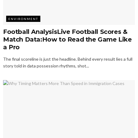
ENVIRONMENT
Football AnalysisLive Football Scores &
Match Data:How to Read the Game Like
a Pro
The final scoreline is just the headline. Behind every result lies a full
story told in data possession rhythms, shot...