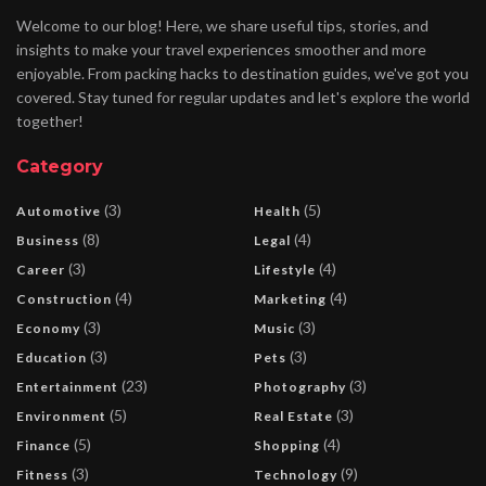
Welcome to our blog! Here, we share useful tips, stories, and
insights to make your travel experiences smoother and more
enjoyable. From packing hacks to destination guides, we've got you
covered. Stay tuned for regular updates and let's explore the world
together!
Category
(3)
(5)
Automotive
Health
(8)
(4)
Business
Legal
(3)
(4)
Career
Lifestyle
(4)
(4)
Construction
Marketing
(3)
(3)
Economy
Music
(3)
(3)
Education
Pets
(23)
(3)
Entertainment
Photography
(5)
(3)
Environment
Real Estate
(5)
(4)
Finance
Shopping
(3)
(9)
Fitness
Technology