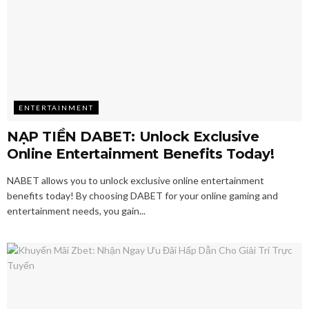
ENTERTAINMENT
NẠP TIỀN DABET: Unlock Exclusive
Online Entertainment Benefits Today!
NABET allows you to unlock exclusive online entertainment
benefits today! By choosing DABET for your online gaming and
entertainment needs, you gain...