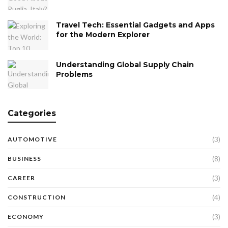
Travel Tech: Essential Gadgets and Apps
for the Modern Explorer
Understanding Global Supply Chain
Problems
Categories
(3)
AUTOMOTIVE
(8)
BUSINESS
(3)
CAREER
(4)
CONSTRUCTION
(3)
ECONOMY