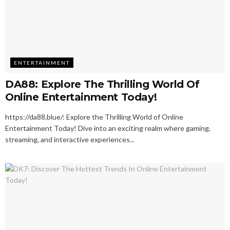
ENTERTAINMENT
DA88: Explore The Thrilling World Of
Online Entertainment Today!
https://da88.blue/: Explore the Thrilling World of Online
Entertainment Today! Dive into an exciting realm where gaming,
streaming, and interactive experiences...