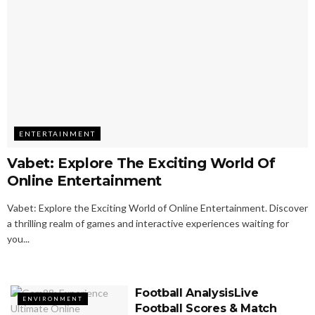
ENTERTAINMENT
Vabet: Explore The Exciting World Of
Online Entertainment
Vabet: Explore the Exciting World of Online Entertainment. Discover
a thrilling realm of games and interactive experiences waiting for
you...
Football AnalysisLive
ENVIRONMENT
Football Scores & Match