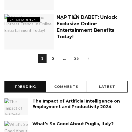
NẠP TIỀN DABET: Unlock
ENTERTAINMENT
Exclusive Online
Entertainment Benefits
Today!
1
2
…
25
TRENDING
COMMENTS
LATEST
The Impact of Artificial Intelligence on
Employment and Productivity 2024
What’s So Good About Puglia, Italy?