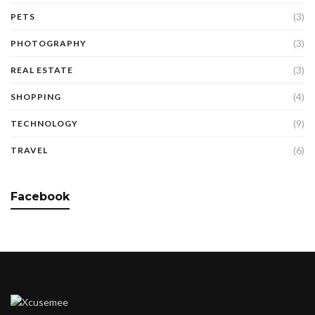
(3)
PETS
(3)
PHOTOGRAPHY
(3)
REAL ESTATE
(4)
SHOPPING
(9)
TECHNOLOGY
(6)
TRAVEL
Facebook