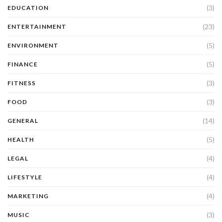
(3)
EDUCATION
(23)
ENTERTAINMENT
(5)
ENVIRONMENT
(5)
FINANCE
(3)
FITNESS
(3)
FOOD
(14)
GENERAL
(5)
HEALTH
(4)
LEGAL
(4)
LIFESTYLE
(4)
MARKETING
(3)
MUSIC