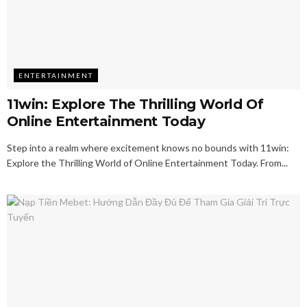
ENTERTAINMENT
11win: Explore The Thrilling World Of
Online Entertainment Today
Step into a realm where excitement knows no bounds with 11win:
Explore the Thrilling World of Online Entertainment Today. From...