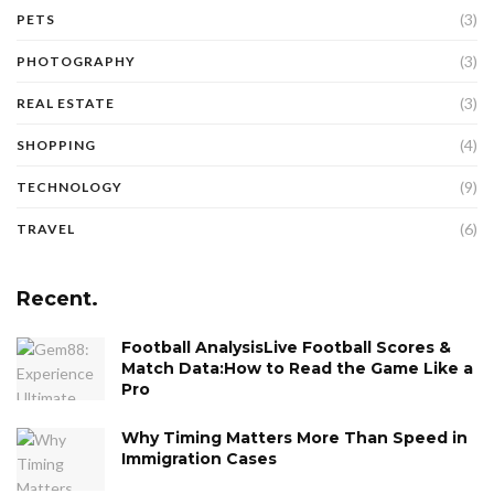
(3)
PETS
(3)
PHOTOGRAPHY
(3)
REAL ESTATE
(4)
SHOPPING
(9)
TECHNOLOGY
(6)
TRAVEL
Recent.
Football AnalysisLive Football Scores &
Match Data:How to Read the Game Like a
Pro
Why Timing Matters More Than Speed in
Immigration Cases