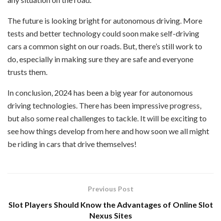
The future is looking bright for autonomous driving. More
tests and better technology could soon make self-driving
cars a common sight on our roads. But, there’s still work to
do, especially in making sure they are safe and everyone
trusts them.
In conclusion, 2024 has been a big year for autonomous
driving technologies. There has been impressive progress,
but also some real challenges to tackle. It will be exciting to
see how things develop from here and how soon we all might
be riding in cars that drive themselves!
Previous Post
Slot Players Should Know the Advantages of Online Slot
Nexus Sites