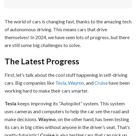
The world of cars is changing fast, thanks to the amazing tech
of autonomous driving. This means cars that drive
themselves! In 2024, we have seen lots of progress, but there
are still some big challenges to solve.
The Latest Progress
First, let’s talk about the cool stuff happening in self-driving
cars. Big companies like
Tesla
,
Waymo
, and
Cruise
have been
working hard to make their cars smarter.
Tesla
keeps improving its “Autopilot” system. This system
uses cameras and computers to help the car see the road and
make decisions.
Waymo
, on the other hand, has been testing
its cars in big cities without anyone in the driver’s seat. That’s
pretty futuristic!
Cruise
is also testing cars that can pick up