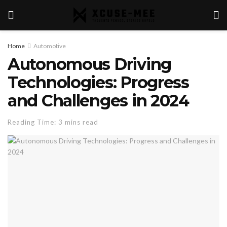
Home
Automotive
Autonomous Driving
Technologies: Progress
and Challenges in 2024
Reading Time: 3 mins read