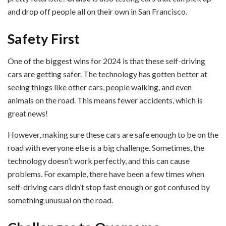
and drop off people all on their own in San Francisco.
Safety First
One of the biggest wins for 2024 is that these self-driving
cars are getting safer. The technology has gotten better at
seeing things like other cars, people walking, and even
animals on the road. This means fewer accidents, which is
great news!
However, making sure these cars are safe enough to be on the
road with everyone else is a big challenge. Sometimes, the
technology doesn’t work perfectly, and this can cause
problems. For example, there have been a few times when
self-driving cars didn’t stop fast enough or got confused by
something unusual on the road.