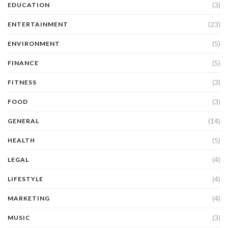
(3)
EDUCATION
(23)
ENTERTAINMENT
(5)
ENVIRONMENT
(5)
FINANCE
(3)
FITNESS
(3)
FOOD
(14)
GENERAL
(5)
HEALTH
(4)
LEGAL
(4)
LIFESTYLE
(4)
MARKETING
(3)
MUSIC