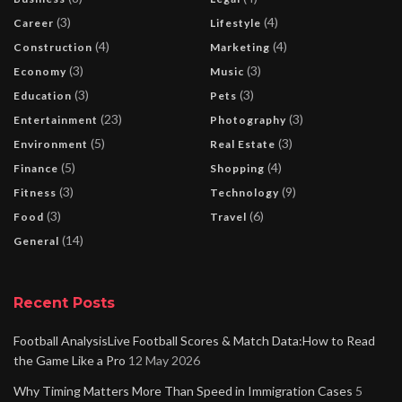
(3)
(4)
Career
Lifestyle
(4)
(4)
Construction
Marketing
(3)
(3)
Economy
Music
(3)
(3)
Education
Pets
(23)
(3)
Entertainment
Photography
(5)
(3)
Environment
Real Estate
(5)
(4)
Finance
Shopping
(3)
(9)
Fitness
Technology
(3)
(6)
Food
Travel
(14)
General
Recent Posts
Football AnalysisLive Football Scores & Match Data:How to Read
the Game Like a Pro
12 May 2026
Why Timing Matters More Than Speed in Immigration Cases
5