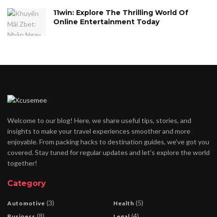
11win: Explore The Thrilling World Of
Online Entertainment Today
Welcome to our blog! Here, we share useful tips, stories, and
insights to make your travel experiences smoother and more
enjoyable. From packing hacks to destination guides, we've got you
covered. Stay tuned for regular updates and let's explore the world
together!
Category
(3)
(5)
Automotive
Health
(8)
(4)
Business
Legal