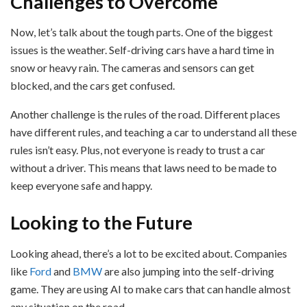
Challenges to Overcome
Now, let’s talk about the tough parts. One of the biggest
issues is the weather. Self-driving cars have a hard time in
snow or heavy rain. The cameras and sensors can get
blocked, and the cars get confused.
Another challenge is the rules of the road. Different places
have different rules, and teaching a car to understand all these
rules isn’t easy. Plus, not everyone is ready to trust a car
without a driver. This means that laws need to be made to
keep everyone safe and happy.
Looking to the Future
Looking ahead, there’s a lot to be excited about. Companies
like
Ford
and
BMW
are also jumping into the self-driving
game. They are using AI to make cars that can handle almost
any situation on the road.