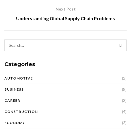
Next Post
Understanding Global Supply Chain Problems
Categories
(3)
AUTOMOTIVE
(8)
BUSINESS
(3)
CAREER
(4)
CONSTRUCTION
(3)
ECONOMY