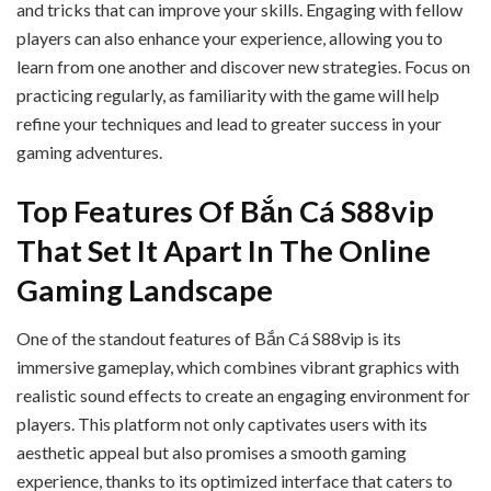
and tricks that can improve your skills. Engaging with fellow
players can also enhance your experience, allowing you to
learn from one another and discover new strategies. Focus on
practicing regularly, as familiarity with the game will help
refine your techniques and lead to greater success in your
gaming adventures.
Top Features Of Bắn Cá S88vip
That Set It Apart In The Online
Gaming Landscape
One of the standout features of Bắn Cá S88vip is its
immersive gameplay, which combines vibrant graphics with
realistic sound effects to create an engaging environment for
players. This platform not only captivates users with its
aesthetic appeal but also promises a smooth gaming
experience, thanks to its optimized interface that caters to