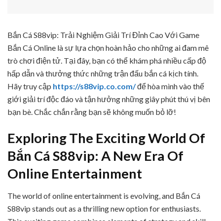
Bắn Cá S88vip: Trải Nghiệm Giải Trí Đỉnh Cao Với Game
Bắn Cá Online là sự lựa chọn hoàn hảo cho những ai đam mê
trò chơi điện tử. Tại đây, bạn có thể khám phá nhiều cấp độ
hấp dẫn và thưởng thức những trận đấu bắn cá kịch tính.
Hãy truy cập
https://s88vip.co.com/
để hòa mình vào thế
giới giải trí độc đáo và tận hưởng những giây phút thú vị bên
bạn bè. Chắc chắn rằng bạn sẽ không muốn bỏ lỡ!
Exploring The Exciting World Of
Bắn Cá S88vip: A New Era Of
Online Entertainment
The world of online entertainment is evolving, and Bắn Cá
S88vip stands out as a thrilling new option for enthusiasts.