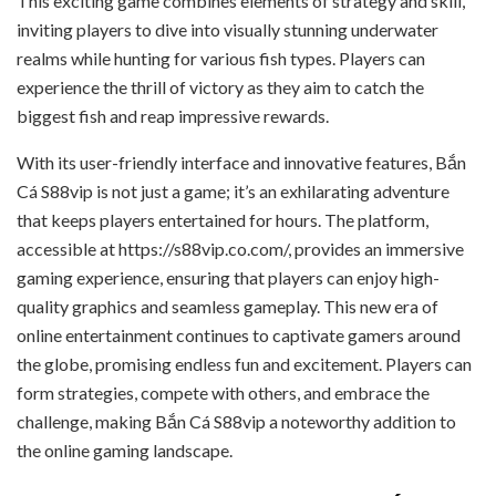
This exciting game combines elements of strategy and skill,
inviting players to dive into visually stunning underwater
realms while hunting for various fish types. Players can
experience the thrill of victory as they aim to catch the
biggest fish and reap impressive rewards.
With its user-friendly interface and innovative features, Bắn
Cá S88vip is not just a game; it’s an exhilarating adventure
that keeps players entertained for hours. The platform,
accessible at https://s88vip.co.com/, provides an immersive
gaming experience, ensuring that players can enjoy high-
quality graphics and seamless gameplay. This new era of
online entertainment continues to captivate gamers around
the globe, promising endless fun and excitement. Players can
form strategies, compete with others, and embrace the
challenge, making Bắn Cá S88vip a noteworthy addition to
the online gaming landscape.