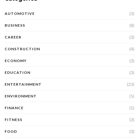
(3)
AUTOMOTIVE
(8)
BUSINESS
(3)
CAREER
(4)
CONSTRUCTION
(3)
ECONOMY
(3)
EDUCATION
(23)
ENTERTAINMENT
(5)
ENVIRONMENT
(5)
FINANCE
(3)
FITNESS
(3)
FOOD