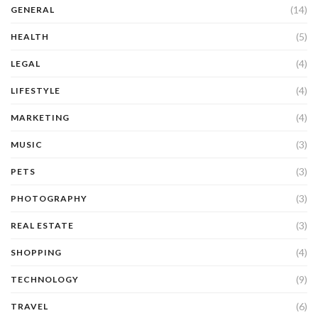
(14)
GENERAL
(5)
HEALTH
(4)
LEGAL
(4)
LIFESTYLE
(4)
MARKETING
(3)
MUSIC
(3)
PETS
(3)
PHOTOGRAPHY
(3)
REAL ESTATE
(4)
SHOPPING
(9)
TECHNOLOGY
(6)
TRAVEL