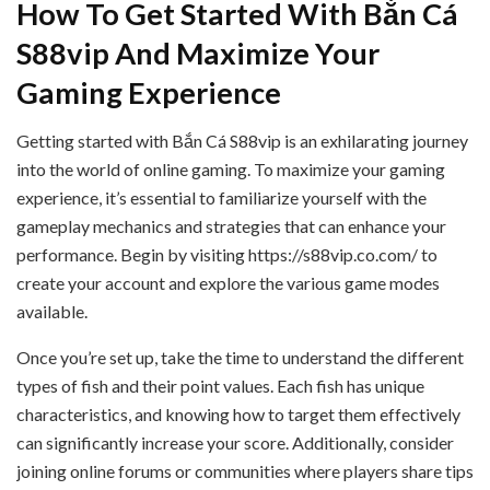
How To Get Started With Bắn Cá
S88vip And Maximize Your
Gaming Experience
Getting started with Bắn Cá S88vip is an exhilarating journey
into the world of online gaming. To maximize your gaming
experience, it’s essential to familiarize yourself with the
gameplay mechanics and strategies that can enhance your
performance. Begin by visiting https://s88vip.co.com/ to
create your account and explore the various game modes
available.
Once you’re set up, take the time to understand the different
types of fish and their point values. Each fish has unique
characteristics, and knowing how to target them effectively
can significantly increase your score. Additionally, consider
joining online forums or communities where players share tips