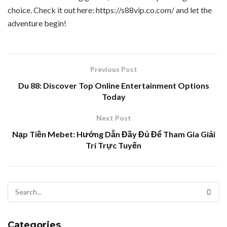
choice. Check it out here: https://s88vip.co.com/ and let the
adventure begin!
Previous Post
Du 88: Discover Top Online Entertainment Options
Today
Next Post
Nạp Tiền Mebet: Hướng Dẫn Đầy Đủ Để Tham Gia Giải
Trí Trực Tuyến
Categories