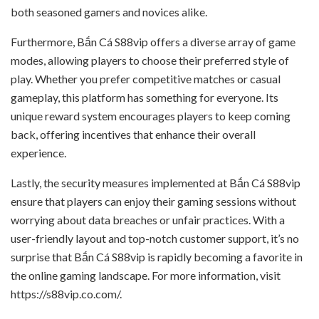
both seasoned gamers and novices alike.
Furthermore, Bắn Cá S88vip offers a diverse array of game
modes, allowing players to choose their preferred style of
play. Whether you prefer competitive matches or casual
gameplay, this platform has something for everyone. Its
unique reward system encourages players to keep coming
back, offering incentives that enhance their overall
experience.
Lastly, the security measures implemented at Bắn Cá S88vip
ensure that players can enjoy their gaming sessions without
worrying about data breaches or unfair practices. With a
user-friendly layout and top-notch customer support, it’s no
surprise that Bắn Cá S88vip is rapidly becoming a favorite in
the online gaming landscape. For more information, visit
https://s88vip.co.com/.