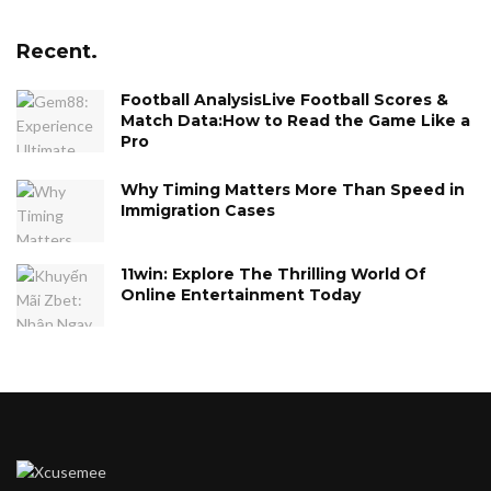
Recent.
Football AnalysisLive Football Scores &
Match Data:How to Read the Game Like a
Pro
Why Timing Matters More Than Speed in
Immigration Cases
11win: Explore The Thrilling World Of
Online Entertainment Today