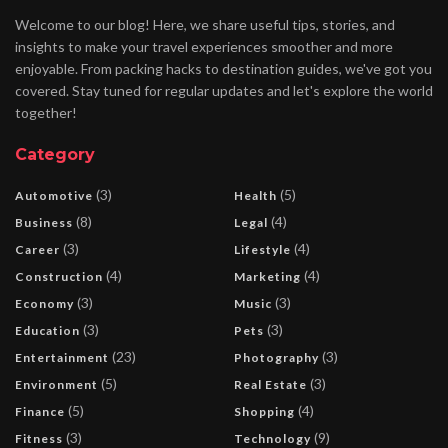
Welcome to our blog! Here, we share useful tips, stories, and
insights to make your travel experiences smoother and more
enjoyable. From packing hacks to destination guides, we've got you
covered. Stay tuned for regular updates and let's explore the world
together!
Category
(3)
(5)
Automotive
Health
(8)
(4)
Business
Legal
(3)
(4)
Career
Lifestyle
(4)
(4)
Construction
Marketing
(3)
(3)
Economy
Music
(3)
(3)
Education
Pets
(23)
(3)
Entertainment
Photography
(5)
(3)
Environment
Real Estate
(5)
(4)
Finance
Shopping
(3)
(9)
Fitness
Technology