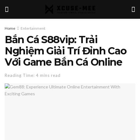
Home
Entertainment
Bắn Cá S88vip: Trải
Nghiệm Giải Trí Đỉnh Cao
Với Game Bắn Cá Online
Reading Time: 4 mins read