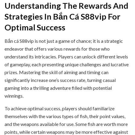
Understanding The Rewards And
Strategies In Bắn Cá S88vip For
Optimal Success
Bắn cá S88vip is not just a game of chance; it is a strategic
endeavor that offers various rewards for those who
understand its intricacies. Players can unlock different levels
of gameplay, each presenting unique challenges and lucrative
prizes. Mastering the skill of aiming and timing can
significantly increase one’s success rate, turning casual
gaming into a thrilling adventure filled with potential
winnings.
To achieve optimal success, players should familiarize
themselves with the various types of fish, their point values,
and the weapons available for use. Some fish are worth more
points, while certain weapons may be more effective against