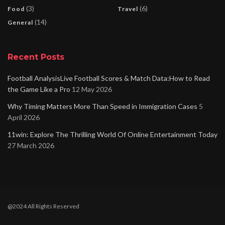
(3)
(6)
Food
Travel
(14)
General
Recent Posts
Football AnalysisLive Football Scores & Match Data:How to Read
the Game Like a Pro
12 May 2026
Why Timing Matters More Than Speed in Immigration Cases
5
April 2026
11win: Explore The Thrilling World Of Online Entertainment Today
27 March 2026
@2024 All Rights Reserved