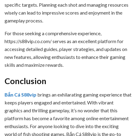
specific targets. Planning each shot and managing resources
wisely can lead to impressive scores and enjoyment in the
gameplay process.
For those seeking a comprehensive experience,
https://s88vip.co.com/ serves as an excellent platform for
accessing detailed guides, player strategies, and updates on
new features, allowing enthusiasts to enhance their gaming
skills and maximize rewards.
Conclusion
Bắn Cá S88vip
brings an exhilarating gaming experience that
keeps players engaged and entertained. With vibrant
graphics and thrilling gameplay, it’s no wonder that this
platform has become a favorite among online entertainment
enthusiasts. For anyone looking to dive into the exciting
world of fish shooting games, Bắn Cá S88vip is the go-to