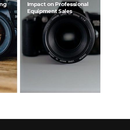
ing
Impact on Professional
Equipment Sales