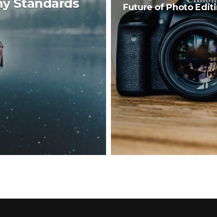
hy Standards
Future of Photo Edit