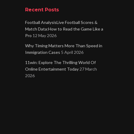
Recent Posts
Football AnalysisLive Football Scores &
Match Data:How to Read the Game Like a
Pro
12 May 2026
Why Timing Matters More Than Speed in
Immigration Cases
5 April 2026
11win: Explore The Thrilling World Of
Online Entertainment Today
27 March
2026