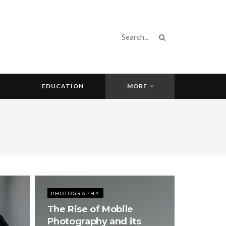
EDUCATION
MORE
PHOTOGRAPHY
The Rise of Mobile
Photography and its