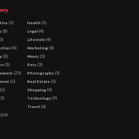
ory
(3)
(5)
tive
Health
(8)
(4)
s
Legal
3)
(4)
Lifestyle
(4)
(4)
ction
Marketing
(3)
(3)
y
Music
(3)
(3)
on
Pets
(23)
(3)
inment
Photography
(5)
(3)
ment
Real Estate
(5)
(4)
Shopping
(3)
(9)
Technology
(6)
Travel
(14)