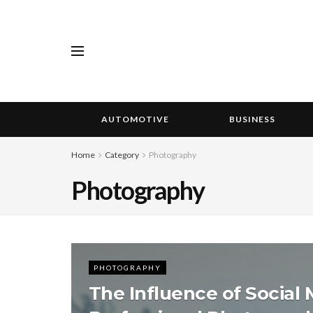
AUTOMOTIVE
BUSINESS
Home
Category
Photography
Photography
PHOTOGRAPHY
The Influence of Social