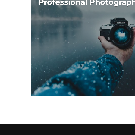
Professional Photograp