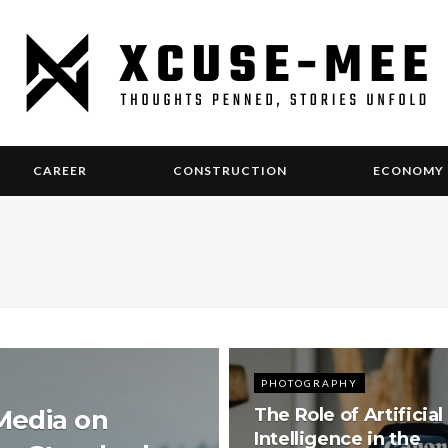
CAREER
CONSTRUCTION
ECONOMY
PHOTOGRAPHY
 Media on
The Role of Artificial
Intelligence in the