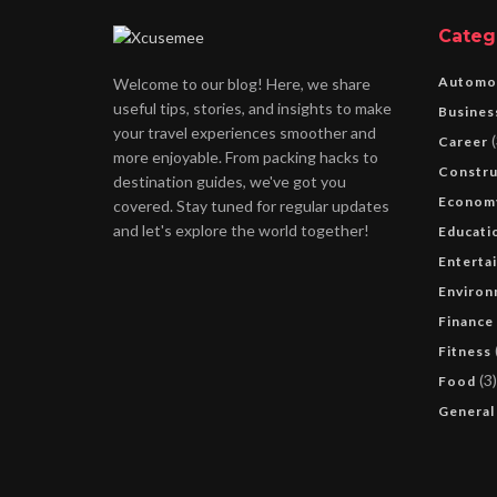
Categ
Automo
Welcome to our blog! Here, we share
useful tips, stories, and insights to make
Busines
your travel experiences smoother and
(
Career
more enjoyable. From packing hacks to
Constru
destination guides, we've got you
Econom
covered. Stay tuned for regular updates
and let's explore the world together!
Educati
Enterta
Environ
Finance
Fitness
(3)
Food
General