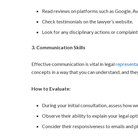
Read reviews on platforms such as Google, Av
Check testimonials on the lawyer’s website.
Look for any disciplinary actions or complaint
3. Communication Skills
Effective communication is vital in legal
representa
concepts in a way that you can understand, and the
How to Evaluate:
During your initial consultation, assess how we
Observe their ability to explain your legal opti
Consider their responsiveness to emails and ph