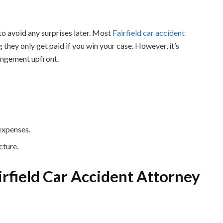
to avoid any surprises later. Most
Fairfield car accident
they only get paid if you win your case. However, it’s
rangement upfront.
 expenses.
cture.
airfield Car Accident Attorney