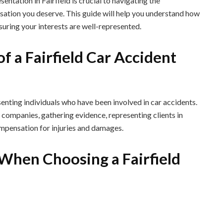
sentation in Fairfield is crucial to navigating the
sation you deserve. This guide will help you understand how
nsuring your interests are well-represented.
f a Fairfield Car Accident
senting individuals who have been involved in car accidents.
 companies, gathering evidence, representing clients in
compensation for injuries and damages.
 When Choosing a Fairfield