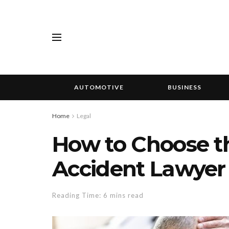
AUTOMOTIVE
BUSINESS
Home
Legal
How to Choose th
Accident Lawyer 
Reading Time: 6 mins read