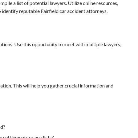
le a list of potential lawyers. Utilize online resources,
identify reputable Fairfield car accident attorneys.
tations. Use this opportunity to meet with multiple lawyers,
tation. This will help you gather crucial information and
ed?
e settlements or verdicts?