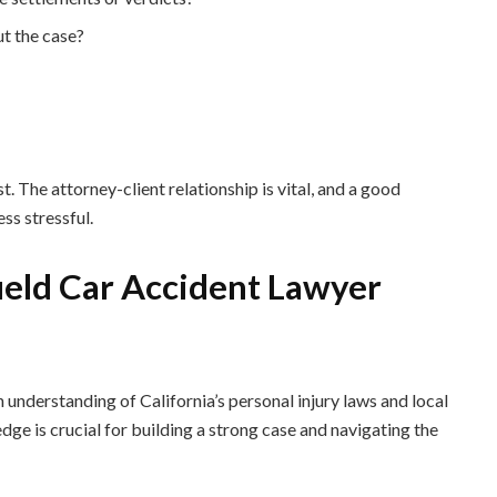
t the case?
. The attorney-client relationship is vital, and a good
ss stressful.
field Car Accident Lawyer
h understanding of California’s personal injury laws and local
ge is crucial for building a strong case and navigating the