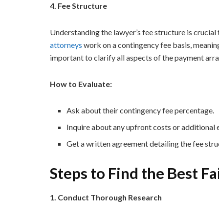
4. Fee Structure
Understanding the lawyer’s fee structure is crucial 
attorneys
work on a contingency fee basis, meaning 
important to clarify all aspects of the payment ar
How to Evaluate:
Ask about their contingency fee percentage.
Inquire about any upfront costs or additional
Get a written agreement detailing the fee stru
Steps to Find the Best F
1. Conduct Thorough Research