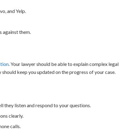
vo, and Yelp.
s against them.
tion
. Your lawyer should be able to explain complex legal
y should keep you updated on the progress of your case.
ll they listen and respond to your questions.
ons clearly.
one calls.