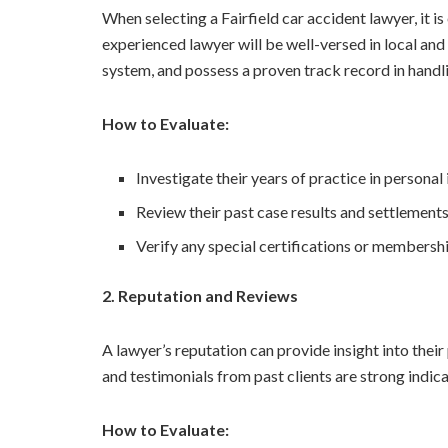
When selecting a Fairfield car accident lawyer, it is
experienced lawyer will be well-versed in local and
system, and possess a proven track record in handli
How to Evaluate:
Investigate their years of practice in personal 
Review their past case results and settlements
Verify any special certifications or membershi
2. Reputation and Reviews
A lawyer’s reputation can provide insight into thei
and testimonials from past clients are strong indicat
How to Evaluate: