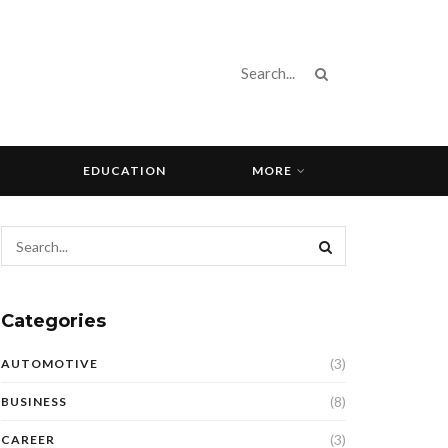
EDUCATION
MORE
Categories
(3)
AUTOMOTIVE
(8)
BUSINESS
(3)
CAREER