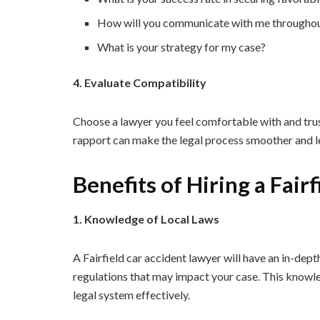
How will you communicate with me throughou
What is your strategy for my case?
4. Evaluate Compatibility
Choose a lawyer you feel comfortable with and trust
rapport can make the legal process smoother and le
Benefits of Hiring a Fair
1. Knowledge of Local Laws
A Fairfield car accident lawyer will have an in-dept
regulations that may impact your case. This knowled
legal system effectively.