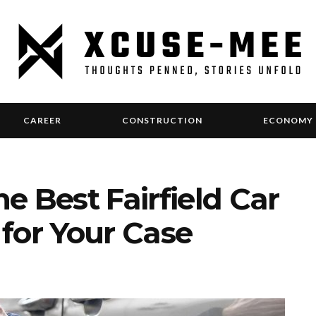
CAREER
CONSTRUCTION
ECONOMY
e Best Fairfield Car
for Your Case