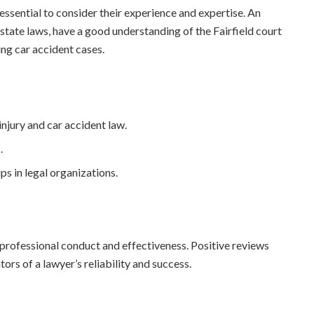
 essential to consider their experience and expertise. An
 state laws, have a good understanding of the Fairfield court
ng car accident cases.
injury and car accident law.
.
ps in legal organizations.
r professional conduct and effectiveness. Positive reviews
ors of a lawyer’s reliability and success.