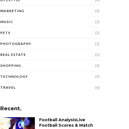
(4)
MARKETING
(3)
MUSIC
(3)
PETS
(3)
PHOTOGRAPHY
(3)
REAL ESTATE
(4)
SHOPPING
(9)
TECHNOLOGY
(6)
TRAVEL
Recent.
Football AnalysisLive
Football Scores & Match