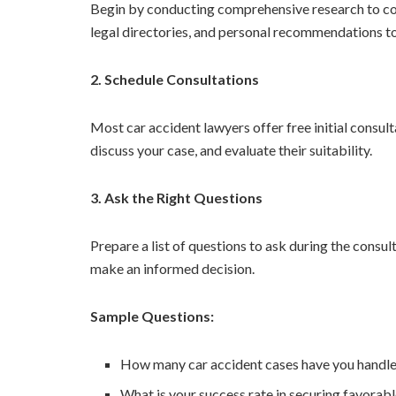
Begin by conducting comprehensive research to compi
legal directories, and personal recommendations to 
2. Schedule Consultations
Most car accident lawyers offer free initial consul
discuss your case, and evaluate their suitability.
3. Ask the Right Questions
Prepare a list of questions to ask during the consul
make an informed decision.
Sample Questions:
How many car accident cases have you handl
What is your success rate in securing favorabl