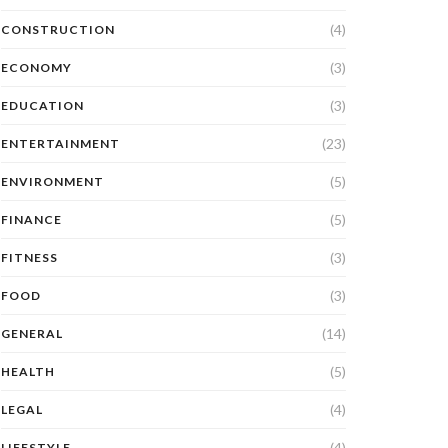
(4)
CONSTRUCTION
(3)
ECONOMY
(3)
EDUCATION
(23)
ENTERTAINMENT
(5)
ENVIRONMENT
(5)
FINANCE
(3)
FITNESS
(3)
FOOD
(14)
GENERAL
(5)
HEALTH
(4)
LEGAL
(4)
LIFESTYLE