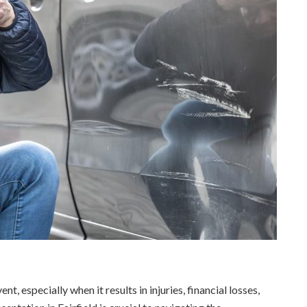
nt, especially when it results in injuries, financial losses,