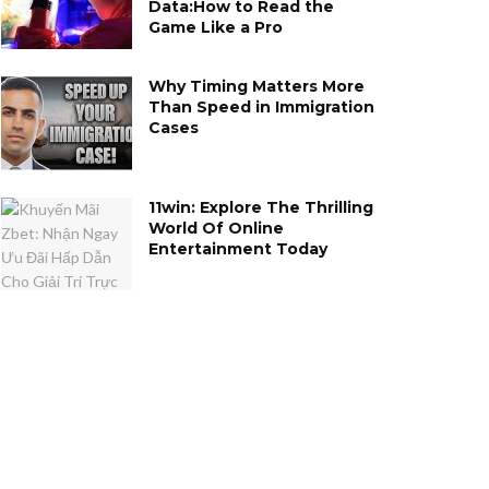
Data:How to Read the
Game Like a Pro
Why Timing Matters More
Than Speed in Immigration
Cases
11win: Explore The Thrilling
World Of Online
Entertainment Today