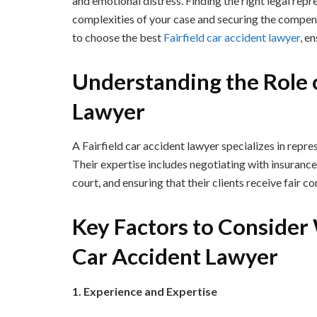
and emotional distress. Finding the right legal repre
complexities of your case and securing the compen
to choose the best
Fairfield car accident lawyer
, e
Understanding the Role o
Lawyer
A Fairfield car accident lawyer specializes in repre
Their expertise includes negotiating with insurance
court, and ensuring that their clients receive fair 
Key Factors to Consider
Car Accident Lawyer
1. Experience and Expertise