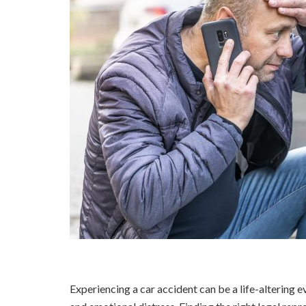
Experiencing a car accident can be a life-altering eve