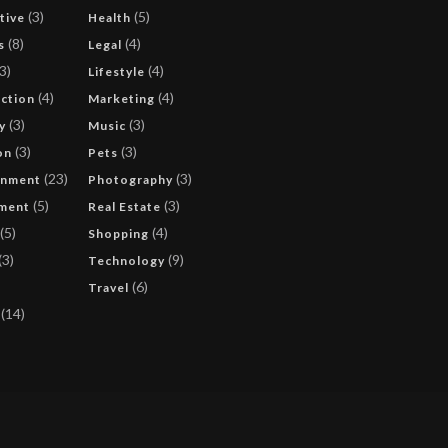
(3)
(5)
tive
Health
(8)
(4)
s
Legal
3)
(4)
Lifestyle
(4)
(4)
ction
Marketing
(3)
(3)
y
Music
(3)
(3)
on
Pets
(23)
(3)
inment
Photography
(5)
(3)
ment
Real Estate
(5)
(4)
Shopping
(3)
(9)
Technology
(6)
Travel
(14)