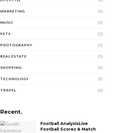
(4)
MARKETING
(3)
MUSIC
(3)
PETS
(3)
PHOTOGRAPHY
(3)
REAL ESTATE
(4)
SHOPPING
(9)
TECHNOLOGY
(6)
TRAVEL
Recent.
Football AnalysisLive
Football Scores & Match