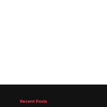
Recent Posts