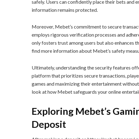
safely. Users can confidently place their bets and 
information remains protected.
Moreover, Mebet’s commitment to secure transacti
employs rigorous verification processes and adheres
only fosters trust among users but also enhances t
find more information about Mebet’s safety measur
Ultimately, understanding the security features off
platform that prioritizes secure transactions, playe
games and maximizing their entertainment without 
look at how Mebet safeguards your online enterta
Exploring Mebet’s Gami
Deposit