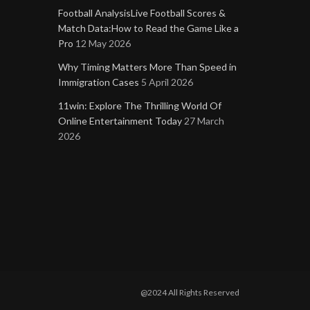
Football AnalysisLive Football Scores &
Match Data:How to Read the Game Like a
Pro
12 May 2026
Why Timing Matters More Than Speed in
Immigration Cases
5 April 2026
11win: Explore The Thrilling World Of
Online Entertainment Today
27 March
2026
@2024 All Rights Reserved