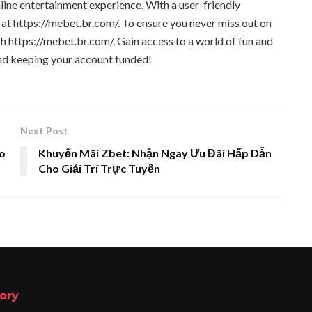
nline entertainment experience. With a user-friendly
 at https://mebet.br.com/. To ensure you never miss out on
 https://mebet.br.com/. Gain access to a world of fun and
and keeping your account funded!
Next Post
ao
Khuyến Mãi Zbet: Nhận Ngay Ưu Đãi Hấp Dẫn
Cho Giải Trí Trực Tuyến
ory