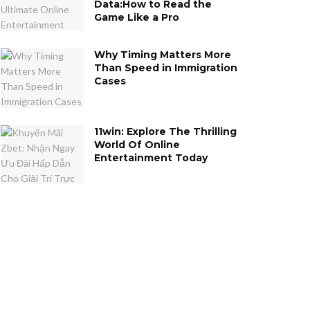
Data:How to Read the
Game Like a Pro
Why Timing Matters More
Than Speed in Immigration
Cases
11win: Explore The Thrilling
World Of Online
Entertainment Today