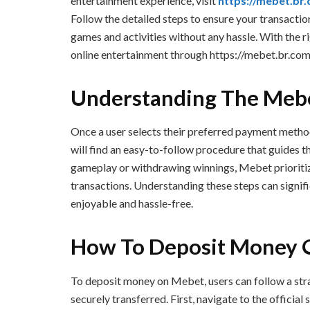
entertainment experience, visit
https://mebet.br
Follow the detailed steps to ensure your transactio
games and activities without any hassle. With the ri
online entertainment through https://mebet.br.com
Understanding The Meb
Once a user selects their preferred payment method
will find an easy-to-follow procedure that guides 
gameplay or withdrawing winnings, Mebet prioritize
transactions. Understanding these steps can signif
enjoyable and hassle-free.
How To Deposit Money 
To deposit money on Mebet, users can follow a stra
securely transferred. First, navigate to the official