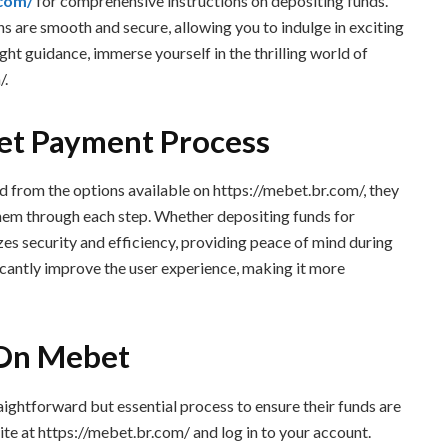
.com/
for comprehensive instructions on depositing funds.
ns are smooth and secure, allowing you to indulge in exciting
ght guidance, immerse yourself in the thrilling world of
/.
et Payment Process
 from the options available on https://mebet.br.com/, they
them through each step. Whether depositing funds for
s security and efficiency, providing peace of mind during
icantly improve the user experience, making it more
On Mebet
ightforward but essential process to ensure their funds are
 site at https://mebet.br.com/ and log in to your account.