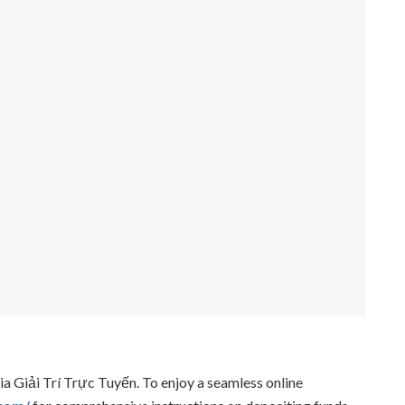
iải Trí Trực Tuyến. To enjoy a seamless online