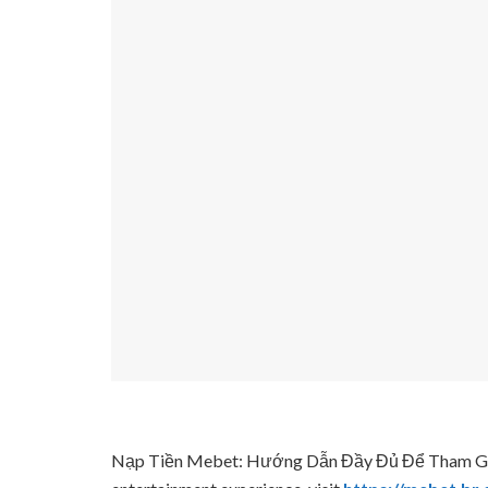
Nạp Tiền Mebet: Hướng Dẫn Đầy Đủ Để Tham Gia G