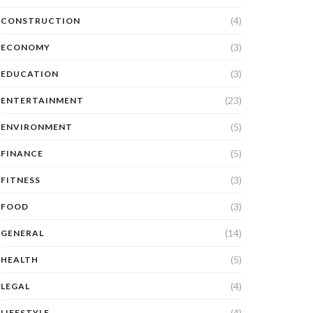
(4)
CONSTRUCTION
(3)
ECONOMY
(3)
EDUCATION
(23)
ENTERTAINMENT
(5)
ENVIRONMENT
(5)
FINANCE
(3)
FITNESS
(3)
FOOD
(14)
GENERAL
(5)
HEALTH
(4)
LEGAL
(4)
LIFESTYLE