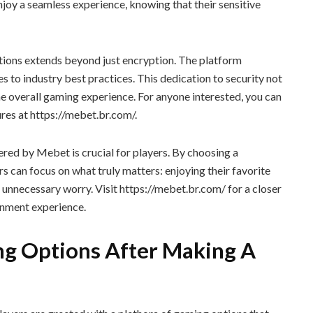
enjoy a seamless experience, knowing that their sensitive
ons extends beyond just encryption. The platform
 to industry best practices. This dedication to security not
he overall gaming experience. For anyone interested, you can
es at https://mebet.br.com/.
ered by Mebet is crucial for players. By choosing a
rs can focus on what truly matters: enjoying their favorite
unnecessary worry. Visit https://mebet.br.com/ for a closer
inment experience.
ng Options After Making A