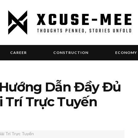
CAREER
CONSTRUCTION
ECONOMY
: Hướng Dẫn Đầy Đủ
 Trí Trực Tuyến