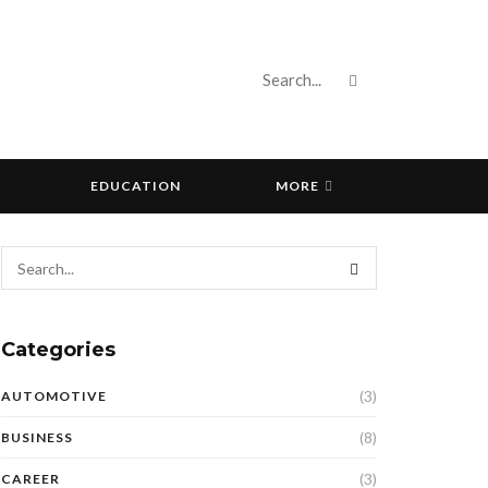
EDUCATION
MORE
Categories
(3)
AUTOMOTIVE
(8)
BUSINESS
(3)
CAREER