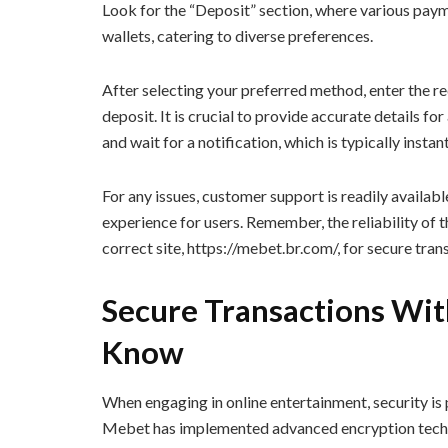
Look for the “Deposit” section, where various payme
wallets, catering to diverse preferences.
After selecting your preferred method, enter the r
deposit. It is crucial to provide accurate details 
and wait for a notification, which is typically inst
For any issues, customer support is readily availabl
experience for users. Remember, the reliability of t
correct site, https://mebet.br.com/, for secure tran
Secure Transactions Wi
Know
When engaging in online entertainment, security is 
Mebet has implemented advanced encryption techno