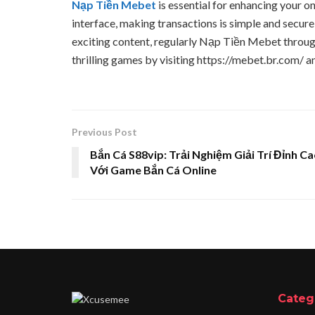
Nạp Tiền Mebet
is essential for enhancing your o
interface, making transactions is simple and secure
exciting content, regularly Nạp Tiền Mebet through
thrilling games by visiting https://mebet.br.com/ 
Previous Post
Bắn Cá S88vip: Trải Nghiệm Giải Trí Đỉnh C
Với Game Bắn Cá Online
Categ