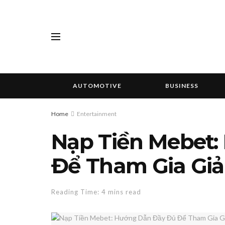
AUTOMOTIVE
BUSINESS
Home
Entertainment
Nạp Tiền Mebet
Để Tham Gia Giải
Reading Time: 4 mins read