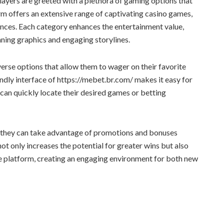
layers are greeted with a plethora of gaming options that
rm offers an extensive range of captivating casino games,
iences. Each category enhances the entertainment value,
ning graphics and engaging storylines.
iverse options that allow them to wager on their favorite
ndly interface of https://mebet.br.com/ makes it easy for
 can quickly locate their desired games or betting
e, they can take advantage of promotions and bonuses
ot only increases the potential for greater wins but also
e platform, creating an engaging environment for both new