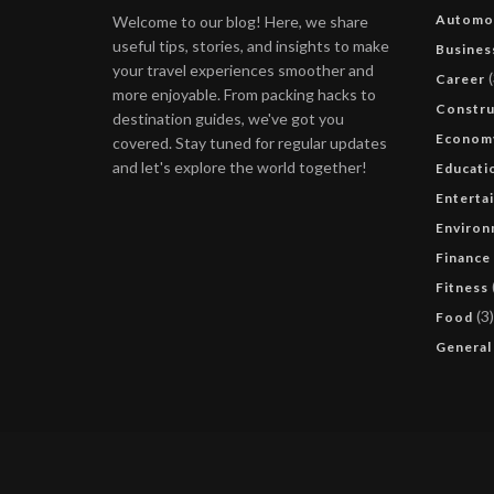
Automo
Welcome to our blog! Here, we share
useful tips, stories, and insights to make
Busines
your travel experiences smoother and
(
Career
more enjoyable. From packing hacks to
Constru
destination guides, we've got you
Econom
covered. Stay tuned for regular updates
and let's explore the world together!
Educati
Enterta
Environ
Finance
Fitness
(3)
Food
General