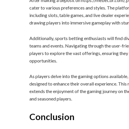
After making a deposit on https://mebet.br.com/, p
cater to various preferences and styles. The platfo
including slots, table games, and live dealer exper
drawing players into immersive gameplay with stun
Additionally, sports betting enthusiasts will find d
teams and events. Navigating through the user-frie
players to explore the vast offerings, ensuring they
opportunities.
As players delve into the gaming options availabl
designed to enhance their overall experience. This n
extends the enjoyment of the gaming journey on th
and seasoned players.
Conclusion