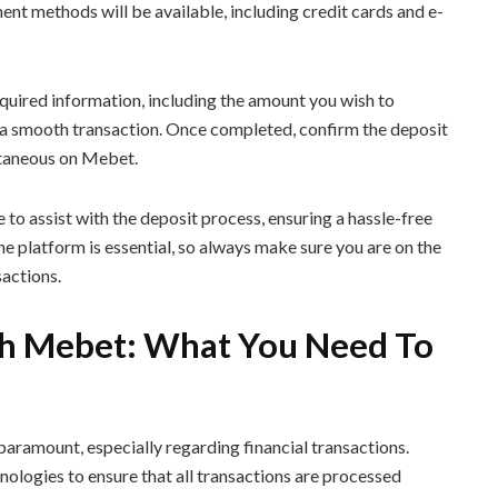
nt methods will be available, including credit cards and e-
equired information, including the amount you wish to
for a smooth transaction. Once completed, confirm the deposit
antaneous on Mebet.
e to assist with the deposit process, ensuring a hassle-free
he platform is essential, so always make sure you are on the
sactions.
th Mebet: What You Need To
paramount, especially regarding financial transactions.
logies to ensure that all transactions are processed