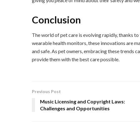
giving you peace of mind about their safety and we
Conclusion
The world of pet care is evolving rapidly, thanks 
wearable health monitors, these innovations are maki
and safe. As pet owners, embracing these trends ca
provide them with the best care possible.
Previous Post
Music Licensing and Copyright Laws:
Challenges and Opportunities