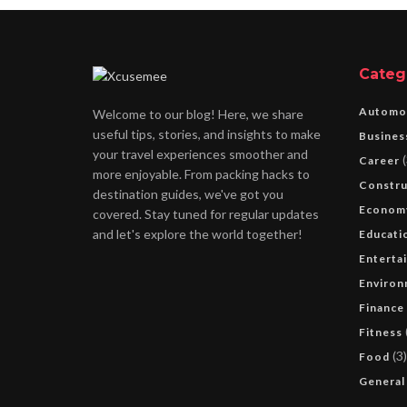
Categ
Automo
Welcome to our blog! Here, we share
useful tips, stories, and insights to make
Busines
your travel experiences smoother and
(
Career
more enjoyable. From packing hacks to
Constru
destination guides, we've got you
Econom
covered. Stay tuned for regular updates
and let's explore the world together!
Educati
Enterta
Environ
Finance
Fitness
(3)
Food
General