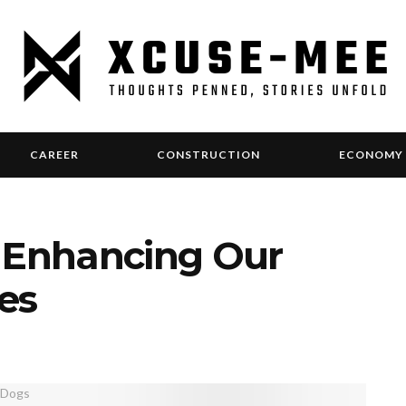
CAREER
CONSTRUCTION
ECONOMY
: Enhancing Our
ves