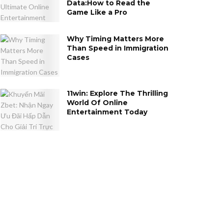
Data:How to Read the
Game Like a Pro
Why Timing Matters More
Than Speed in Immigration
Cases
11win: Explore The Thrilling
World Of Online
Entertainment Today