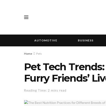
AUTOMOTIVE
BUSINESS
Home
Pets
Pet Tech Trends
Furry Friends’ Li
Reading Time: 2 mins read