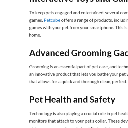
To keep pets engaged and entertained, several com
games.
Petcube
offers a range of products, includin
games with your pet from your smartphone. This is p
home.
Advanced Grooming Ga
Grooming is an essential part of pet care, and techn
an innovative product that lets you bathe your pet 
that allows for a quick and thorough clean, perfect
Pet Health and Safety
Technology is also playing a crucial role in pet heal
monitors that attach to your pet’s collar. These dev