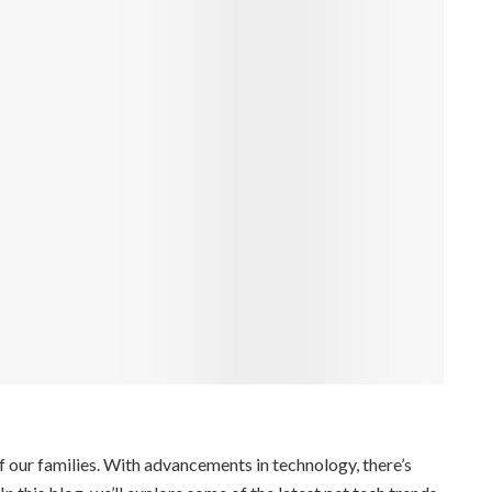
f our families. With advancements in technology, there’s