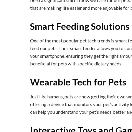
been a significant shift in how we care for our pets.
that are making life easier and more enjoyable for 
Smart Feeding Solutions
One of the most popular pet tech trends is smart f
feed our pets. Their smart feeder allows you to con
your smartphone, ensuring they get the right amoun
beneficial for pets with specific dietary needs.
Wearable Tech for Pets
Just like humans, pets are now getting their own w
offering a device that monitors your pet’s activity l
can help you understand your pet’s needs better and
Interactive Toys and Ga