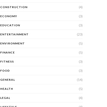
(4)
CONSTRUCTION
(3)
ECONOMY
(3)
EDUCATION
(23)
ENTERTAINMENT
(5)
ENVIRONMENT
(5)
FINANCE
(3)
FITNESS
(3)
FOOD
(14)
GENERAL
(5)
HEALTH
(4)
LEGAL
(4)
LIFESTYLE