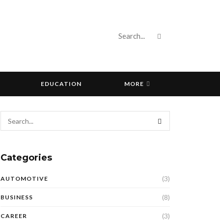
EDUCATION
MORE
Categories
(3)
AUTOMOTIVE
(8)
BUSINESS
(3)
CAREER