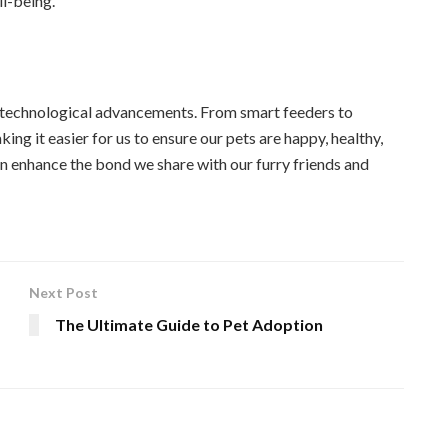
ll-being.
to technological advancements. From smart feeders to
ng it easier for us to ensure our pets are happy, healthy,
n enhance the bond we share with our furry friends and
Next Post
The Ultimate Guide to Pet Adoption