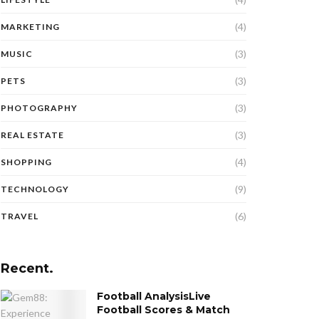
(4)
MARKETING
(3)
MUSIC
(3)
PETS
(3)
PHOTOGRAPHY
(3)
REAL ESTATE
(4)
SHOPPING
(9)
TECHNOLOGY
(6)
TRAVEL
Recent.
Football AnalysisLive
Football Scores & Match