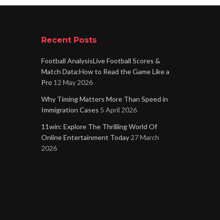
Recent Posts
Football AnalysisLive Football Scores &
Match Data:How to Read the Game Like a
Pro
12 May 2026
Why Timing Matters More Than Speed in
Immigration Cases
5 April 2026
11win: Explore The Thrilling World Of
Online Entertainment Today
27 March
2026