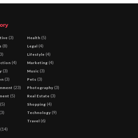
ory
(3)
(5)
tive
Health
(8)
(4)
s
Legal
3)
(4)
Lifestyle
(4)
(4)
ction
Marketing
(3)
(3)
y
Music
(3)
(3)
on
Pets
(23)
(3)
inment
Photography
(5)
(3)
ment
Real Estate
(5)
(4)
Shopping
(3)
(9)
Technology
(6)
Travel
(14)