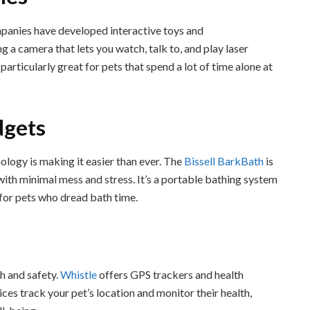
panies have developed interactive toys and
g a camera that lets you watch, talk to, and play laser
articularly great for pets that spend a lot of time alone at
dgets
ology is making it easier than ever. The
Bissell BarkBath
is
with minimal mess and stress. It’s a portable bathing system
 for pets who dread bath time.
th and safety.
Whistle
offers GPS trackers and health
ices track your pet’s location and monitor their health,