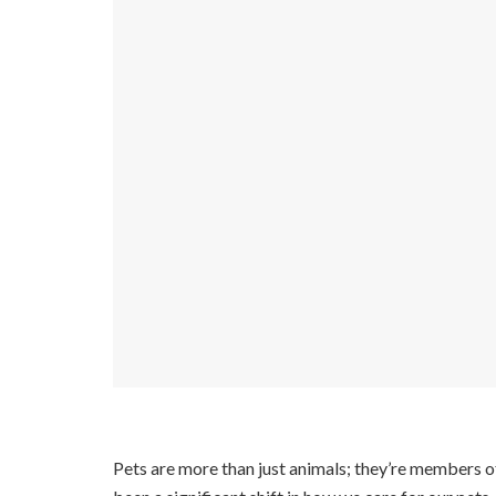
Pets are more than just animals; they’re members o