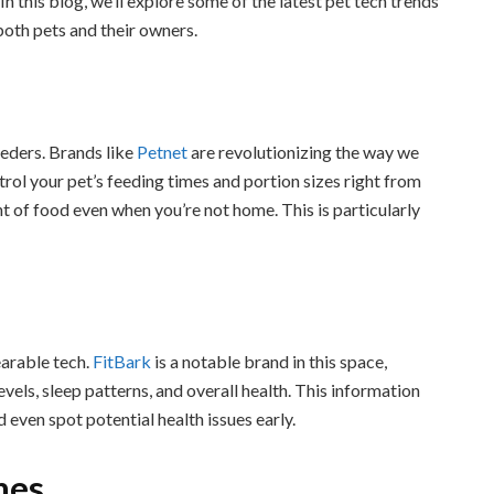
 In this blog, we’ll explore some of the latest pet tech trends
both pets and their owners.
eeders. Brands like
Petnet
are revolutionizing the way we
trol your pet’s feeding times and portion sizes right from
t of food even when you’re not home. This is particularly
earable tech.
FitBark
is a notable brand in this space,
evels, sleep patterns, and overall health. This information
 even spot potential health issues early.
mes