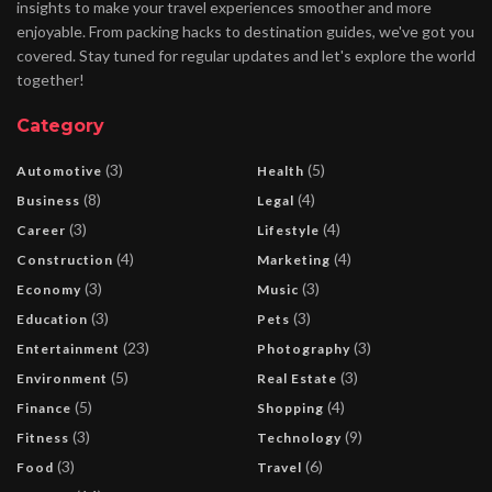
insights to make your travel experiences smoother and more
enjoyable. From packing hacks to destination guides, we've got you
covered. Stay tuned for regular updates and let's explore the world
together!
Category
(3)
(5)
Automotive
Health
(8)
(4)
Business
Legal
(3)
(4)
Career
Lifestyle
(4)
(4)
Construction
Marketing
(3)
(3)
Economy
Music
(3)
(3)
Education
Pets
(23)
(3)
Entertainment
Photography
(5)
(3)
Environment
Real Estate
(5)
(4)
Finance
Shopping
(3)
(9)
Fitness
Technology
(3)
(6)
Food
Travel