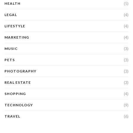
(5)
HEALTH
(4)
LEGAL
(4)
LIFESTYLE
(4)
MARKETING
(3)
MUSIC
(3)
PETS
(3)
PHOTOGRAPHY
(3)
REAL ESTATE
(4)
SHOPPING
(9)
TECHNOLOGY
(6)
TRAVEL