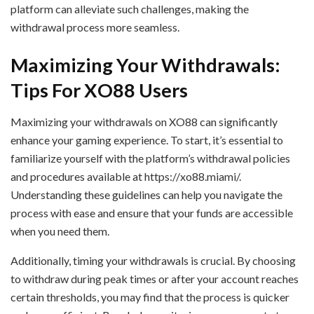
platform can alleviate such challenges, making the
withdrawal process more seamless.
Maximizing Your Withdrawals:
Tips For XO88 Users
Maximizing your withdrawals on XO88 can significantly
enhance your gaming experience. To start, it’s essential to
familiarize yourself with the platform’s withdrawal policies
and procedures available at https://xo88.miami/.
Understanding these guidelines can help you navigate the
process with ease and ensure that your funds are accessible
when you need them.
Additionally, timing your withdrawals is crucial. By choosing
to withdraw during peak times or after your account reaches
certain thresholds, you may find that the process is quicker