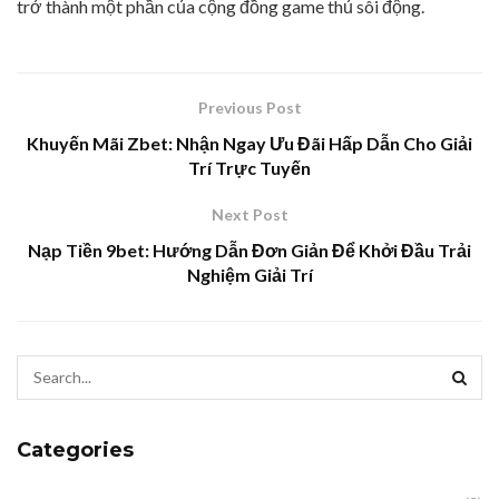
trở thành một phần của cộng đồng game thủ sôi động.
Previous Post
Khuyến Mãi Zbet: Nhận Ngay Ưu Đãi Hấp Dẫn Cho Giải
Trí Trực Tuyến
Next Post
Nạp Tiền 9bet: Hướng Dẫn Đơn Giản Để Khởi Đầu Trải
Nghiệm Giải Trí
Categories