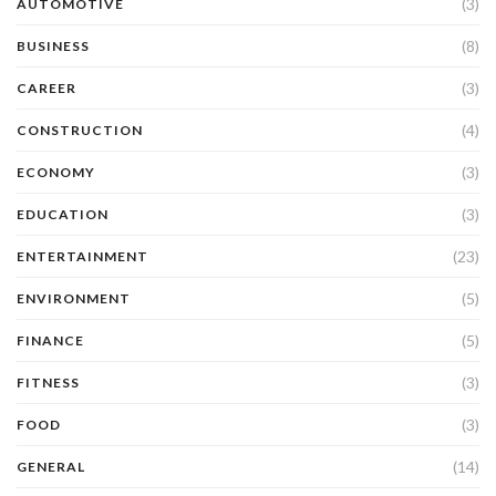
(3)
AUTOMOTIVE
(8)
BUSINESS
(3)
CAREER
(4)
CONSTRUCTION
(3)
ECONOMY
(3)
EDUCATION
(23)
ENTERTAINMENT
(5)
ENVIRONMENT
(5)
FINANCE
(3)
FITNESS
(3)
FOOD
(14)
GENERAL