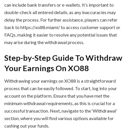
can include bank transfers or e-wallets. It’s important to
double-check all entered details, as any inaccuracies may
delay the process. For further assistance, players can refer
back to https://xo88.miami/ to access customer support or
FAQs, making it easier to resolve any potential issues that
may arise during the withdrawal process.
Step-by-Step Guide To Withdraw
Your Earnings On XO88
Withdrawing your earnings on XO88 is a straightforward
process that can be easily followed. To start, log into your
account on the platform. Ensure that you have met the
minimum withdrawal requirements, as this is crucial for a
successful transaction. Next, navigate to the ‘Withdrawal’
section, where you will find various options available for
cashing out your funds.