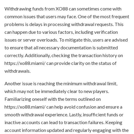
Withdrawing funds from XO88 can sometimes come with
common issues that users may face. One of the most frequent
problems is delays in processing withdrawal requests. This
can happen due to various factors, including verification
issues or server overloads. To mitigate this, users are advised
to ensure that all necessary documentation is submitted
correctly. Additionally, checking the transaction history on
https://xo88.miami/ can provide clarity on the status of
withdrawals.
Another issue is reaching the minimum withdrawal limit,
which may not be immediately clear to new players.
Familiarizing oneself with the terms outlined on
https://xo88.miami/ can help avoid confusion and ensure a
smooth withdrawal experience. Lastly, insufficient funds or
inactive accounts can lead to transaction failures. Keeping
account information updated and regularly engaging with the