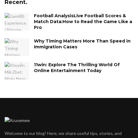
Recent.
Football AnalysisLive Football Scores &
Match Data:How to Read the Game Like a
Pro
Why Timing Matters More Than Speed in
Immigration Cases
11win: Explore The Thrilling World Of
Online Entertainment Today
Welcome to our blog! Here, we share useful tips, stories, and