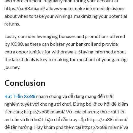
and more efficient. Regularly monitoring your account at
https://xo88.miami/ allows you to make informed decisions
about when to take your winnings, maximizing your potential
returns.
Lastly, consider leveraging bonuses and promotions offered
by XO88, as these can bolster your bankroll and provide
extra opportunities for withdrawals. Staying informed about
the latest deals is key to making the most out of your gaming
journey.
Conclusion
Rút Tiền Xo88
nhanh chóng và dễ dàng mang đến trải
nghiệm tuyệt vời cho người chơi. Đừng bỏ lỡ cơ hội để kiếm
tiền cùng https://xo88.miami/. Với các phương thức rút tiền
an toàn và linh hoạt, bạn chỉ cần truy cập https://xo88.miami/
để tận hưởng. Hãy khám phá thêm tại https://xo88.miami/ và