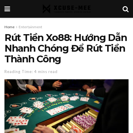
Home
Entertainment
Rút Tiền Xo88: Hướng Dẫn
Nhanh Chóng Để Rút Tiền
Thành Công
Reading Time: 4 mins read