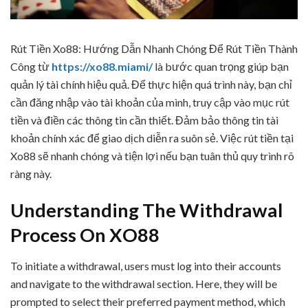
Rút Tiền Xo88: Hướng Dẫn Nhanh Chóng Để Rút Tiền Thành
Công từ
https://xo88.miami/
là bước quan trọng giúp bạn
quản lý tài chính hiệu quả. Để thực hiện quá trình này, bạn chỉ
cần đăng nhập vào tài khoản của mình, truy cập vào mục rút
tiền và điền các thông tin cần thiết. Đảm bảo thông tin tài
khoản chính xác để giao dịch diễn ra suôn sẻ. Việc rút tiền tại
Xo88 sẽ nhanh chóng và tiện lợi nếu bạn tuân thủ quy trình rõ
ràng này.
Understanding The Withdrawal
Process On XO88
To initiate a withdrawal, users must log into their accounts
and navigate to the withdrawal section. Here, they will be
prompted to select their preferred payment method, which