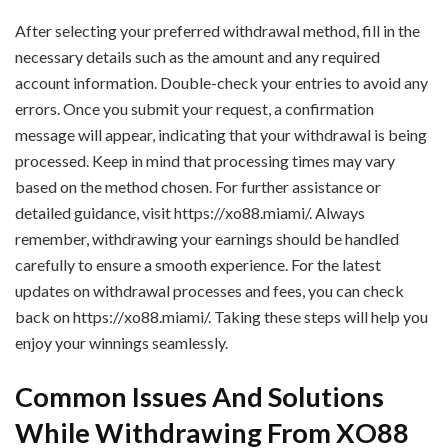
After selecting your preferred withdrawal method, fill in the
necessary details such as the amount and any required
account information. Double-check your entries to avoid any
errors. Once you submit your request, a confirmation
message will appear, indicating that your withdrawal is being
processed. Keep in mind that processing times may vary
based on the method chosen. For further assistance or
detailed guidance, visit https://xo88.miami/. Always
remember, withdrawing your earnings should be handled
carefully to ensure a smooth experience. For the latest
updates on withdrawal processes and fees, you can check
back on https://xo88.miami/. Taking these steps will help you
enjoy your winnings seamlessly.
Common Issues And Solutions
While Withdrawing From XO88