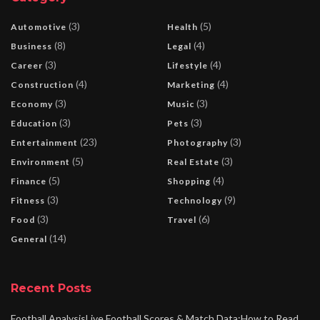
(3)
(5)
Automotive
Health
(8)
(4)
Business
Legal
(3)
(4)
Career
Lifestyle
(4)
(4)
Construction
Marketing
(3)
(3)
Economy
Music
(3)
(3)
Education
Pets
(23)
(3)
Entertainment
Photography
(5)
(3)
Environment
Real Estate
(5)
(4)
Finance
Shopping
(3)
(9)
Fitness
Technology
(3)
(6)
Food
Travel
(14)
General
Recent Posts
Football AnalysisLive Football Scores & Match Data:How to Read