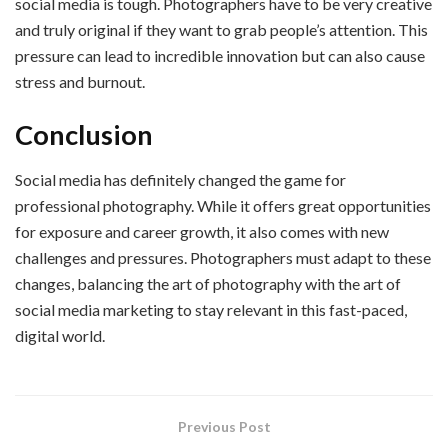
social media is tough. Photographers have to be very creative
and truly original if they want to grab people’s attention. This
pressure can lead to incredible innovation but can also cause
stress and burnout.
Conclusion
Social media has definitely changed the game for
professional photography. While it offers great opportunities
for exposure and career growth, it also comes with new
challenges and pressures. Photographers must adapt to these
changes, balancing the art of photography with the art of
social media marketing to stay relevant in this fast-paced,
digital world.
Previous Post