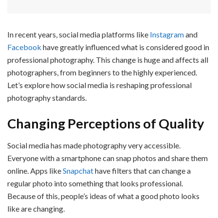
In recent years, social media platforms like
Instagram
and
Facebook
have greatly influenced what is considered good in
professional photography. This change is huge and affects all
photographers, from beginners to the highly experienced.
Let’s explore how social media is reshaping professional
photography standards.
Changing Perceptions of Quality
Social media has made photography very accessible.
Everyone with a smartphone can snap photos and share them
online. Apps like
Snapchat
have filters that can change a
regular photo into something that looks professional.
Because of this, people’s ideas of what a good photo looks
like are changing.