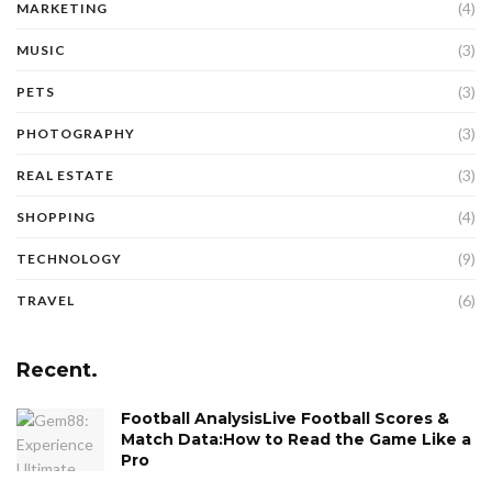
(4)
MARKETING
(3)
MUSIC
(3)
PETS
(3)
PHOTOGRAPHY
(3)
REAL ESTATE
(4)
SHOPPING
(9)
TECHNOLOGY
(6)
TRAVEL
Recent.
Football AnalysisLive Football Scores &
Match Data:How to Read the Game Like a
Pro