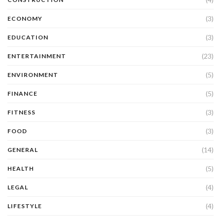
(3)
ECONOMY
(3)
EDUCATION
(23)
ENTERTAINMENT
(5)
ENVIRONMENT
(5)
FINANCE
(3)
FITNESS
(3)
FOOD
(14)
GENERAL
(5)
HEALTH
(4)
LEGAL
(4)
LIFESTYLE