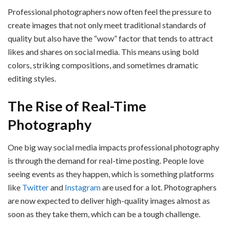
Professional photographers now often feel the pressure to
create images that not only meet traditional standards of
quality but also have the “wow” factor that tends to attract
likes and shares on social media. This means using bold
colors, striking compositions, and sometimes dramatic
editing styles.
The Rise of Real-Time
Photography
One big way social media impacts professional photography
is through the demand for real-time posting. People love
seeing events as they happen, which is something platforms
like
Twitter
and
Instagram
are used for a lot. Photographers
are now expected to deliver high-quality images almost as
soon as they take them, which can be a tough challenge.