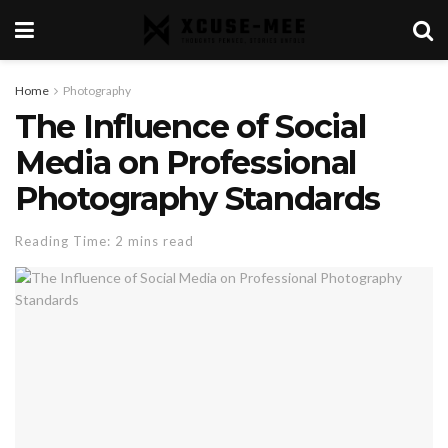
Home
Photography
The Influence of Social
Media on Professional
Photography Standards
Reading Time: 2 mins read