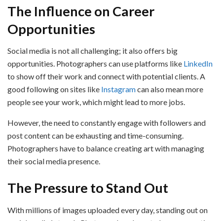
The Influence on Career
Opportunities
Social media is not all challenging; it also offers big
opportunities. Photographers can use platforms like
LinkedIn
to show off their work and connect with potential clients. A
good following on sites like
Instagram
can also mean more
people see your work, which might lead to more jobs.
However, the need to constantly engage with followers and
post content can be exhausting and time-consuming.
Photographers have to balance creating art with managing
their social media presence.
The Pressure to Stand Out
With millions of images uploaded every day, standing out on