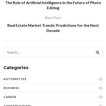
The Role of Artificial Intelligence in the Future of Photo
Editing
Next Post
Real Estate Market Trends: Predictions for the Next
Decade
Categories
(3)
AUTOMOTIVE
(8)
BUSINESS
(3)
CAREER
(4)
CONSTRUCTION