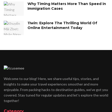
Why Timing Matters More Than Speed in
Immigration Cases
11win: Explore The Thrilling World Of
Online Entertainment Today
Welcome to our blog! Here, we share useful tips, stories, and
insights to make your travel experiences smoother and more
enjoyable. From packing hacks to destination guides, we've got you
covered. Stay tuned for regular updates and let's explore the world
together!
Category