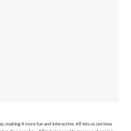
, making it more fun and interactive. AR lets us see how