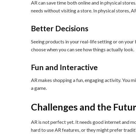
AR can save time both online and in physical stores
needs without visiting a store. In physical stores, 
Better Decisions
Seeing products in your real-life setting or on your 
choose when you can see how things actually look.
Fun and Interactive
AR makes shopping a fun, engaging activity. You mig
a game.
Challenges and the Futu
AR is not perfect yet. It needs good internet and 
hard to use AR features, or they might prefer trad