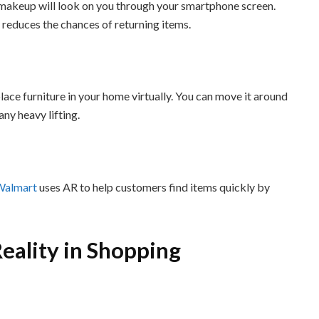
 makeup will look on you through your smartphone screen.
 reduces the chances of returning items.
lace furniture in your home virtually. You can move it around
any heavy lifting.
Walmart
uses AR to help customers find items quickly by
eality in Shopping