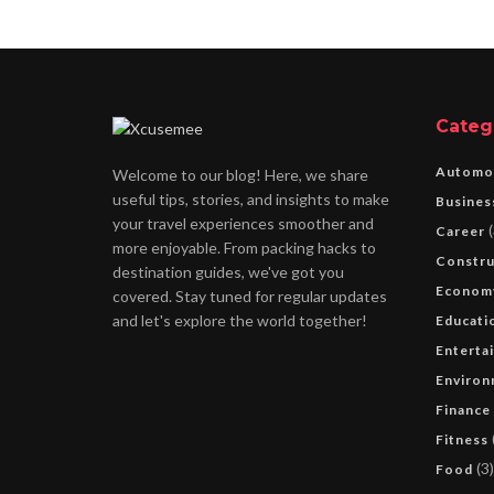
Categ
Automo
Welcome to our blog! Here, we share
useful tips, stories, and insights to make
Busines
your travel experiences smoother and
(
Career
more enjoyable. From packing hacks to
Constru
destination guides, we've got you
Econom
covered. Stay tuned for regular updates
and let's explore the world together!
Educati
Enterta
Environ
Finance
Fitness
(3)
Food