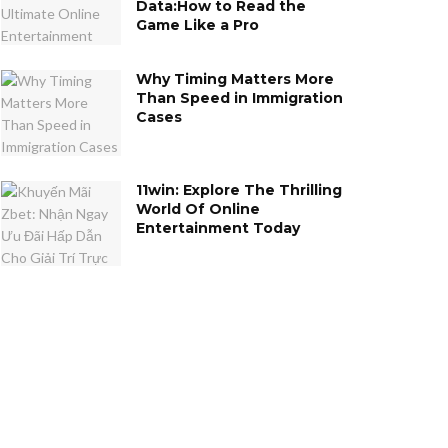
Data:How to Read the
Game Like a Pro
Why Timing Matters More
Than Speed in Immigration
Cases
11win: Explore The Thrilling
World Of Online
Entertainment Today