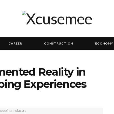
CAREER
CONSTRUCTION
ECONOMY
ented Reality in
ing Experiences