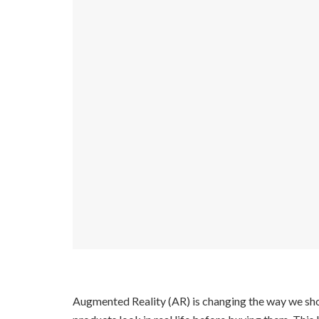
Augmented Reality (AR) is changing the way we shop