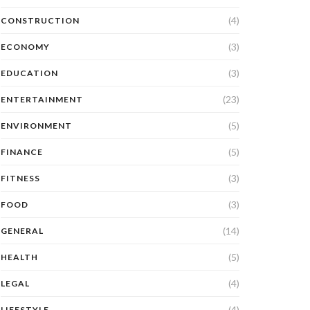
(4)
CONSTRUCTION
(3)
ECONOMY
(3)
EDUCATION
(23)
ENTERTAINMENT
(5)
ENVIRONMENT
(5)
FINANCE
(3)
FITNESS
(3)
FOOD
(14)
GENERAL
(5)
HEALTH
(4)
LEGAL
(4)
LIFESTYLE