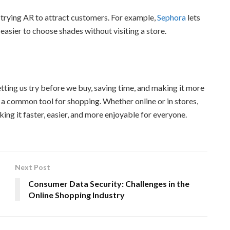
trying AR to attract customers. For example,
Sephora
lets
asier to choose shades without visiting a store.
ting us try before we buy, saving time, and making it more
 a common tool for shopping. Whether online or in stores,
ng it faster, easier, and more enjoyable for everyone.
Next Post
Consumer Data Security: Challenges in the
Online Shopping Industry