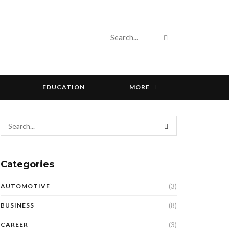
EDUCATION
MORE
Categories
(3)
AUTOMOTIVE
(8)
BUSINESS
(3)
CAREER