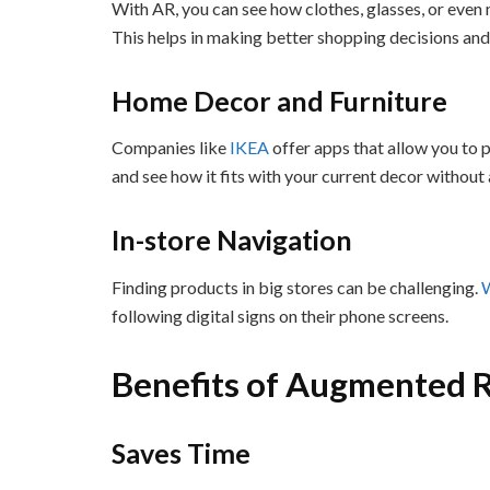
With AR, you can see how clothes, glasses, or even
This helps in making better shopping decisions and
Home Decor and Furniture
Companies like
IKEA
offer apps that allow you to p
and see how it fits with your current decor without 
In-store Navigation
Finding products in big stores can be challenging.
following digital signs on their phone screens.
Benefits of Augmented R
Saves Time