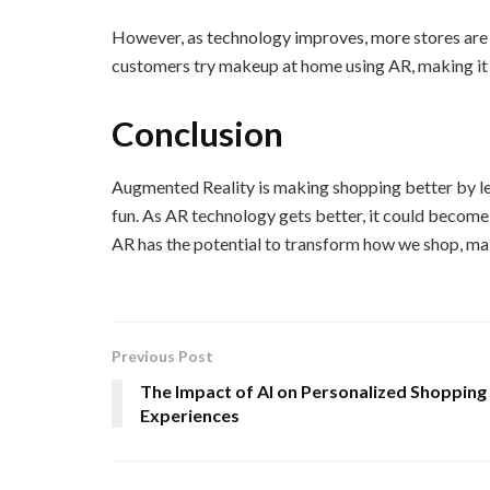
However, as technology improves, more stores are 
customers try makeup at home using AR, making it e
Conclusion
Augmented Reality is making shopping better by let
fun. As AR technology gets better, it could become
AR has the potential to transform how we shop, maki
Previous Post
The Impact of AI on Personalized Shopping
Experiences