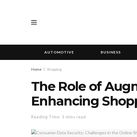
AUTOMOTIVE
BUSINESS
Home
Shopping
The Role of Augm
Enhancing Shopp
Reading Time: 3 mins read