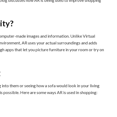
s blog discusses how AR is being used to improve shopping
ity?
omputer-made images and information. Unlike Virtual
 environment, AR uses your actual surroundings and adds
gh apps that let you picture furniture in your room or try on
g
 into them or seeing how a sofa would look in your living
s possible. Here are some ways AR is used in shopping: