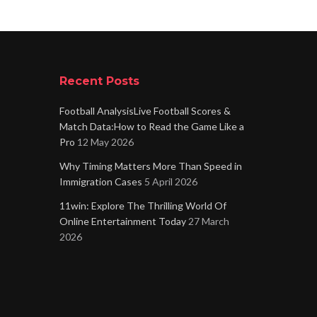
Recent Posts
Football AnalysisLive Football Scores &
Match Data:How to Read the Game Like a
Pro
12 May 2026
Why Timing Matters More Than Speed in
Immigration Cases
5 April 2026
11win: Explore The Thrilling World Of
Online Entertainment Today
27 March
2026