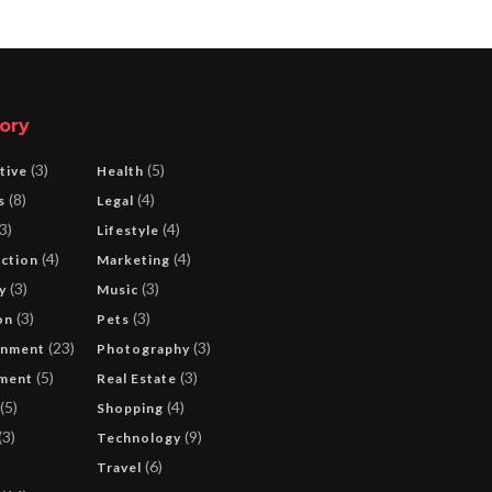
ory
(3)
(5)
tive
Health
(8)
(4)
s
Legal
3)
(4)
Lifestyle
(4)
(4)
ction
Marketing
(3)
(3)
y
Music
(3)
(3)
on
Pets
(23)
(3)
inment
Photography
(5)
(3)
ment
Real Estate
(5)
(4)
Shopping
(3)
(9)
Technology
(6)
Travel