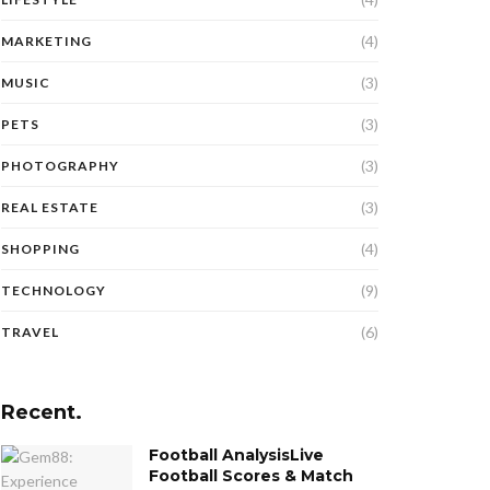
(4)
MARKETING
(3)
MUSIC
(3)
PETS
(3)
PHOTOGRAPHY
(3)
REAL ESTATE
(4)
SHOPPING
(9)
TECHNOLOGY
(6)
TRAVEL
Recent.
Football AnalysisLive
Football Scores & Match