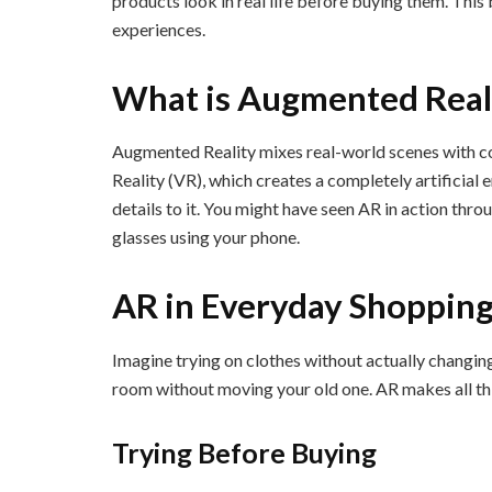
products look in real life before buying them. Thi
experiences.
What is Augmented Real
Augmented Reality mixes real-world scenes with c
Reality (VR), which creates a completely artificial
details to it. You might have seen AR in action throu
glasses using your phone.
AR in Everyday Shoppin
Imagine trying on clothes without actually changing
room without moving your old one. AR makes all thi
Trying Before Buying