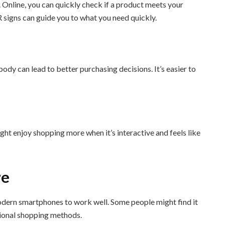
. Online, you can quickly check if a product meets your
AR signs can guide you to what you need quickly.
body can lead to better purchasing decisions. It’s easier to
ht enjoy shopping more when it’s interactive and feels like
re
modern smartphones to work well. Some people might find it
itional shopping methods.