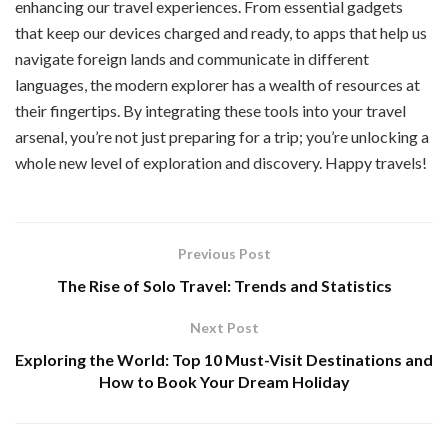
enhancing our travel experiences. From essential gadgets
that keep our devices charged and ready, to apps that help us
navigate foreign lands and communicate in different
languages, the modern explorer has a wealth of resources at
their fingertips. By integrating these tools into your travel
arsenal, you’re not just preparing for a trip; you’re unlocking a
whole new level of exploration and discovery. Happy travels!
Previous Post
The Rise of Solo Travel: Trends and Statistics
Next Post
Exploring the World: Top 10 Must-Visit Destinations and
How to Book Your Dream Holiday