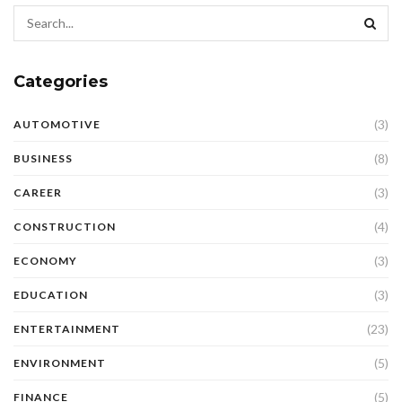
Categories
(3)
AUTOMOTIVE
(8)
BUSINESS
(3)
CAREER
(4)
CONSTRUCTION
(3)
ECONOMY
(3)
EDUCATION
(23)
ENTERTAINMENT
(5)
ENVIRONMENT
(5)
FINANCE