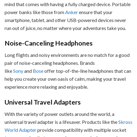
mind that comes with having a fully charged device. Portable
power banks like those from
Anker
ensure that your
smartphone, tablet, and other USB-powered devices never
run out of juice, no matter where your adventures take you.
Noise-Canceling Headphones
Long flights and noisy environments are no match for a good
pair of noise-canceling headphones. Brands
like
Sony
and
Bose
offer top-of-the-line headphones that can
help you create your own oasis of calm, making your travel
experience more relaxing and enjoyable.
Universal Travel Adapters
With the variety of power outlets around the world, a
universal travel adapter is a lifesaver. Products like the
Skross
World Adapter
provide compatibility with multiple socket