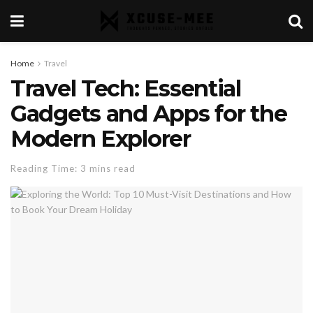
Home
Travel
Travel Tech: Essential
Gadgets and Apps for the
Modern Explorer
Reading Time: 3 mins read