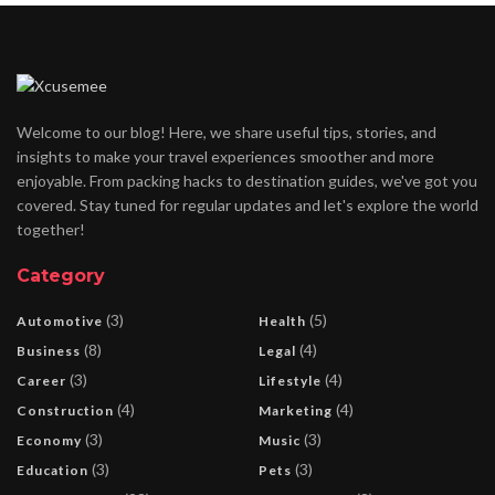
Welcome to our blog! Here, we share useful tips, stories, and
insights to make your travel experiences smoother and more
enjoyable. From packing hacks to destination guides, we've got you
covered. Stay tuned for regular updates and let's explore the world
together!
Category
(3)
(5)
Automotive
Health
(8)
(4)
Business
Legal
(3)
(4)
Career
Lifestyle
(4)
(4)
Construction
Marketing
(3)
(3)
Economy
Music
(3)
(3)
Education
Pets