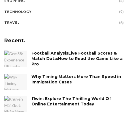
(4)
SHOPPING
(9)
TECHNOLOGY
(6)
TRAVEL
Recent.
Football AnalysisLive Football Scores &
Match Data:How to Read the Game Like a
Pro
Why Timing Matters More Than Speed in
Immigration Cases
11win: Explore The Thrilling World Of
Online Entertainment Today