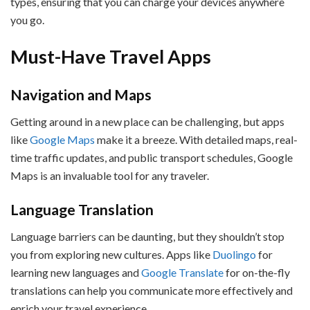
types, ensuring that you can charge your devices anywhere
you go.
Must-Have Travel Apps
Navigation and Maps
Getting around in a new place can be challenging, but apps
like
Google Maps
make it a breeze. With detailed maps, real-
time traffic updates, and public transport schedules, Google
Maps is an invaluable tool for any traveler.
Language Translation
Language barriers can be daunting, but they shouldn’t stop
you from exploring new cultures. Apps like
Duolingo
for
learning new languages and
Google Translate
for on-the-fly
translations can help you communicate more effectively and
enrich your travel experience.