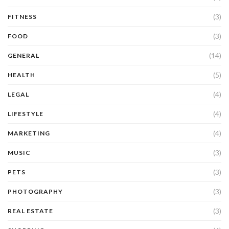
(3)
FITNESS
(3)
FOOD
(14)
GENERAL
(5)
HEALTH
(4)
LEGAL
(4)
LIFESTYLE
(4)
MARKETING
(3)
MUSIC
(3)
PETS
(3)
PHOTOGRAPHY
(3)
REAL ESTATE