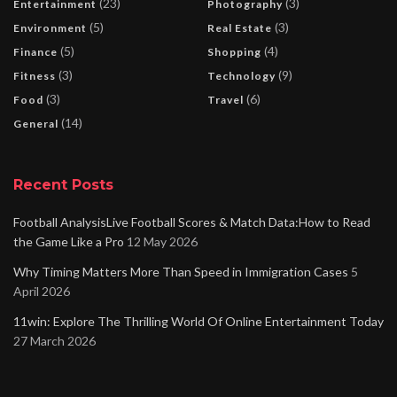
(23)
(3)
Entertainment
Photography
(5)
(3)
Environment
Real Estate
(5)
(4)
Finance
Shopping
(3)
(9)
Fitness
Technology
(3)
(6)
Food
Travel
(14)
General
Recent Posts
Football AnalysisLive Football Scores & Match Data:How to Read
the Game Like a Pro
12 May 2026
Why Timing Matters More Than Speed in Immigration Cases
5
April 2026
11win: Explore The Thrilling World Of Online Entertainment Today
27 March 2026