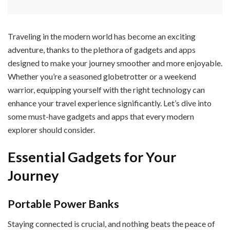
Traveling in the modern world has become an exciting
adventure, thanks to the plethora of gadgets and apps
designed to make your journey smoother and more enjoyable.
Whether you’re a seasoned globetrotter or a weekend
warrior, equipping yourself with the right technology can
enhance your travel experience significantly. Let’s dive into
some must-have gadgets and apps that every modern
explorer should consider.
Essential Gadgets for Your
Journey
Portable Power Banks
Staying connected is crucial, and nothing beats the peace of