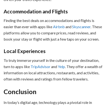
Accommodation and Flights
Finding the best deals on accommodations and flights is
easier than ever with apps like
Airbnb
and
Skyscanner
. These
platforms allow you to compare prices, read reviews, and
book your stay or flight with just a few taps on your screen.
Local Experiences
To truly immerse yourself in the culture of your destination,
turn to apps like
TripAdvisor
and
Yelp
. They offer a wealth of
information on local attractions, restaurants, and activities,
often with reviews and ratings from fellow travelers.
Conclusion
In today’s digital age, technology plays a pivotal role in