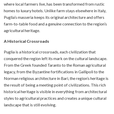
where local farmers live, has been transformed from rustic
homes to luxury hotels. Unlike farm stays elsewhere in Italy,
Puglia’s masseria keeps its original architecture and offers
farm-to-table food and a genuine connection to the region’s
agricultural heritage.
A Historical Crossroads
Puglia is a historical crossroads, each civilization that
conquered the region left its mark on the cultural landscape.
From the Greek founded Taranto to the Roman agricultural
legacy, from the Byzantine fortifications in Gallipoli to the
Norman religious architecture in Bari, the region’s heritage is
the result of being a meeting point of civilizations. This rich
historical heritage is visible in everything from architectural
styles to agricultural practices and creates a unique cultural
landscape that is still evolving.