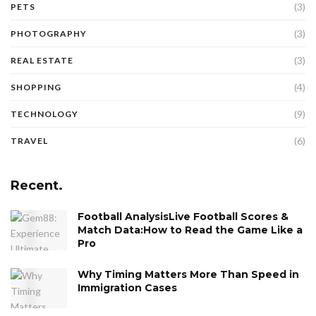
(3)
PETS
(3)
PHOTOGRAPHY
(3)
REAL ESTATE
(4)
SHOPPING
(9)
TECHNOLOGY
(6)
TRAVEL
Recent.
Football AnalysisLive Football Scores &
Match Data:How to Read the Game Like a
Pro
Why Timing Matters More Than Speed in
Immigration Cases