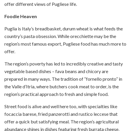
offer different views of Pugliese life.
Foodie Heaven
Puglia is Italy’s breadbasket, durum wheat is what feeds the
country’s pasta obsession. While orecchiette may be the
region’s most famous export, Pugliese food has much more to
offer.
The region’s poverty has led to incredibly creative and tasty
vegetable based dishes – fava beans and chicory are
prepared in many ways. The tradition of “fornello pronto” in
the Valle d’Itria, where butchers cook meat to order, is the
region’s practical approach to fresh and simple food.
Street food is alive and well here too, with specialties like
focaccia barese, fried panzerotti and rustico leccese that
offer a quick but satisfying meal. The region’s agricultural
abundance shines in dishes featuring fresh burrata cheese,