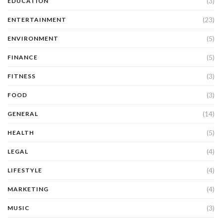
(3)
EDUCATION
(23)
ENTERTAINMENT
(5)
ENVIRONMENT
(5)
FINANCE
(3)
FITNESS
(3)
FOOD
(14)
GENERAL
(5)
HEALTH
(4)
LEGAL
(4)
LIFESTYLE
(4)
MARKETING
(3)
MUSIC