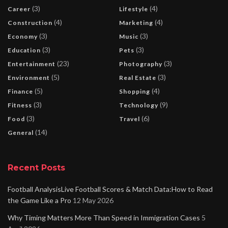
(3)
(4)
Career
Lifestyle
(4)
(4)
Construction
Marketing
(3)
(3)
Economy
Music
(3)
(3)
Education
Pets
(23)
(3)
Entertainment
Photography
(5)
(3)
Environment
Real Estate
(5)
(4)
Finance
Shopping
(3)
(9)
Fitness
Technology
(3)
(6)
Food
Travel
(14)
General
Recent Posts
Football AnalysisLive Football Scores & Match Data:How to Read
the Game Like a Pro
12 May 2026
Why Timing Matters More Than Speed in Immigration Cases
5