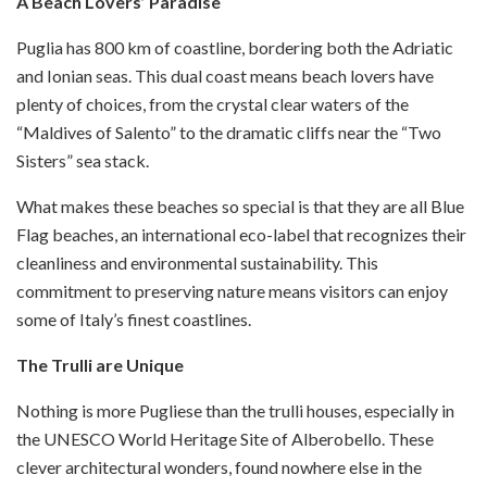
A Beach Lovers’ Paradise
Puglia has 800 km of coastline, bordering both the Adriatic
and Ionian seas. This dual coast means beach lovers have
plenty of choices, from the crystal clear waters of the
“Maldives of Salento” to the dramatic cliffs near the “Two
Sisters” sea stack.
What makes these beaches so special is that they are all Blue
Flag beaches, an international eco-label that recognizes their
cleanliness and environmental sustainability. This
commitment to preserving nature means visitors can enjoy
some of Italy’s finest coastlines.
The Trulli are Unique
Nothing is more Pugliese than the trulli houses, especially in
the UNESCO World Heritage Site of Alberobello. These
clever architectural wonders, found nowhere else in the