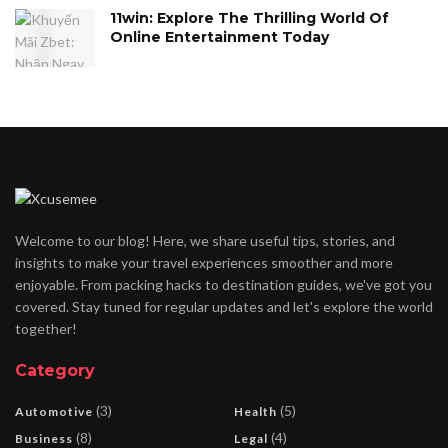
11win: Explore The Thrilling World Of
Online Entertainment Today
Welcome to our blog! Here, we share useful tips, stories, and
insights to make your travel experiences smoother and more
enjoyable. From packing hacks to destination guides, we've got you
covered. Stay tuned for regular updates and let's explore the world
together!
Category
(3)
(5)
Automotive
Health
(8)
(4)
Business
Legal