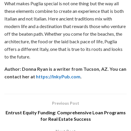
What makes Puglia special is not one thing but the way all
these elements combine to create an experience that is both
Italian and not Italian. Here ancient traditions mix with
modern life and a destination that rewards those who venture
off the beaten path. Whether you come for the beaches, the
architecture, the food or the laid back pace of life, Puglia
offers a different Italy, one that is true to its roots and looks
to the future.
Author: Donna Ryan is a writer from Tucson, AZ. You can
contact her at
https://InkyPub.com
.
Previous Post
Entrust Equity Funding: Comprehensive Loan Programs
for Real Estate Success