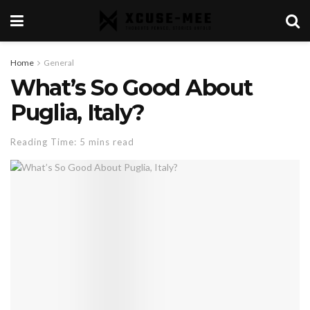
Home
General
What’s So Good About
Puglia, Italy?
Reading Time: 5 mins read