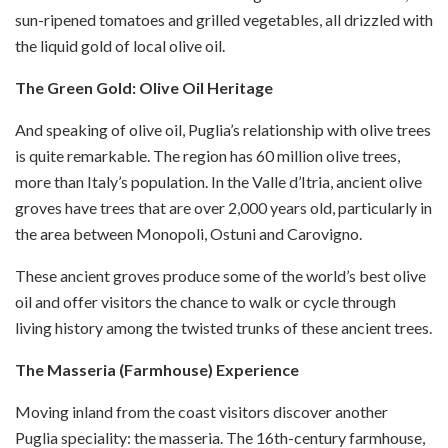
sun-ripened tomatoes and grilled vegetables, all drizzled with
the liquid gold of local olive oil.
The Green Gold: Olive Oil Heritage
And speaking of olive oil, Puglia’s relationship with olive trees
is quite remarkable. The region has 60 million olive trees,
more than Italy’s population. In the Valle d’Itria, ancient olive
groves have trees that are over 2,000 years old, particularly in
the area between Monopoli, Ostuni and Carovigno.
These ancient groves produce some of the world’s best olive
oil and offer visitors the chance to walk or cycle through
living history among the twisted trunks of these ancient trees.
The Masseria (Farmhouse) Experience
Moving inland from the coast visitors discover another
Puglia speciality: the masseria. The 16th-century farmhouse,