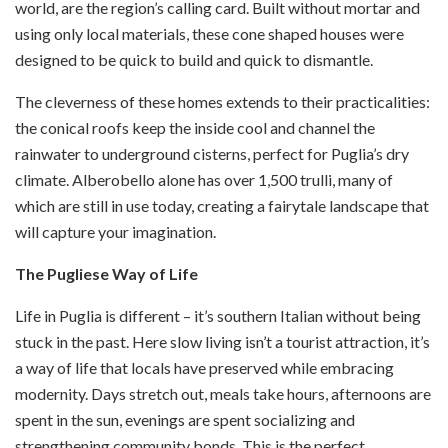
world, are the region’s calling card. Built without mortar and
using only local materials, these cone shaped houses were
designed to be quick to build and quick to dismantle.
The cleverness of these homes extends to their practicalities:
the conical roofs keep the inside cool and channel the
rainwater to underground cisterns, perfect for Puglia’s dry
climate. Alberobello alone has over 1,500 trulli, many of
which are still in use today, creating a fairytale landscape that
will capture your imagination.
The Pugliese Way of Life
Life in Puglia is different – it’s southern Italian without being
stuck in the past. Here slow living isn’t a tourist attraction, it’s
a way of life that locals have preserved while embracing
modernity. Days stretch out, meals take hours, afternoons are
spent in the sun, evenings are spent socializing and
strengthening community bonds. This is the perfect