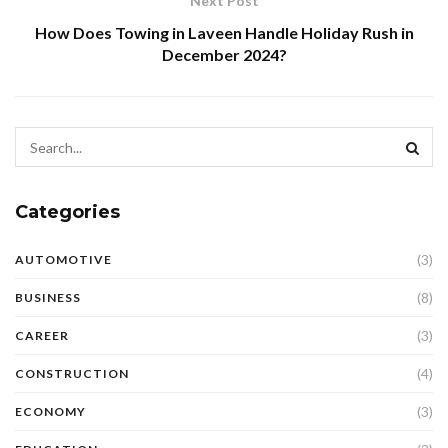
Next Post
How Does Towing in Laveen Handle Holiday Rush in
December 2024?
Categories
(3)
AUTOMOTIVE
(8)
BUSINESS
(3)
CAREER
(4)
CONSTRUCTION
(3)
ECONOMY