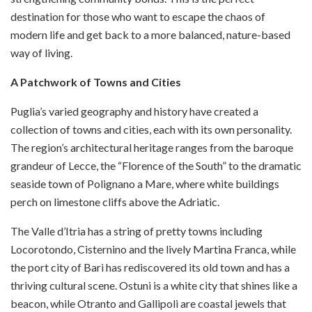
destination for those who want to escape the chaos of
modern life and get back to a more balanced, nature-based
way of living.
A Patchwork of Towns and Cities
Puglia’s varied geography and history have created a
collection of towns and cities, each with its own personality.
The region’s architectural heritage ranges from the baroque
grandeur of Lecce, the “Florence of the South” to the dramatic
seaside town of Polignano a Mare, where white buildings
perch on limestone cliffs above the Adriatic.
The Valle d’Itria has a string of pretty towns including
Locorotondo, Cisternino and the lively Martina Franca, while
the port city of Bari has rediscovered its old town and has a
thriving cultural scene. Ostuni is a white city that shines like a
beacon, while Otranto and Gallipoli are coastal jewels that