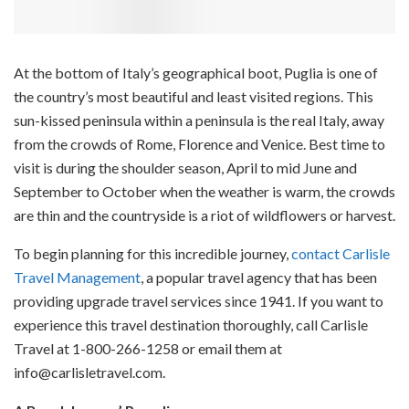
At the bottom of Italy’s geographical boot, Puglia is one of
the country’s most beautiful and least visited regions. This
sun-kissed peninsula within a peninsula is the real Italy, away
from the crowds of Rome, Florence and Venice. Best time to
visit is during the shoulder season, April to mid June and
September to October when the weather is warm, the crowds
are thin and the countryside is a riot of wildflowers or harvest.
To begin planning for this incredible journey,
contact Carlisle
Travel Management
, a popular travel agency that has been
providing upgrade travel services since 1941. If you want to
experience this travel destination thoroughly, call Carlisle
Travel at 1-800-266-1258 or email them at
info@carlisletravel.com.