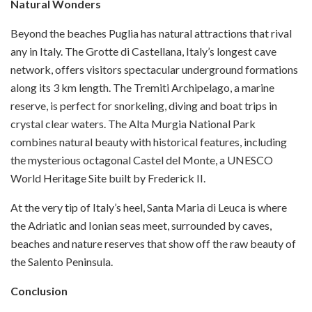
Natural Wonders
Beyond the beaches Puglia has natural attractions that rival
any in Italy. The Grotte di Castellana, Italy’s longest cave
network, offers visitors spectacular underground formations
along its 3 km length. The Tremiti Archipelago, a marine
reserve, is perfect for snorkeling, diving and boat trips in
crystal clear waters. The Alta Murgia National Park
combines natural beauty with historical features, including
the mysterious octagonal Castel del Monte, a UNESCO
World Heritage Site built by Frederick II.
At the very tip of Italy’s heel, Santa Maria di Leuca is where
the Adriatic and Ionian seas meet, surrounded by caves,
beaches and nature reserves that show off the raw beauty of
the Salento Peninsula.
Conclusion