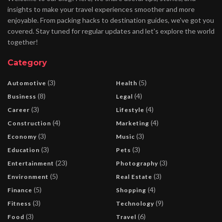
insights to make your travel experiences smoother and more
enjoyable. From packing hacks to destination guides, we've got you
covered. Stay tuned for regular updates and let's explore the world
together!
Category
(3)
(5)
Automotive
Health
(8)
(4)
Business
Legal
(3)
(4)
Career
Lifestyle
(4)
(4)
Construction
Marketing
(3)
(3)
Economy
Music
(3)
(3)
Education
Pets
(23)
(3)
Entertainment
Photography
(5)
(3)
Environment
Real Estate
(5)
(4)
Finance
Shopping
(3)
(9)
Fitness
Technology
(3)
(6)
Food
Travel