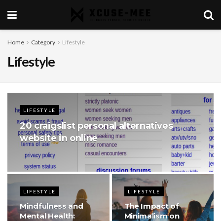
Home
Category
Lifestyle
Lifestyle
LIFESTYLE
20 craigslist personal alternatives
website in online
LIFESTYLE
LIFESTYLE
Mindfulness and
The Impact of
Mental Health:
Minimalism on