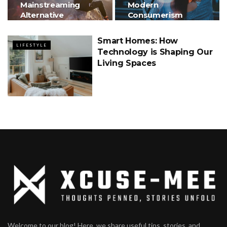
Mainstreaming
Modern
Alternative
Consumerism
Therapies
Smart Homes: How
LIFESTYLE
Technology is Shaping Our
Living Spaces
Welcome to our blog! Here, we share useful tips, stories, and