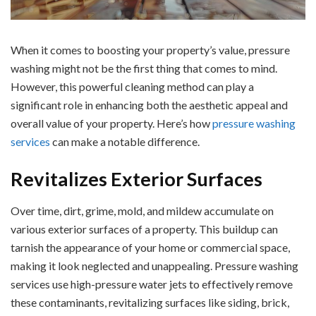
When it comes to boosting your property’s value, pressure
washing might not be the first thing that comes to mind.
However, this powerful cleaning method can play a
significant role in enhancing both the aesthetic appeal and
overall value of your property. Here’s how
pressure washing
services
can make a notable difference.
Revitalizes Exterior Surfaces
Over time, dirt, grime, mold, and mildew accumulate on
various exterior surfaces of a property. This buildup can
tarnish the appearance of your home or commercial space,
making it look neglected and unappealing. Pressure washing
services use high-pressure water jets to effectively remove
these contaminants, revitalizing surfaces like siding, brick,