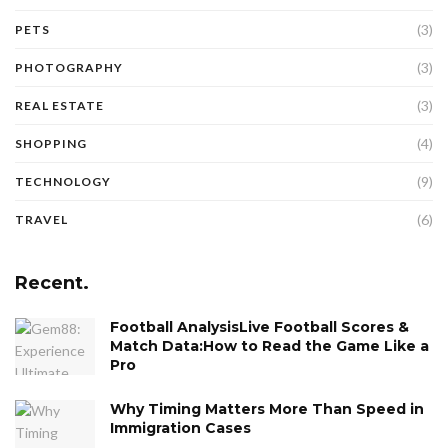
(3)
PETS
(3)
PHOTOGRAPHY
(3)
REAL ESTATE
(4)
SHOPPING
(9)
TECHNOLOGY
(6)
TRAVEL
Recent.
Football AnalysisLive Football Scores &
Match Data:How to Read the Game Like a
Pro
Why Timing Matters More Than Speed in
Immigration Cases