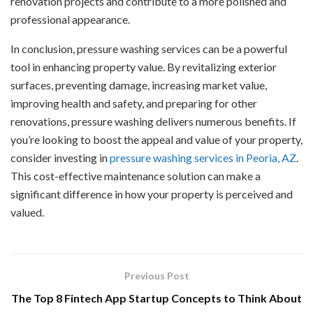
renovation projects and contribute to a more polished and
professional appearance.
In conclusion, pressure washing services can be a powerful
tool in enhancing property value. By revitalizing exterior
surfaces, preventing damage, increasing market value,
improving health and safety, and preparing for other
renovations, pressure washing delivers numerous benefits. If
you’re looking to boost the appeal and value of your property,
consider investing in
pressure washing services in Peoria, AZ
.
This cost-effective maintenance solution can make a
significant difference in how your property is perceived and
valued.
Previous Post
The Top 8 Fintech App Startup Concepts to Think About