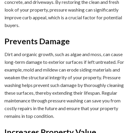
concrete, and driveways. By restoring the clean and fresh
look of your property, pressure washing can significantly
improve curb appeal, which is a crucial factor for potential
buyers.
Prevents Damage
Dirt and organic growth, such as algae and moss, can cause
long-term damage to exterior surfaces if left untreated. For
example, mold and mildew can erode siding materials and
weaken the structural integrity of your property. Pressure
washing helps prevent such damage by thoroughly cleaning
these surfaces, thereby extending their lifespan. Regular
maintenance through pressure washing can save you from
costly repairs in the future and ensure that your property
remains in top condition.
Increases Property Value