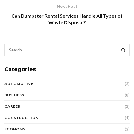
Next Post
Can Dumpster Rental Services Handle All Types of
Waste Disposal?
Categories
(3)
AUTOMOTIVE
(8)
BUSINESS
(3)
CAREER
(4)
CONSTRUCTION
(3)
ECONOMY