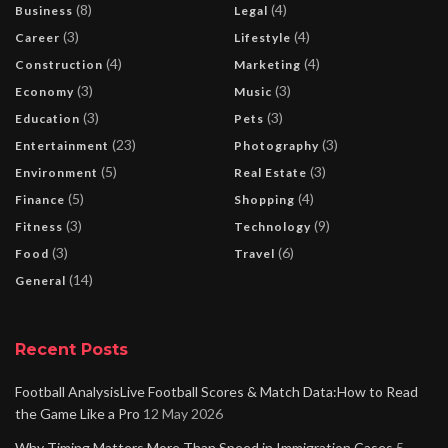
(8)
(4)
Business
Legal
(3)
(4)
Career
Lifestyle
(4)
(4)
Construction
Marketing
(3)
(3)
Economy
Music
(3)
(3)
Education
Pets
(23)
(3)
Entertainment
Photography
(5)
(3)
Environment
Real Estate
(5)
(4)
Finance
Shopping
(3)
(9)
Fitness
Technology
(3)
(6)
Food
Travel
(14)
General
Recent Posts
Football AnalysisLive Football Scores & Match Data:How to Read
the Game Like a Pro
12 May 2026
Why Timing Matters More Than Speed in Immigration Cases
5