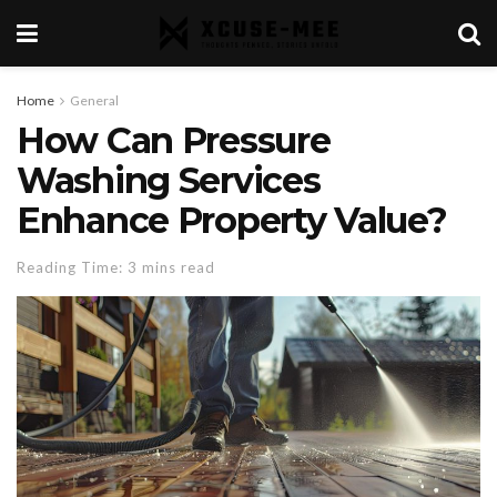
Home
General
How Can Pressure
Washing Services
Enhance Property Value?
Reading Time: 3 mins read