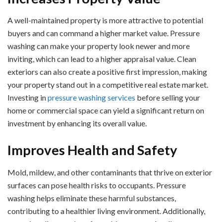
A well-maintained property is more attractive to potential
buyers and can command a higher market value. Pressure
washing can make your property look newer and more
inviting, which can lead to a higher appraisal value. Clean
exteriors can also create a positive first impression, making
your property stand out in a competitive real estate market.
Investing in
pressure washing services
before selling your
home or commercial space can yield a significant return on
investment by enhancing its overall value.
Improves Health and Safety
Mold, mildew, and other contaminants that thrive on exterior
surfaces can pose health risks to occupants. Pressure
washing helps eliminate these harmful substances,
contributing to a healthier living environment. Additionally,