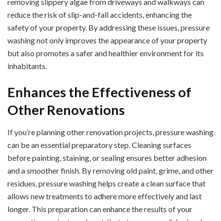
removing slippery algae from driveways and walkways can
reduce the risk of slip-and-fall accidents, enhancing the
safety of your property. By addressing these issues, pressure
washing not only improves the appearance of your property
but also promotes a safer and healthier environment for its
inhabitants.
Enhances the Effectiveness of
Other Renovations
If you’re planning other renovation projects, pressure washing
can be an essential preparatory step. Cleaning surfaces
before painting, staining, or sealing ensures better adhesion
and a smoother finish. By removing old paint, grime, and other
residues, pressure washing helps create a clean surface that
allows new treatments to adhere more effectively and last
longer. This preparation can enhance the results of your