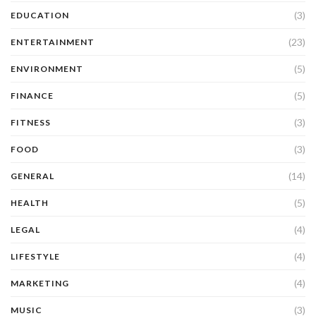
(3)
EDUCATION
(23)
ENTERTAINMENT
(5)
ENVIRONMENT
(5)
FINANCE
(3)
FITNESS
(3)
FOOD
(14)
GENERAL
(5)
HEALTH
(4)
LEGAL
(4)
LIFESTYLE
(4)
MARKETING
(3)
MUSIC