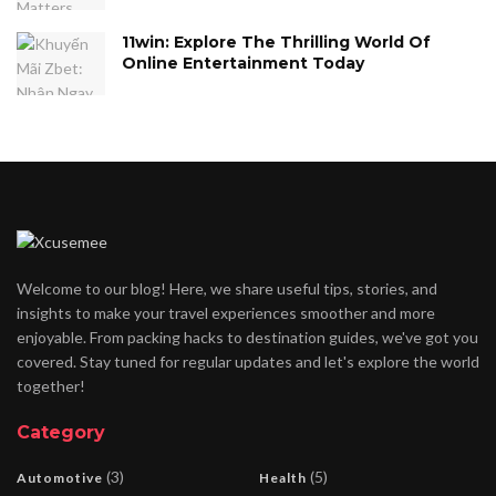
11win: Explore The Thrilling World Of
Online Entertainment Today
Welcome to our blog! Here, we share useful tips, stories, and
insights to make your travel experiences smoother and more
enjoyable. From packing hacks to destination guides, we've got you
covered. Stay tuned for regular updates and let's explore the world
together!
Category
(3)
(5)
Automotive
Health