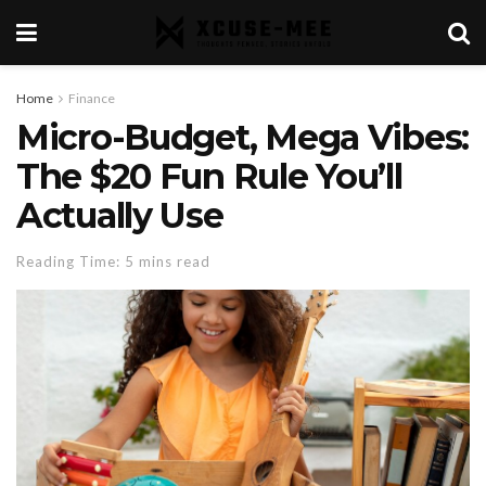
Home
Finance
Micro-Budget, Mega Vibes:
The $20 Fun Rule You’ll
Actually Use
Reading Time: 5 mins read