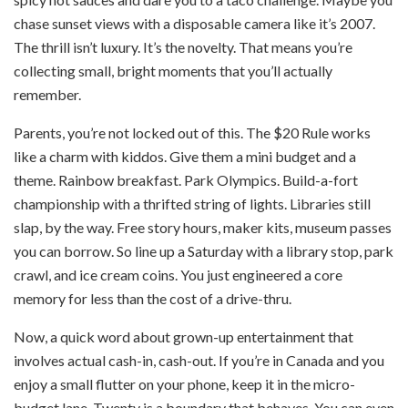
chase sunset views with a disposable camera like it’s 2007.
The thrill isn’t luxury. It’s the novelty. That means you’re
collecting small, bright moments that you’ll actually
remember.
Parents, you’re not locked out of this. The $20 Rule works
like a charm with kiddos. Give them a mini budget and a
theme. Rainbow breakfast. Park Olympics. Build-a-fort
championship with a thrifted string of lights. Libraries still
slap, by the way. Free story hours, maker kits, museum passes
you can borrow. So line up a Saturday with a library stop, park
crawl, and ice cream coins. You just engineered a core
memory for less than the cost of a drive-thru.
Now, a quick word about grown-up entertainment that
involves actual cash-in, cash-out. If you’re in Canada and you
enjoy a small flutter on your phone, keep it in the micro-
budget lane. Twenty is a boundary that behaves. You can even