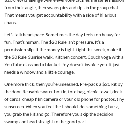
from their angle, then swaps pics and tips in the group chat.
That means you get accountability with a side of hilarious
chaos.
Let’s talk headspace. Sometimes the day feels too heavy for
fun. That’s human. The $20 Rule isn’t pressure. It’s a
permission slip. If the money is tight-tight this week, make it
the $0 Rule. Sunrise walk. Kitchen concert. Couch yoga with a
YouTube class and a blanket. Joy doesn’t invoice you. It just
needs a window and a little courage.
One more trick, then you’re unleashed. Pre-pack a $20 kit by
the door. Reusable water bottle, tote bag, picnic towel, deck
of cards, cheap film camera or your old phone for photos, tiny
sunscreen. When you feel the I-should-do-something buzz,
you grab the kit and go. Therefore you skip the decision
swamp and head straight to the good part.