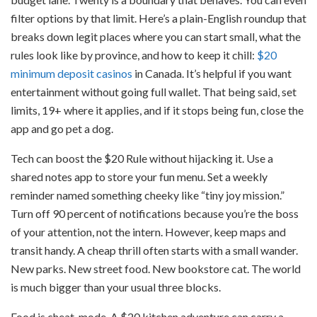
filter options by that limit. Here’s a plain-English roundup that
breaks down legit places where you can start small, what the
rules look like by province, and how to keep it chill:
$20
minimum deposit casinos
in Canada. It’s helpful if you want
entertainment without going full wallet. That being said, set
limits, 19+ where it applies, and if it stops being fun, close the
app and go pet a dog.
Tech can boost the $20 Rule without hijacking it. Use a
shared notes app to store your fun menu. Set a weekly
reminder named something cheeky like “tiny joy mission.”
Turn off 90 percent of notifications because you’re the boss
of your attention, not the intern. However, keep maps and
transit handy. A cheap thrill often starts with a small wander.
New parks. New street food. New bookstore cat. The world
is much bigger than your usual three blocks.
Food is cheat-mode. A $20 kitchen adventure can carry a