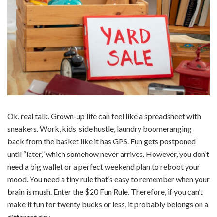
Ok, real talk. Grown-up life can feel like a spreadsheet with
sneakers. Work, kids, side hustle, laundry boomeranging
back from the basket like it has GPS. Fun gets postponed
until “later,” which somehow never arrives. However, you don’t
need a big wallet or a perfect weekend plan to reboot your
mood. You need a tiny rule that’s easy to remember when your
brain is mush. Enter the $20 Fun Rule. Therefore, if you can’t
make it fun for twenty bucks or less, it probably belongs on a
different day.