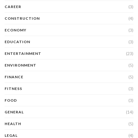
(3)
CAREER
(4)
CONSTRUCTION
(3)
ECONOMY
(3)
EDUCATION
(23)
ENTERTAINMENT
(5)
ENVIRONMENT
(5)
FINANCE
(3)
FITNESS
(3)
FOOD
(14)
GENERAL
(5)
HEALTH
(4)
LEGAL