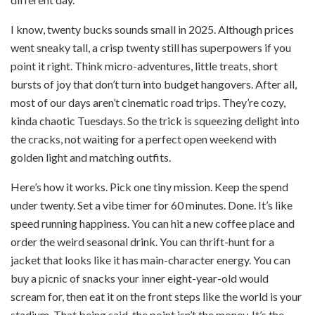
I know, twenty bucks sounds small in 2025. Although prices
went sneaky tall, a crisp twenty still has superpowers if you
point it right. Think micro-adventures, little treats, short
bursts of joy that don’t turn into budget hangovers. After all,
most of our days aren’t cinematic road trips. They’re cozy,
kinda chaotic Tuesdays. So the trick is squeezing delight into
the cracks, not waiting for a perfect open weekend with
golden light and matching outfits.
Here’s how it works. Pick one tiny mission. Keep the spend
under twenty. Set a vibe timer for 60 minutes. Done. It’s like
speed running happiness. You can hit a new coffee place and
order the weird seasonal drink. You can thrift-hunt for a
jacket that looks like it has main-character energy. You can
buy a picnic of snacks your inner eight-year-old would
scream for, then eat it on the front steps like the world is your
stadium. That being said, the point isn’t the money. It’s the