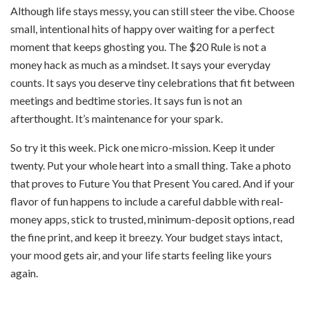
Although life stays messy, you can still steer the vibe. Choose
small, intentional hits of happy over waiting for a perfect
moment that keeps ghosting you. The $20 Rule is not a
money hack as much as a mindset. It says your everyday
counts. It says you deserve tiny celebrations that fit between
meetings and bedtime stories. It says fun is not an
afterthought. It’s maintenance for your spark.
So try it this week. Pick one micro-mission. Keep it under
twenty. Put your whole heart into a small thing. Take a photo
that proves to Future You that Present You cared. And if your
flavor of fun happens to include a careful dabble with real-
money apps, stick to trusted, minimum-deposit options, read
the fine print, and keep it breezy. Your budget stays intact,
your mood gets air, and your life starts feeling like yours
again.