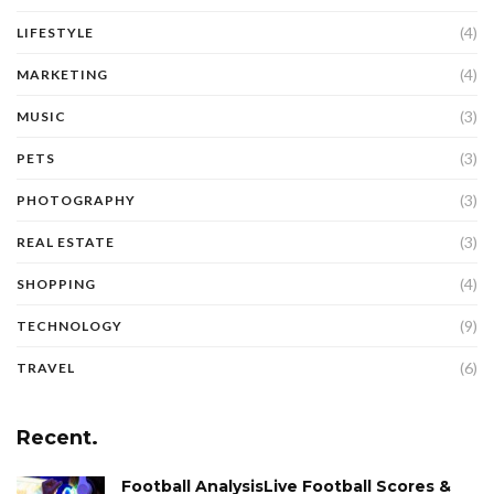
(4)
LIFESTYLE
(4)
MARKETING
(3)
MUSIC
(3)
PETS
(3)
PHOTOGRAPHY
(3)
REAL ESTATE
(4)
SHOPPING
(9)
TECHNOLOGY
(6)
TRAVEL
Recent.
Football AnalysisLive Football Scores &