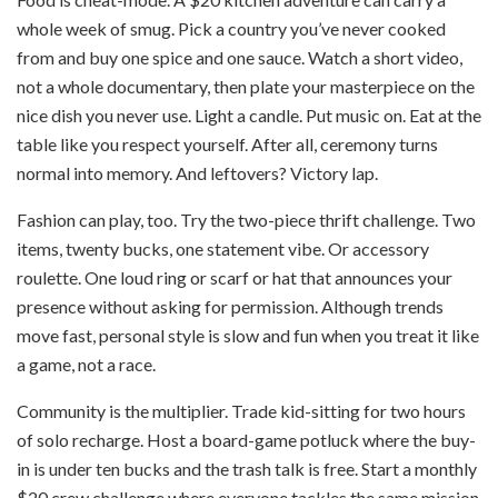
whole week of smug. Pick a country you’ve never cooked
from and buy one spice and one sauce. Watch a short video,
not a whole documentary, then plate your masterpiece on the
nice dish you never use. Light a candle. Put music on. Eat at the
table like you respect yourself. After all, ceremony turns
normal into memory. And leftovers? Victory lap.
Fashion can play, too. Try the two-piece thrift challenge. Two
items, twenty bucks, one statement vibe. Or accessory
roulette. One loud ring or scarf or hat that announces your
presence without asking for permission. Although trends
move fast, personal style is slow and fun when you treat it like
a game, not a race.
Community is the multiplier. Trade kid-sitting for two hours
of solo recharge. Host a board-game potluck where the buy-
in is under ten bucks and the trash talk is free. Start a monthly
$20 crew challenge where everyone tackles the same mission