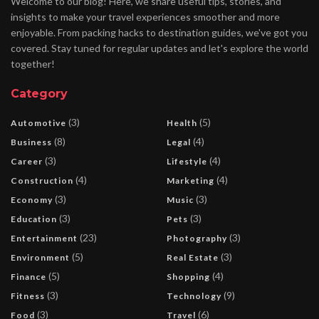
Welcome to our blog! Here, we share useful tips, stories, and
insights to make your travel experiences smoother and more
enjoyable. From packing hacks to destination guides, we've got you
covered. Stay tuned for regular updates and let's explore the world
together!
Category
(3)
(5)
Automotive
Health
(8)
(4)
Business
Legal
(3)
(4)
Career
Lifestyle
(4)
(4)
Construction
Marketing
(3)
(3)
Economy
Music
(3)
(3)
Education
Pets
(23)
(3)
Entertainment
Photography
(5)
(3)
Environment
Real Estate
(5)
(4)
Finance
Shopping
(3)
(9)
Fitness
Technology
(3)
(6)
Food
Travel