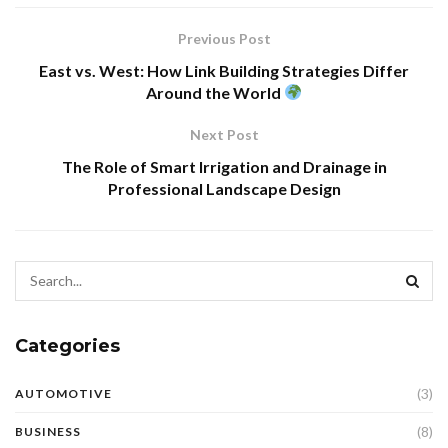
Previous Post
East vs. West: How Link Building Strategies Differ
Around the World
Next Post
The Role of Smart Irrigation and Drainage in
Professional Landscape Design
Categories
(3)
AUTOMOTIVE
(8)
BUSINESS