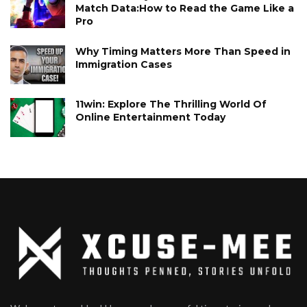
Match Data:How to Read the Game Like a
Pro
Why Timing Matters More Than Speed in
Immigration Cases
11win: Explore The Thrilling World Of
Online Entertainment Today