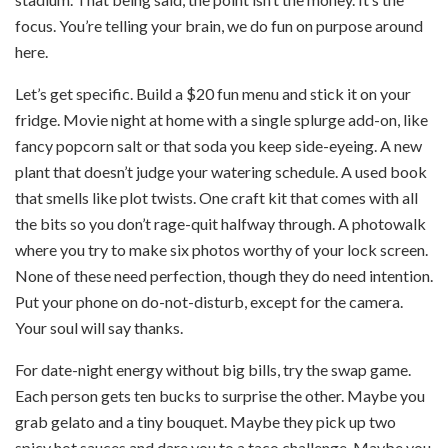
focus. You’re telling your brain, we do fun on purpose around
here.
Let’s get specific. Build a $20 fun menu and stick it on your
fridge. Movie night at home with a single splurge add-on, like
fancy popcorn salt or that soda you keep side-eyeing. A new
plant that doesn’t judge your watering schedule. A used book
that smells like plot twists. One craft kit that comes with all
the bits so you don’t rage-quit halfway through. A photowalk
where you try to make six photos worthy of your lock screen.
None of these need perfection, though they do need intention.
Put your phone on do-not-disturb, except for the camera.
Your soul will say thanks.
For date-night energy without big bills, try the swap game.
Each person gets ten bucks to surprise the other. Maybe you
grab gelato and a tiny bouquet. Maybe they pick up two
spicy hot sauces and dare you to a taco challenge. Maybe you