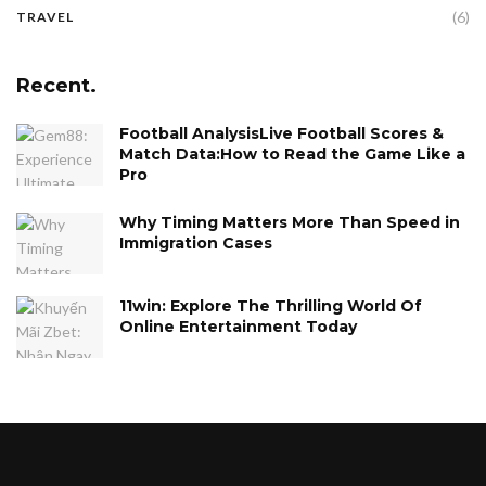
(6)
TRAVEL
Recent.
Football AnalysisLive Football Scores &
Match Data:How to Read the Game Like a
Pro
Why Timing Matters More Than Speed in
Immigration Cases
11win: Explore The Thrilling World Of
Online Entertainment Today