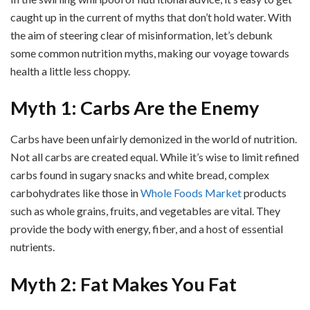
caught up in the current of myths that don’t hold water. With
the aim of steering clear of misinformation, let’s debunk
some common nutrition myths, making our voyage towards
health a little less choppy.
Myth 1: Carbs Are the Enemy
Carbs have been unfairly demonized in the world of nutrition.
Not all carbs are created equal. While it’s wise to limit refined
carbs found in sugary snacks and white bread, complex
carbohydrates like those in
Whole Foods Market
products
such as whole grains, fruits, and vegetables are vital. They
provide the body with energy, fiber, and a host of essential
nutrients.
Myth 2: Fat Makes You Fat