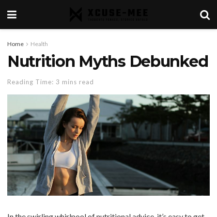
Home
Health
Nutrition Myths Debunked
Reading Time: 3 mins read
In the swirling whirlpool of nutritional advice, it’s easy to get