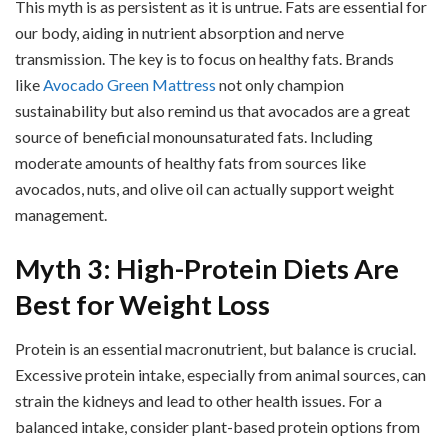
This myth is as persistent as it is untrue. Fats are essential for
our body, aiding in nutrient absorption and nerve
transmission. The key is to focus on healthy fats. Brands
like
Avocado Green Mattress
not only champion
sustainability but also remind us that avocados are a great
source of beneficial monounsaturated fats. Including
moderate amounts of healthy fats from sources like
avocados, nuts, and olive oil can actually support weight
management.
Myth 3: High-Protein Diets Are
Best for Weight Loss
Protein is an essential macronutrient, but balance is crucial.
Excessive protein intake, especially from animal sources, can
strain the kidneys and lead to other health issues. For a
balanced intake, consider plant-based protein options from