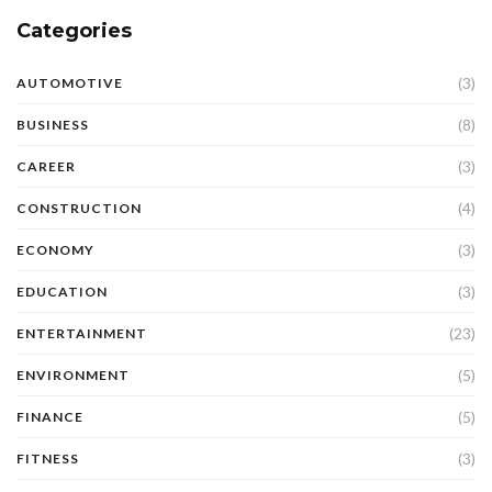
Categories
(3)
AUTOMOTIVE
(8)
BUSINESS
(3)
CAREER
(4)
CONSTRUCTION
(3)
ECONOMY
(3)
EDUCATION
(23)
ENTERTAINMENT
(5)
ENVIRONMENT
(5)
FINANCE
(3)
FITNESS