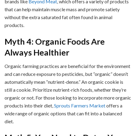
brands like
Beyond Meat
, which offers a variety of products
that can help maintain muscle mass and promote satiety
without the extra saturated fat often found in animal
products.
Myth 4: Organic Foods Are
Always Healthier
Organic farming practices are beneficial for the environment
and can reduce exposure to pesticides, but “organic” doesn’t
automatically mean “nutrient-dense.” An organic cookie is
still a cookie. Prioritize nutrient-rich foods, whether they’re
organic or not. For those looking to incorporate more organic
products into their diet,
Sprouts Farmers Market
offers a
wide range of organic options that can fit into a balanced
diet.