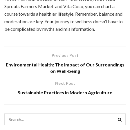
Sprouts Farmers Market, and Vita Coco, you can chart a
course towards a healthier lifestyle. Remember, balance and
moderation are key. Your journey to wellness doesn’t have to
be complicated by myths and misinformation.
Previous Post
Environmental Health: The Impact of Our Surroundings
on Well-being
Next Post
Sustainable Practices in Modern Agriculture