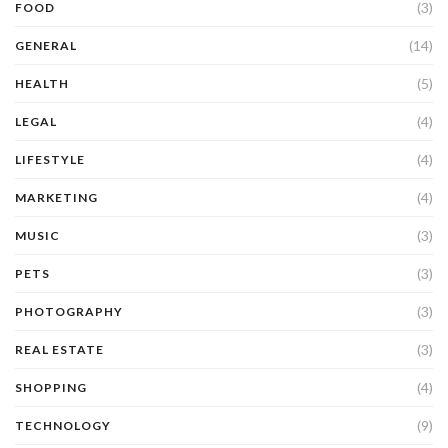
(3)
FOOD
(14)
GENERAL
(5)
HEALTH
(4)
LEGAL
(4)
LIFESTYLE
(4)
MARKETING
(3)
MUSIC
(3)
PETS
(3)
PHOTOGRAPHY
(3)
REAL ESTATE
(4)
SHOPPING
(9)
TECHNOLOGY