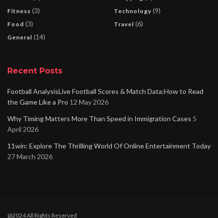
(3)
(9)
Fitness
Technology
(3)
(6)
Food
Travel
(14)
General
Recent Posts
Football AnalysisLive Football Scores & Match Data:How to Read
the Game Like a Pro
12 May 2026
Why Timing Matters More Than Speed in Immigration Cases
5
April 2026
11win: Explore The Thrilling World Of Online Entertainment Today
27 March 2026
@2024 All Rights Reserved