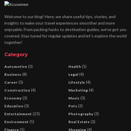
Welcome to our blog! Here, we share useful tips, stories, and
insights to make your travel experiences smoother and more
enjoyable. From packing hacks to destination guides, we've got you
covered. Stay tuned for regular updates and let's explore the world
together!
Category
(3)
(5)
Automotive
Health
(8)
(4)
Business
Legal
(3)
(4)
Career
Lifestyle
(4)
(4)
Construction
Marketing
(3)
(3)
Economy
Music
(3)
(3)
Education
Pets
(23)
(3)
Entertainment
Photography
(5)
(3)
Environment
Real Estate
(5)
(4)
Finance
Shopping