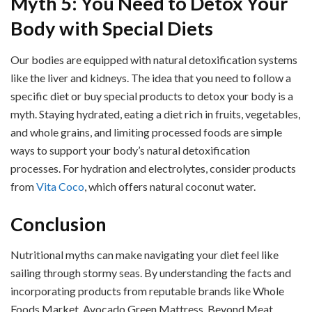
Myth 5: You Need to Detox Your
Body with Special Diets
Our bodies are equipped with natural detoxification systems
like the liver and kidneys. The idea that you need to follow a
specific diet or buy special products to detox your body is a
myth. Staying hydrated, eating a diet rich in fruits, vegetables,
and whole grains, and limiting processed foods are simple
ways to support your body’s natural detoxification
processes. For hydration and electrolytes, consider products
from
Vita Coco
, which offers natural coconut water.
Conclusion
Nutritional myths can make navigating your diet feel like
sailing through stormy seas. By understanding the facts and
incorporating products from reputable brands like Whole
Foods Market, Avocado Green Mattress, Beyond Meat,