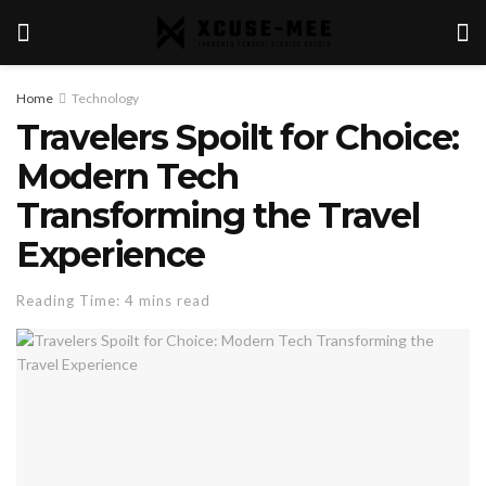
Home
Technology
Travelers Spoilt for Choice:
Modern Tech
Transforming the Travel
Experience
Reading Time: 4 mins read