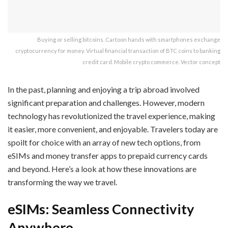
Buying or selling bitcoins. Cartoon hands with smartphones exchange
cryptocurrency for money. Virtual financial transaction of BTC coins to banking
credit card. Mobile crypto commerce. Vector concept
In the past, planning and enjoying a trip abroad involved
significant preparation and challenges. However, modern
technology has revolutionized the travel experience, making
it easier, more convenient, and enjoyable. Travelers today are
spoilt for choice with an array of new tech options, from
eSIMs and money transfer apps to prepaid currency cards
and beyond. Here’s a look at how these innovations are
transforming the way we travel.
eSIMs: Seamless Connectivity
Anywhere