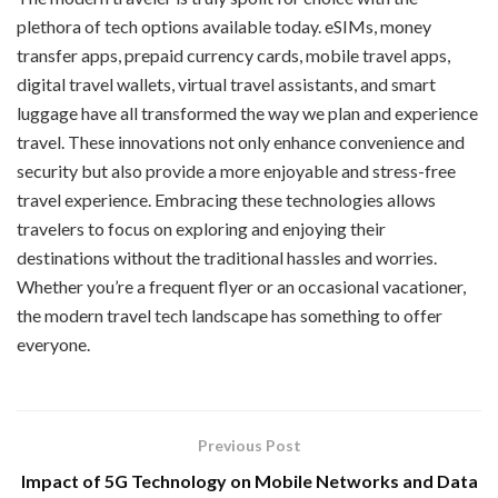
plethora of tech options available today. eSIMs, money
transfer apps, prepaid currency cards, mobile travel apps,
digital travel wallets, virtual travel assistants, and smart
luggage have all transformed the way we plan and experience
travel. These innovations not only enhance convenience and
security but also provide a more enjoyable and stress-free
travel experience. Embracing these technologies allows
travelers to focus on exploring and enjoying their
destinations without the traditional hassles and worries.
Whether you’re a frequent flyer or an occasional vacationer,
the modern travel tech landscape has something to offer
everyone.
Previous Post
Impact of 5G Technology on Mobile Networks and Data