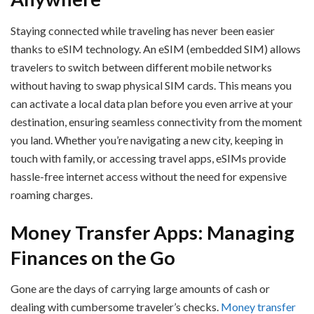
Staying connected while traveling has never been easier
thanks to eSIM technology. An eSIM (embedded SIM) allows
travelers to switch between different mobile networks
without having to swap physical SIM cards. This means you
can activate a local data plan before you even arrive at your
destination, ensuring seamless connectivity from the moment
you land. Whether you’re navigating a new city, keeping in
touch with family, or accessing travel apps, eSIMs provide
hassle-free internet access without the need for expensive
roaming charges.
Money Transfer Apps: Managing
Finances on the Go
Gone are the days of carrying large amounts of cash or
dealing with cumbersome traveler’s checks.
Money transfer