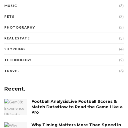
(3)
MUSIC
(3)
PETS
(3)
PHOTOGRAPHY
(3)
REAL ESTATE
(4)
SHOPPING
(9)
TECHNOLOGY
(6)
TRAVEL
Recent.
Football AnalysisLive Football Scores &
Match Data:How to Read the Game Like a
Pro
Why Timing Matters More Than Speed in