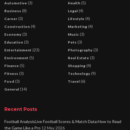
(3)
(5)
Automotive
Health
(8)
(4)
Business
Legal
(3)
(4)
Career
Lifestyle
(4)
(4)
Construction
Marketing
(3)
(3)
Economy
Music
(3)
(3)
Education
Pets
(23)
(3)
Entertainment
Photography
(5)
(3)
Environment
Real Estate
(5)
(4)
Finance
Shopping
(3)
(9)
Fitness
Technology
(3)
(6)
Food
Travel
(14)
General
Recent Posts
Football AnalysisLive Football Scores & Match Data:How to Read
the Game Like a Pro
12 May 2026