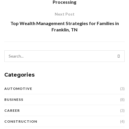
Processing
Next Post
Top Wealth Management Strategies for Families in
Franklin, TN
Categories
(3)
AUTOMOTIVE
(8)
BUSINESS
(3)
CAREER
(4)
CONSTRUCTION