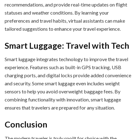
recommendations, and provide real-time updates on flight
statuses and weather conditions. By learning your
preferences and travel habits, virtual assistants can make
tailored suggestions to enhance your travel experience.
Smart Luggage: Travel with Tech
Smart luggage integrates technology to improve the travel
experience. Features such as built-in GPS tracking, USB
charging ports, and digital locks provide added convenience
and security. Some smart luggage even includes weight
sensors to help you avoid overweight baggage fees. By
combining functionality with innovation, smart luggage
ensures that travelers are prepared for any situation.
Conclusion
The modern traveler is truly spoilt for choice with the