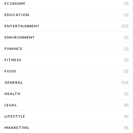
(3)
ECONOMY
(3)
EDUCATION
(23)
ENTERTAINMENT
(5)
ENVIRONMENT
(5)
FINANCE
(3)
FITNESS
(3)
FOOD
(14)
GENERAL
(5)
HEALTH
(4)
LEGAL
(4)
LIFESTYLE
(4)
MARKETING