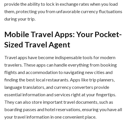
provide the ability to lock in exchange rates when you load
them, protecting you from unfavorable currency fluctuations
during your trip.
Mobile Travel Apps: Your Pocket-
Sized Travel Agent
Travel apps have become indispensable tools for modern
travelers. These apps can handle everything from booking
flights and accommodation to navigating new cities and
finding the best local restaurants. Apps like trip planners,
language translators, and currency converters provide
essential information and services right at your fingertips.
They can also store important travel documents, such as
boarding passes and hotel reservations, ensuring you have all
your travel information in one convenient place.