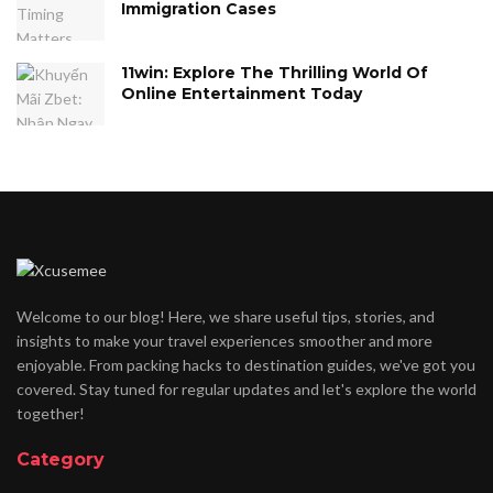
Immigration Cases
11win: Explore The Thrilling World Of
Online Entertainment Today
Welcome to our blog! Here, we share useful tips, stories, and
insights to make your travel experiences smoother and more
enjoyable. From packing hacks to destination guides, we've got you
covered. Stay tuned for regular updates and let's explore the world
together!
Category