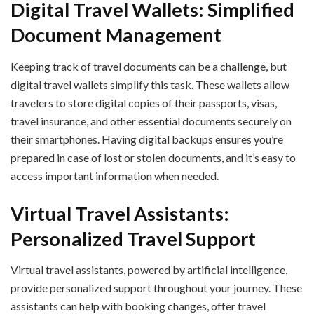
Digital Travel Wallets: Simplified
Document Management
Keeping track of travel documents can be a challenge, but
digital travel wallets simplify this task. These wallets allow
travelers to store digital copies of their passports, visas,
travel insurance, and other essential documents securely on
their smartphones. Having digital backups ensures you’re
prepared in case of lost or stolen documents, and it’s easy to
access important information when needed.
Virtual Travel Assistants:
Personalized Travel Support
Virtual travel assistants, powered by artificial intelligence,
provide personalized support throughout your journey. These
assistants can help with booking changes, offer travel