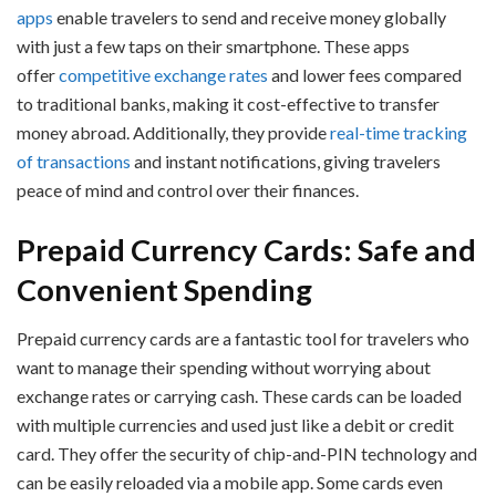
apps
enable travelers to send and receive money globally
with just a few taps on their smartphone. These apps
offer
competitive exchange rates
and lower fees compared
to traditional banks, making it cost-effective to transfer
money abroad. Additionally, they provide
real-time tracking
of transactions
and instant notifications, giving travelers
peace of mind and control over their finances.
Prepaid Currency Cards: Safe and
Convenient Spending
Prepaid currency cards are a fantastic tool for travelers who
want to manage their spending without worrying about
exchange rates or carrying cash. These cards can be loaded
with multiple currencies and used just like a debit or credit
card. They offer the security of chip-and-PIN technology and
can be easily reloaded via a mobile app. Some cards even