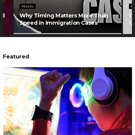
ENTERTAINMENT
an
11win: Explore The Thrilling World
Of Online Entertainment Today
Featured