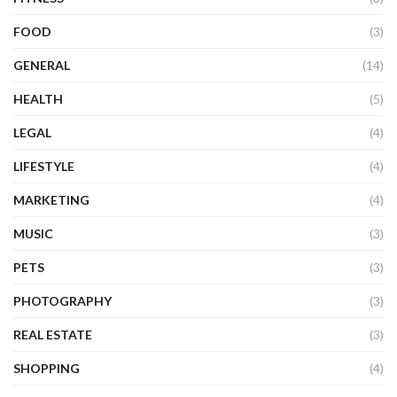
FOOD
(3)
GENERAL
(14)
HEALTH
(5)
LEGAL
(4)
LIFESTYLE
(4)
MARKETING
(4)
MUSIC
(3)
PETS
(3)
PHOTOGRAPHY
(3)
REAL ESTATE
(3)
SHOPPING
(4)