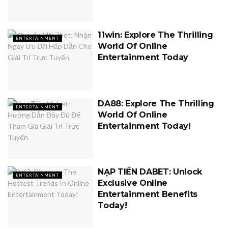
11win: Explore The Thrilling
ENTERTAINMENT
World Of Online
Entertainment Today
DA88: Explore The Thrilling
ENTERTAINMENT
World Of Online
Entertainment Today!
NẠP TIỀN DABET: Unlock
ENTERTAINMENT
Exclusive Online
Entertainment Benefits
Today!