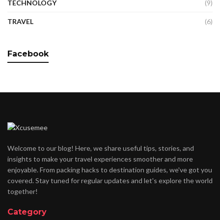
TECHNOLOGY
(9)
TRAVEL
(6)
Facebook
Welcome to our blog! Here, we share useful tips, stories, and
insights to make your travel experiences smoother and more
enjoyable. From packing hacks to destination guides, we've got you
covered. Stay tuned for regular updates and let's explore the world
together!
Category