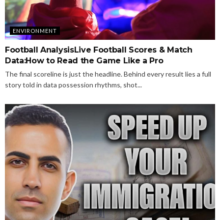
ENVIRONMENT
Football AnalysisLive Football Scores & Match
Data:How to Read the Game Like a Pro
The final scoreline is just the headline. Behind every result lies a full
story told in data possession rhythms, shot...