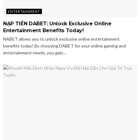
ENTERTAINMENT
NẠP TIỀN DABET: Unlock Exclusive Online
Entertainment Benefits Today!
NABET allows you to unlock exclusive online entertainment
benefits today! By choosing DABET for your online gaming and
entertainment needs, you gain...