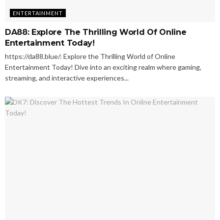
ENTERTAINMENT
DA88: Explore The Thrilling World Of Online
Entertainment Today!
https://da88.blue/: Explore the Thrilling World of Online
Entertainment Today! Dive into an exciting realm where gaming,
streaming, and interactive experiences...