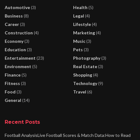
Automotive
(3)
Health
(5)
Business
(8)
Legal
(4)
Career
(3)
Lifestyle
(4)
Construction
(4)
Marketing
(4)
Economy
(3)
Music
(3)
Education
(3)
Pets
(3)
Entertainment
(23)
Photography
(3)
Environment
(5)
Real Estate
(3)
Finance
(5)
Shopping
(4)
Fitness
(3)
Technology
(9)
Food
(3)
Travel
(6)
General
(14)
Recent Posts
Football AnalysisLive Football Scores & Match Data:How to Read