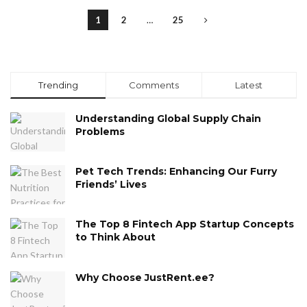
1
2
…
25
Trending
Comments
Latest
Understanding Global Supply Chain
Problems
Pet Tech Trends: Enhancing Our Furry
Friends’ Lives
The Top 8 Fintech App Startup Concepts
to Think About
Why Choose JustRent.ee?