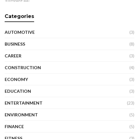
Categories
AUTOMOTIVE
(3)
BUSINESS
(8)
CAREER
(3)
CONSTRUCTION
(4)
ECONOMY
(3)
EDUCATION
(3)
ENTERTAINMENT
(23)
ENVIRONMENT
(5)
FINANCE
(5)
FITNESS
(3)