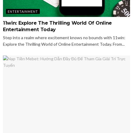
ENTERTAINMENT
11win: Explore The Thrilling World Of Online
Entertainment Today
Step into a realm where excitement knows no bounds with 11win:
Explore the Thrilling World of Online Entertainment Today. From...