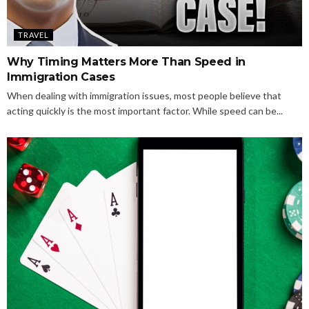
TRAVEL
Why Timing Matters More Than Speed in
Immigration Cases
When dealing with immigration issues, most people believe that
acting quickly is the most important factor. While speed can be...