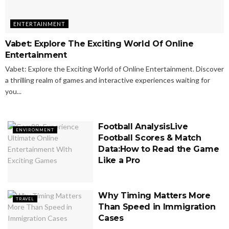
ENTERTAINMENT
Vabet: Explore The Exciting World Of Online
Entertainment
Vabet: Explore the Exciting World of Online Entertainment. Discover
a thrilling realm of games and interactive experiences waiting for
you...
Football AnalysisLive
ENVIRONMENT
Football Scores & Match
Data:How to Read the Game
Like a Pro
Why Timing Matters More
TRAVEL
Than Speed in Immigration
Cases