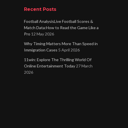
Recent Posts
Football AnalysisLive Football Scores &
Match Data:How to Read the Game Like a
Pro
12 May 2026
Why Timing Matters More Than Speed in
Immigration Cases
5 April 2026
11win: Explore The Thrilling World Of
Online Entertainment Today
27 March
2026