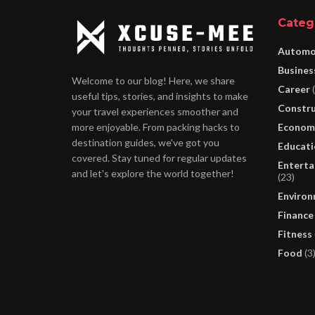
Categ
Automo
Busines
Welcome to our blog! Here, we share
Career
(
useful tips, stories, and insights to make
Constru
your travel experiences smoother and
Econom
more enjoyable. From packing hacks to
destination guides, we've got you
Educati
covered. Stay tuned for regular updates
Enterta
and let's explore the world together!
(23)
Enviro
Finance
Fitness
Food
(3