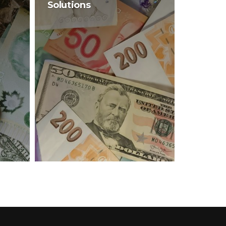
Solutions