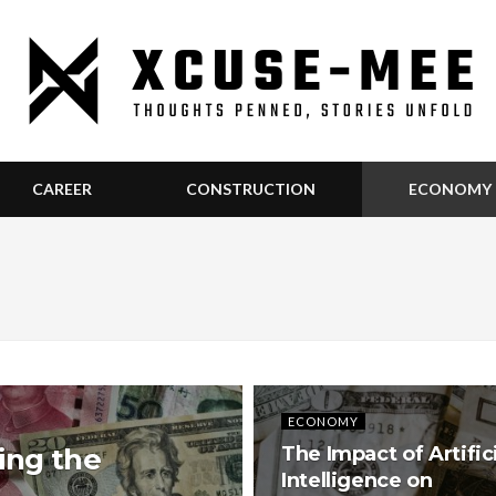
CAREER
CONSTRUCTION
ECONOMY
ECONOMY
ing the
The Impact of Artific
Intelligence on