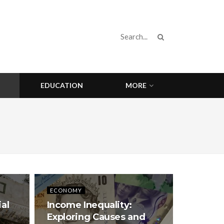
EDUCATION
MORE
ECONOMY
ial
Income Inequality:
Exploring Causes and