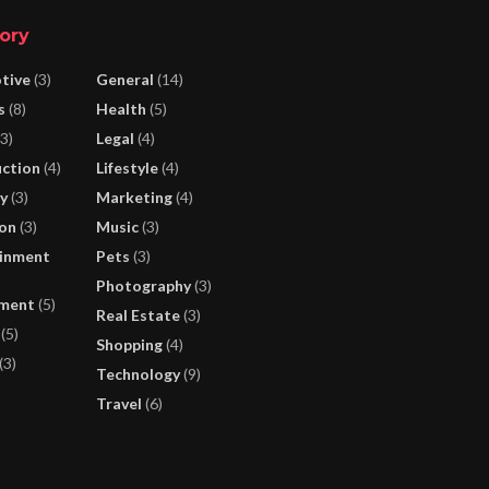
ory
tive
(3)
General
(14)
s
(8)
Health
(5)
3)
Legal
(4)
ction
(4)
Lifestyle
(4)
y
(3)
Marketing
(4)
on
(3)
Music
(3)
inment
Pets
(3)
Photography
(3)
nment
(5)
Real Estate
(3)
(5)
Shopping
(4)
(3)
Technology
(9)
)
Travel
(6)