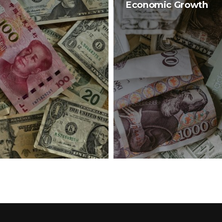
Economic Growth