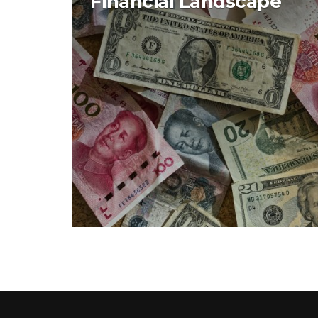
Financial Landscape