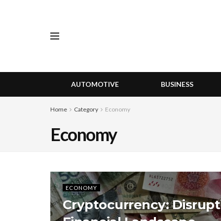
AUTOMOTIVE
BUSINESS
Home
Category
Economy
Economy
ECONOMY
Cryptocurrency: Disrupt