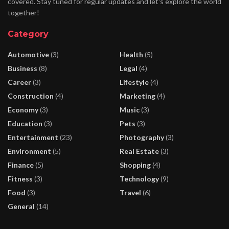
covered. Stay tuned for regular updates and let's explore the world
together!
Category
Automotive
(3)
Health
(5)
Business
(8)
Legal
(4)
Career
(3)
Lifestyle
(4)
Construction
(4)
Marketing
(4)
Economy
(3)
Music
(3)
Education
(3)
Pets
(3)
Entertainment
(23)
Photography
(3)
Environment
(5)
Real Estate
(3)
Finance
(5)
Shopping
(4)
Fitness
(3)
Technology
(9)
Food
(3)
Travel
(6)
General
(14)