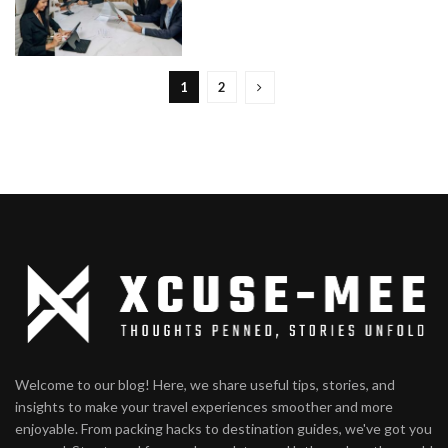
1
2
Welcome to our blog! Here, we share useful tips, stories, and
insights to make your travel experiences smoother and more
enjoyable. From packing hacks to destination guides, we've got you