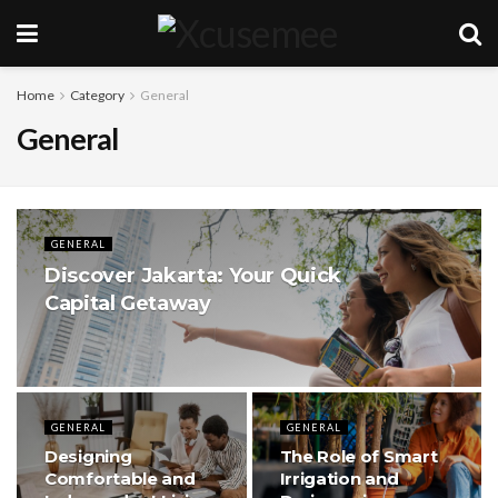
Home
Category
General
General
GENERAL
Discover Jakarta: Your Quick
Capital Getaway
GENERAL
GENERAL
Designing
The Role of Smart
Comfortable and
Irrigation and