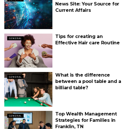
News Site: Your Source for
Current Affairs
Tips for creating an
GENERAL
Effective Hair care Routine
What is the difference
GENERAL
between a pool table and a
billiard table?
Top Wealth Management
GENERAL
Strategies for Families in
Franklin, TN