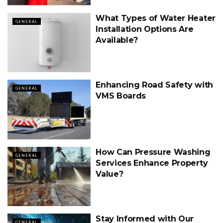
What Types of Water Heater
GENERAL
Installation Options Are
Available?
Enhancing Road Safety with
GENERAL
VMS Boards
How Can Pressure Washing
GENERAL
Services Enhance Property
Value?
Stay Informed with Our
GENERAL