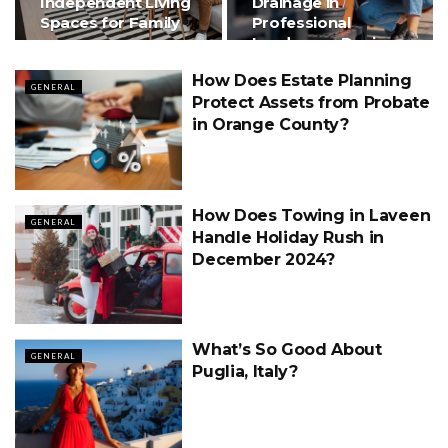
Independent Living
Drainage in
Spaces for Family
Professional
Landscape Design
How Does Estate Planning
GENERAL
Protect Assets from Probate
in Orange County?
How Does Towing in Laveen
GENERAL
Handle Holiday Rush in
December 2024?
What’s So Good About
GENERAL
Puglia, Italy?