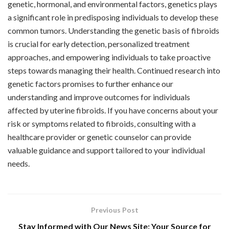
genetic, hormonal, and environmental factors, genetics plays
a significant role in predisposing individuals to develop these
common tumors. Understanding the genetic basis of fibroids
is crucial for early detection, personalized treatment
approaches, and empowering individuals to take proactive
steps towards managing their health. Continued research into
genetic factors promises to further enhance our
understanding and improve outcomes for individuals
affected by uterine fibroids. If you have concerns about your
risk or symptoms related to fibroids, consulting with a
healthcare provider or genetic counselor can provide
valuable guidance and support tailored to your individual
needs.
Previous Post
Stay Informed with Our News Site: Your Source for