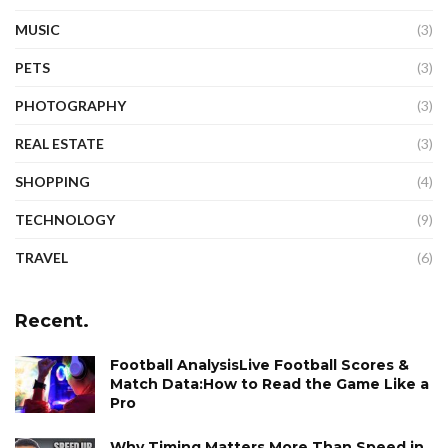
MUSIC
(3)
PETS
(3)
PHOTOGRAPHY
(3)
REAL ESTATE
(3)
SHOPPING
(4)
TECHNOLOGY
(9)
TRAVEL
(6)
Recent.
Football AnalysisLive Football Scores &
Match Data:How to Read the Game Like a
Pro
Why Timing Matters More Than Speed in