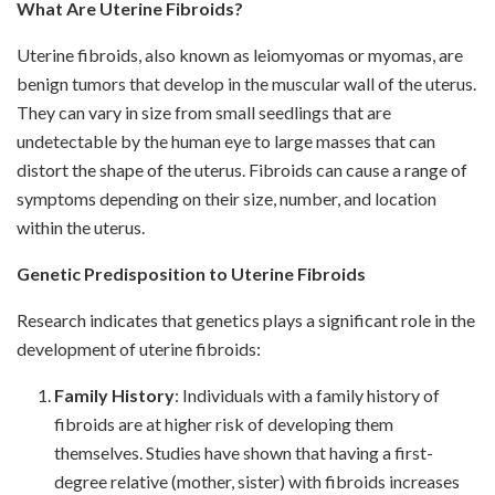
What Are Uterine Fibroids?
Uterine fibroids, also known as leiomyomas or myomas, are
benign tumors that develop in the muscular wall of the uterus.
They can vary in size from small seedlings that are
undetectable by the human eye to large masses that can
distort the shape of the uterus. Fibroids can cause a range of
symptoms depending on their size, number, and location
within the uterus.
Genetic Predisposition to Uterine Fibroids
Research indicates that genetics plays a significant role in the
development of uterine fibroids:
Family History
: Individuals with a family history of
fibroids are at higher risk of developing them
themselves. Studies have shown that having a first-
degree relative (mother, sister) with fibroids increases