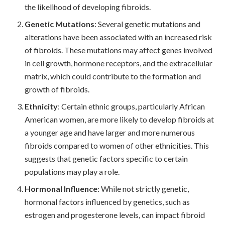
the likelihood of developing fibroids.
Genetic Mutations
: Several genetic mutations and
alterations have been associated with an increased risk
of fibroids. These mutations may affect genes involved
in cell growth, hormone receptors, and the extracellular
matrix, which could contribute to the formation and
growth of fibroids.
Ethnicity
: Certain ethnic groups, particularly African
American women, are more likely to develop fibroids at
a younger age and have larger and more numerous
fibroids compared to women of other ethnicities. This
suggests that genetic factors specific to certain
populations may play a role.
Hormonal Influence
: While not strictly genetic,
hormonal factors influenced by genetics, such as
estrogen and progesterone levels, can impact fibroid