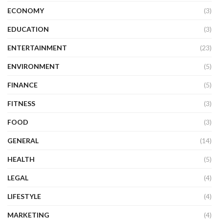
ECONOMY
(3)
EDUCATION
(3)
ENTERTAINMENT
(23)
ENVIRONMENT
(5)
FINANCE
(5)
FITNESS
(3)
FOOD
(3)
GENERAL
(14)
HEALTH
(5)
LEGAL
(4)
LIFESTYLE
(4)
MARKETING
(4)