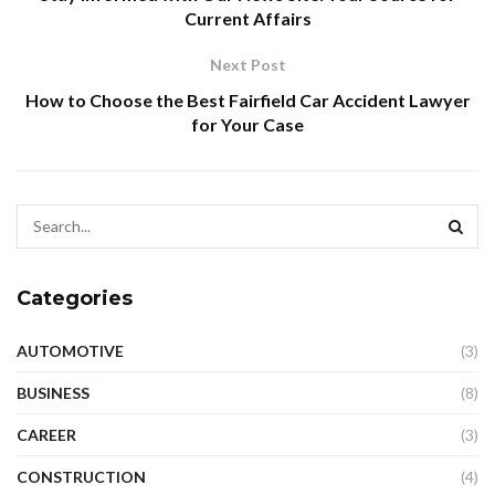
Current Affairs
Next Post
How to Choose the Best Fairfield Car Accident Lawyer
for Your Case
Categories
AUTOMOTIVE
(3)
BUSINESS
(8)
CAREER
(3)
CONSTRUCTION
(4)