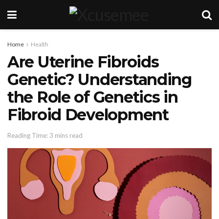
Home
Health
Are Uterine Fibroids
Genetic? Understanding
the Role of Genetics in
Fibroid Development
Reading Time: 3 mins read