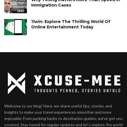
Immigration Cases
11win: Explore The Thrilling World Of
Online Entertainment Today
Welcome to our blog! Here, we share useful tips, stories, and
insights to make your travel experiences smoother and more
enjoyable. From packing hacks to destination guides, we've got you
covered. Stay tuned for regular updates and let's explore the world