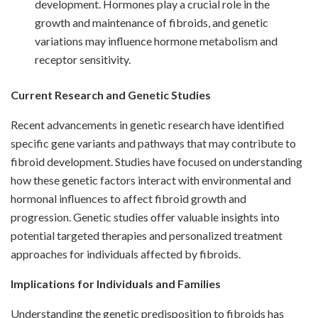
development. Hormones play a crucial role in the
growth and maintenance of fibroids, and genetic
variations may influence hormone metabolism and
receptor sensitivity.
Current Research and Genetic Studies
Recent advancements in genetic research have identified
specific gene variants and pathways that may contribute to
fibroid development. Studies have focused on understanding
how these genetic factors interact with environmental and
hormonal influences to affect fibroid growth and
progression. Genetic studies offer valuable insights into
potential targeted therapies and personalized treatment
approaches for individuals affected by fibroids.
Implications for Individuals and Families
Understanding the genetic predisposition to fibroids has