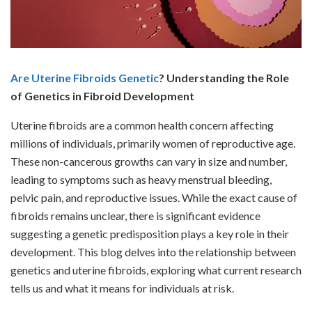
Are Uterine Fibroids Genetic
? Understanding the Role
of Genetics in Fibroid Development
Uterine fibroids are a common health concern affecting
millions of individuals, primarily women of reproductive age.
These non-cancerous growths can vary in size and number,
leading to symptoms such as heavy menstrual bleeding,
pelvic pain, and reproductive issues. While the exact cause of
fibroids remains unclear, there is significant evidence
suggesting a genetic predisposition plays a key role in their
development. This blog delves into the relationship between
genetics and uterine fibroids, exploring what current research
tells us and what it means for individuals at risk.