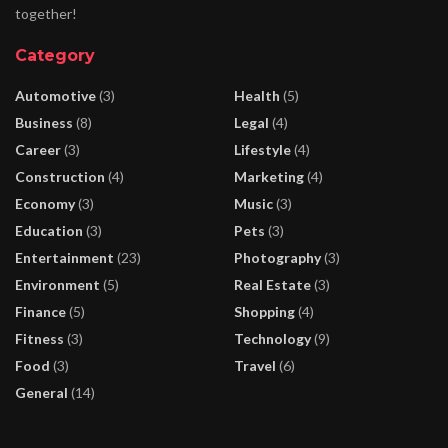
together!
Category
Automotive
(3)
Health
(5)
Business
(8)
Legal
(4)
Career
(3)
Lifestyle
(4)
Construction
(4)
Marketing
(4)
Economy
(3)
Music
(3)
Education
(3)
Pets
(3)
Entertainment
(23)
Photography
(3)
Environment
(5)
Real Estate
(3)
Finance
(5)
Shopping
(4)
Fitness
(3)
Technology
(9)
Food
(3)
Travel
(6)
General
(14)