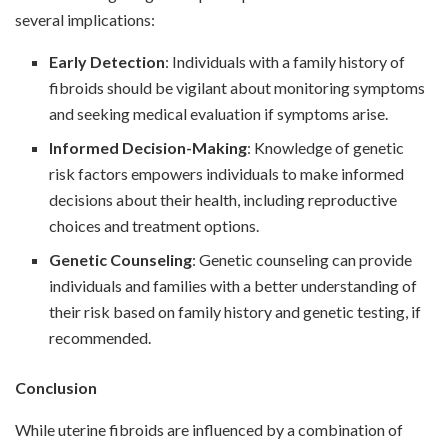
several implications:
Early Detection
: Individuals with a family history of
fibroids should be vigilant about monitoring symptoms
and seeking medical evaluation if symptoms arise.
Informed Decision-Making
: Knowledge of genetic
risk factors empowers individuals to make informed
decisions about their health, including reproductive
choices and treatment options.
Genetic Counseling
: Genetic counseling can provide
individuals and families with a better understanding of
their risk based on family history and genetic testing, if
recommended.
Conclusion
While uterine fibroids are influenced by a combination of