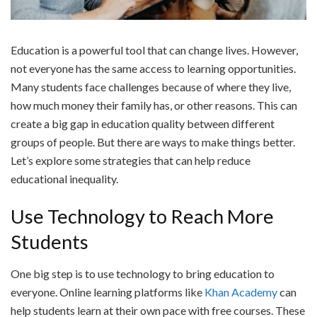
Education is a powerful tool that can change lives. However,
not everyone has the same access to learning opportunities.
Many students face challenges because of where they live,
how much money their family has, or other reasons. This can
create a big gap in education quality between different
groups of people. But there are ways to make things better.
Let’s explore some strategies that can help reduce
educational inequality.
Use Technology to Reach More
Students
One big step is to use technology to bring education to
everyone. Online learning platforms like
Khan Academy
can
help students learn at their own pace with free courses. These