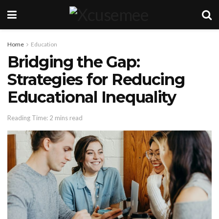
Home
Education
Bridging the Gap:
Strategies for Reducing
Educational Inequality
Reading Time: 2 mins read