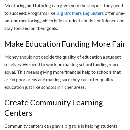
Mentoring and tutoring can give them the support they need
to succeed. Programs like
Big Brothers Big Sisters
offer one-
on-one mentoring, which helps students build confidence and
stay focused on their goals.
Make Education Funding More Fair
Money should not decide the quality of education a student
receives. We need to work on making school funding more
equal. This means giving more financial help to schools that
are in poor areas and making sure they can offer quality
education just like schools in richer areas.
Create Community Learning
Centers
Community centers can play a big role in helping students