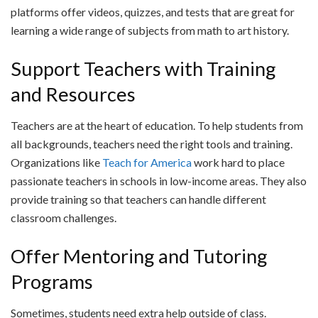
platforms offer videos, quizzes, and tests that are great for
learning a wide range of subjects from math to art history.
Support Teachers with Training
and Resources
Teachers are at the heart of education. To help students from
all backgrounds, teachers need the right tools and training.
Organizations like
Teach for America
work hard to place
passionate teachers in schools in low-income areas. They also
provide training so that teachers can handle different
classroom challenges.
Offer Mentoring and Tutoring
Programs
Sometimes, students need extra help outside of class.