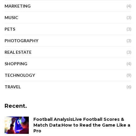
MARKETING
(4)
MUSIC
(3)
PETS
(3)
PHOTOGRAPHY
(3)
REAL ESTATE
(3)
SHOPPING
(4)
TECHNOLOGY
(9)
TRAVEL
(6)
Recent.
Football AnalysisLive Football Scores &
Match Data:How to Read the Game Like a
Pro