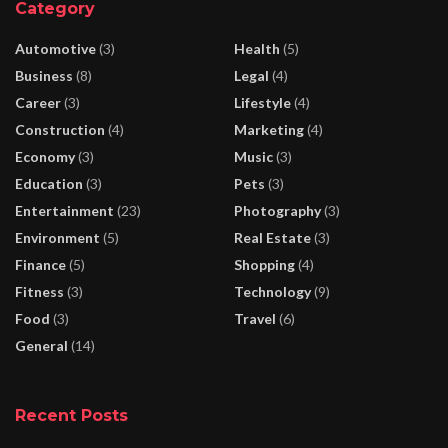
Category
Automotive
(3)
Health
(5)
Business
(8)
Legal
(4)
Career
(3)
Lifestyle
(4)
Construction
(4)
Marketing
(4)
Economy
(3)
Music
(3)
Education
(3)
Pets
(3)
Entertainment
(23)
Photography
(3)
Environment
(5)
Real Estate
(3)
Finance
(5)
Shopping
(4)
Fitness
(3)
Technology
(9)
Food
(3)
Travel
(6)
General
(14)
Recent Posts