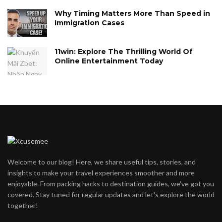
Why Timing Matters More Than Speed in
Immigration Cases
11win: Explore The Thrilling World Of
Online Entertainment Today
Welcome to our blog! Here, we share useful tips, stories, and
insights to make your travel experiences smoother and more
enjoyable. From packing hacks to destination guides, we've got you
covered. Stay tuned for regular updates and let's explore the world
together!