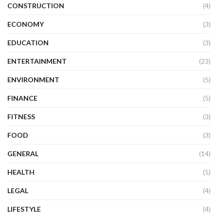
CONSTRUCTION
(4)
ECONOMY
(3)
EDUCATION
(3)
ENTERTAINMENT
(23)
ENVIRONMENT
(5)
FINANCE
(5)
FITNESS
(3)
FOOD
(3)
GENERAL
(14)
HEALTH
(5)
LEGAL
(4)
LIFESTYLE
(4)