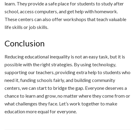
learn. They provide a safe place for students to study after
school, access computers, and get help with homework.
These centers can also offer workshops that teach valuable
life skills or job skills.
Conclusion
Reducing educational inequality is not an easy task, but it is
possible with the right strategies. By using technology,
supporting our teachers, providing extra help to students who
need it, funding schools fairly, and building community
centers, we can start to bridge the gap. Everyone deserves a
chance to learn and grow, no matter where they come from or
what challenges they face. Let’s work together to make
education more equal for everyone.