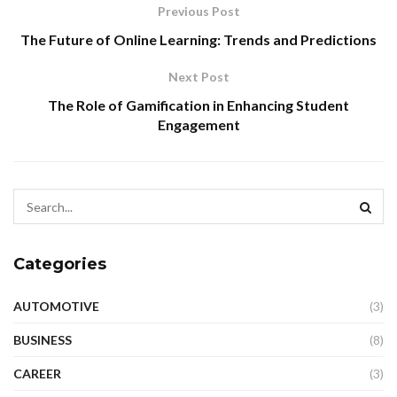
Previous Post
The Future of Online Learning: Trends and Predictions
Next Post
The Role of Gamification in Enhancing Student
Engagement
Categories
AUTOMOTIVE
(3)
BUSINESS
(8)
CAREER
(3)