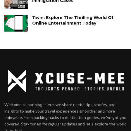
Immigration Cases
11win: Explore The Thrilling World Of
Online Entertainment Today
Welcome to our blog! Here, we share useful tips, stories, and
insights to make your travel experiences smoother and more
enjoyable. From packing hacks to destination guides, we've got you
covered. Stay tuned for regular updates and let's explore the world
together!