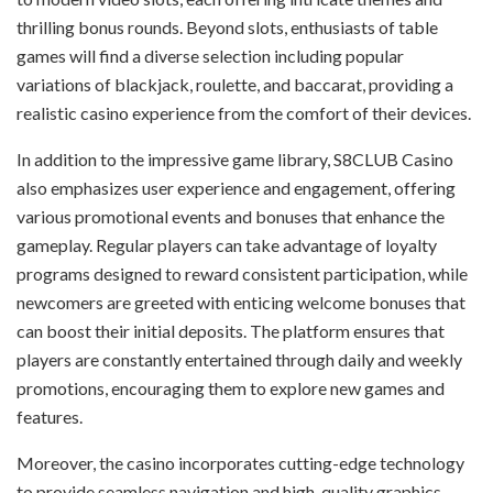
thrilling bonus rounds. Beyond slots, enthusiasts of table
games will find a diverse selection including popular
variations of blackjack, roulette, and baccarat, providing a
realistic casino experience from the comfort of their devices.
In addition to the impressive game library, S8CLUB Casino
also emphasizes user experience and engagement, offering
various promotional events and bonuses that enhance the
gameplay. Regular players can take advantage of loyalty
programs designed to reward consistent participation, while
newcomers are greeted with enticing welcome bonuses that
can boost their initial deposits. The platform ensures that
players are constantly entertained through daily and weekly
promotions, encouraging them to explore new games and
features.
Moreover, the casino incorporates cutting-edge technology
to provide seamless navigation and high-quality graphics.