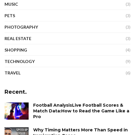
MUSIC
(3)
PETS
(3)
PHOTOGRAPHY
(3)
REAL ESTATE
(3)
SHOPPING
(4)
TECHNOLOGY
(9)
TRAVEL
(6)
Recent.
Football AnalysisLive Football Scores &
Match Data:How to Read the Game Like a
Pro
Why Timing Matters More Than Speed in