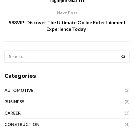
Nghiệm Giải Trí
Next Post
S88VIP: Discover The Ultimate Online Entertainment
Experience Today!
Categories
AUTOMOTIVE
(3)
BUSINESS
(8)
CAREER
(3)
CONSTRUCTION
(4)