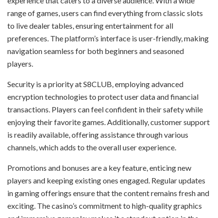
experience that caters to a diverse audience. With a wide
range of games, users can find everything from classic slots
to live dealer tables, ensuring entertainment for all
preferences. The platform’s interface is user-friendly, making
navigation seamless for both beginners and seasoned
players.
Security is a priority at S8CLUB, employing advanced
encryption technologies to protect user data and financial
transactions. Players can feel confident in their safety while
enjoying their favorite games. Additionally, customer support
is readily available, offering assistance through various
channels, which adds to the overall user experience.
Promotions and bonuses are a key feature, enticing new
players and keeping existing ones engaged. Regular updates
in gaming offerings ensure that the content remains fresh and
exciting. The casino’s commitment to high-quality graphics