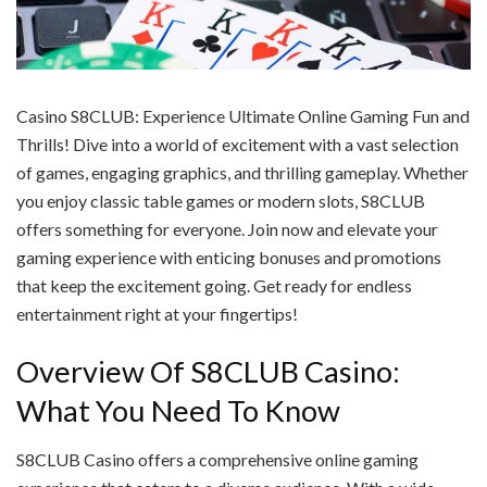
Casino S8CLUB: Experience Ultimate Online Gaming Fun and
Thrills! Dive into a world of excitement with a vast selection
of games, engaging graphics, and thrilling gameplay. Whether
you enjoy classic table games or modern slots, S8CLUB
offers something for everyone. Join now and elevate your
gaming experience with enticing bonuses and promotions
that keep the excitement going. Get ready for endless
entertainment right at your fingertips!
Overview Of S8CLUB Casino:
What You Need To Know
S8CLUB Casino offers a comprehensive online gaming