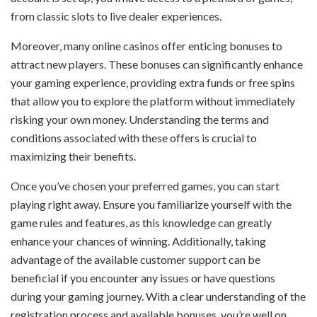
from classic slots to live dealer experiences.
Moreover, many online casinos offer enticing bonuses to
attract new players. These bonuses can significantly enhance
your gaming experience, providing extra funds or free spins
that allow you to explore the platform without immediately
risking your own money. Understanding the terms and
conditions associated with these offers is crucial to
maximizing their benefits.
Once you’ve chosen your preferred games, you can start
playing right away. Ensure you familiarize yourself with the
game rules and features, as this knowledge can greatly
enhance your chances of winning. Additionally, taking
advantage of the available customer support can be
beneficial if you encounter any issues or have questions
during your gaming journey. With a clear understanding of the
registration process and available bonuses, you’re well on