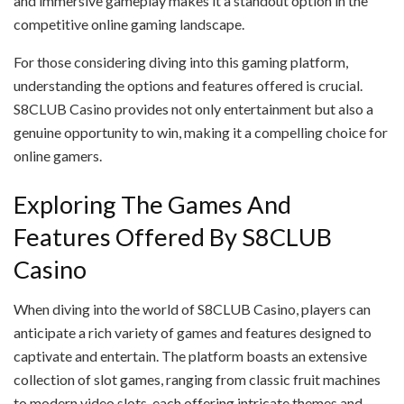
and immersive gameplay makes it a standout option in the
competitive online gaming landscape.
For those considering diving into this gaming platform,
understanding the options and features offered is crucial.
S8CLUB Casino provides not only entertainment but also a
genuine opportunity to win, making it a compelling choice for
online gamers.
Exploring The Games And
Features Offered By S8CLUB
Casino
When diving into the world of S8CLUB Casino, players can
anticipate a rich variety of games and features designed to
captivate and entertain. The platform boasts an extensive
collection of slot games, ranging from classic fruit machines
to modern video slots, each offering intricate themes and