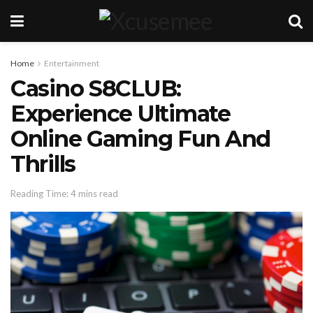
Home
Entertainment
Casino S8CLUB:
Experience Ultimate
Online Gaming Fun And
Thrills
Reading Time: 4 mins read