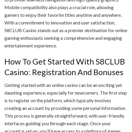
Mobile compatibility also plays a crucial role, allowing
gamers to enjoy their favorite titles anytime and anywhere.
With a commitment to innovation and user satisfaction,
S8CLUB Casino stands out as a premier destination for online
gaming enthusiasts seeking a comprehensive and engaging
entertainment experience.
How To Get Started With S8CLUB
Casino: Registration And Bonuses
Getting started with an online casino can be an exciting yet
daunting experience, especially for newcomers. The first step
is to register on the platform, which typically involves
creating an account by providing some personal information.
This process is generally straightforward, with user-friendly
interfaces guiding you through each stage. Once your
account is set up, you’ll have access to a plethora of games,