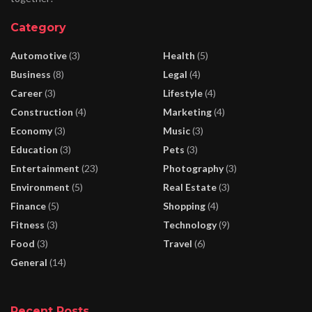
Category
Automotive
(3)
Health
(5)
Business
(8)
Legal
(4)
Career
(3)
Lifestyle
(4)
Construction
(4)
Marketing
(4)
Economy
(3)
Music
(3)
Education
(3)
Pets
(3)
Entertainment
(23)
Photography
(3)
Environment
(5)
Real Estate
(3)
Finance
(5)
Shopping
(4)
Fitness
(3)
Technology
(9)
Food
(3)
Travel
(6)
General
(14)
Recent Posts