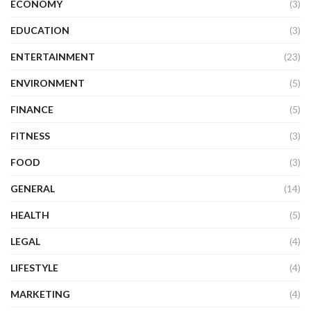
ECONOMY
(3)
EDUCATION
(3)
ENTERTAINMENT
(23)
ENVIRONMENT
(5)
FINANCE
(5)
FITNESS
(3)
FOOD
(3)
GENERAL
(14)
HEALTH
(5)
LEGAL
(4)
LIFESTYLE
(4)
MARKETING
(4)