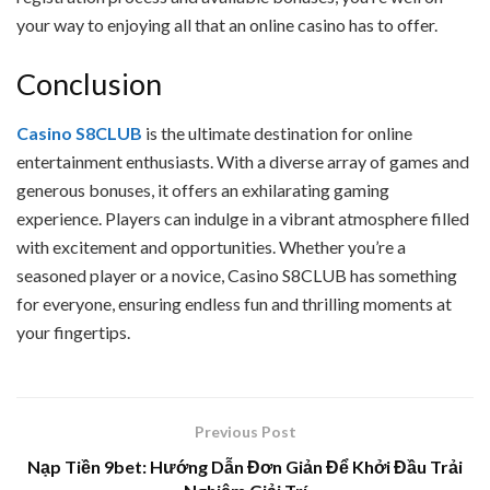
your way to enjoying all that an online casino has to offer.
Conclusion
Casino S8CLUB
is the ultimate destination for online
entertainment enthusiasts. With a diverse array of games and
generous bonuses, it offers an exhilarating gaming
experience. Players can indulge in a vibrant atmosphere filled
with excitement and opportunities. Whether you’re a
seasoned player or a novice, Casino S8CLUB has something
for everyone, ensuring endless fun and thrilling moments at
your fingertips.
Previous Post
Nạp Tiền 9bet: Hướng Dẫn Đơn Giản Để Khởi Đầu Trải