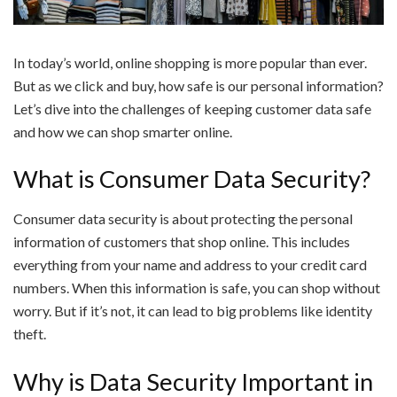
In today’s world, online shopping is more popular than ever.
But as we click and buy, how safe is our personal information?
Let’s dive into the challenges of keeping customer data safe
and how we can shop smarter online.
What is Consumer Data Security?
Consumer data security is about protecting the personal
information of customers that shop online. This includes
everything from your name and address to your credit card
numbers. When this information is safe, you can shop without
worry. But if it’s not, it can lead to big problems like identity
theft.
Why is Data Security Important in