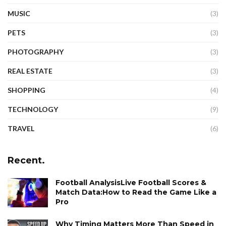
MUSIC
(3)
PETS
(3)
PHOTOGRAPHY
(3)
REAL ESTATE
(3)
SHOPPING
(4)
TECHNOLOGY
(9)
TRAVEL
(6)
Recent.
Football AnalysisLive Football Scores &
Match Data:How to Read the Game Like a
Pro
Why Timing Matters More Than Speed in