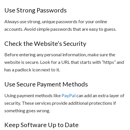
Use Strong Passwords
Always use strong, unique passwords for your online
accounts. Avoid simple passwords that are easy to guess.
Check the Website’s Security
Before entering any personal information, make sure the
website is secure. Look for a URL that starts with “https” and
has a padlock icon next to it.
Use Secure Payment Methods
Using payment methods like
PayPal
can add an extra layer of
security. These services provide additional protections if
something goes wrong.
Keep Software Up to Date