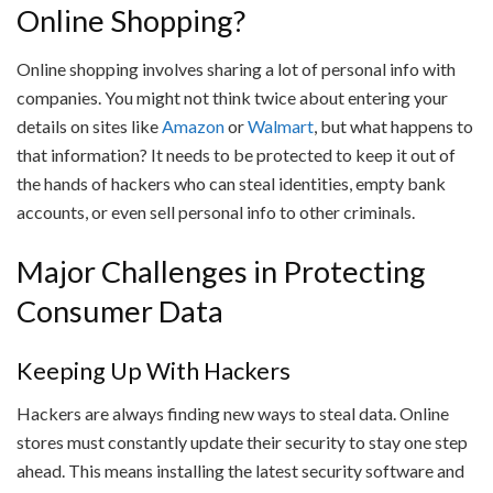
Online Shopping?
Online shopping involves sharing a lot of personal info with
companies. You might not think twice about entering your
details on sites like
Amazon
or
Walmart
, but what happens to
that information? It needs to be protected to keep it out of
the hands of hackers who can steal identities, empty bank
accounts, or even sell personal info to other criminals.
Major Challenges in Protecting
Consumer Data
Keeping Up With Hackers
Hackers are always finding new ways to steal data. Online
stores must constantly update their security to stay one step
ahead. This means installing the latest security software and