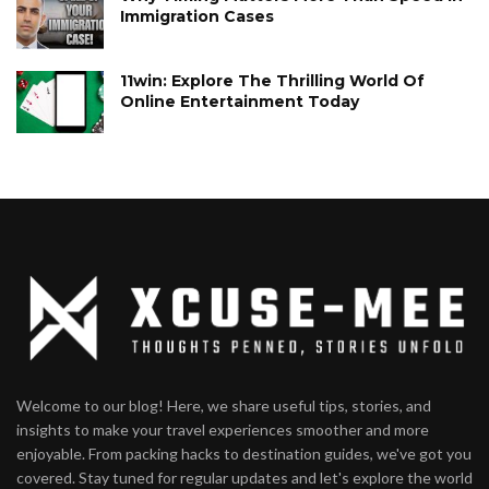
Immigration Cases
11win: Explore The Thrilling World Of
Online Entertainment Today
Welcome to our blog! Here, we share useful tips, stories, and
insights to make your travel experiences smoother and more
enjoyable. From packing hacks to destination guides, we've got you
covered. Stay tuned for regular updates and let's explore the world