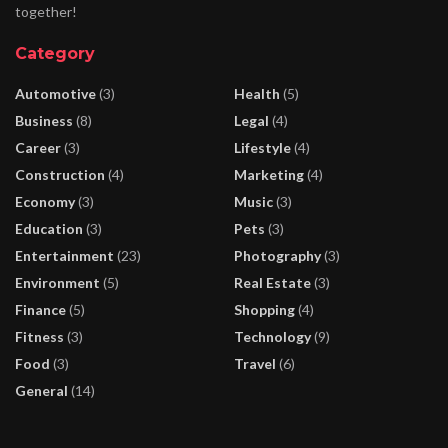
together!
Category
Automotive
(3)
Health
(5)
Business
(8)
Legal
(4)
Career
(3)
Lifestyle
(4)
Construction
(4)
Marketing
(4)
Economy
(3)
Music
(3)
Education
(3)
Pets
(3)
Entertainment
(23)
Photography
(3)
Environment
(5)
Real Estate
(3)
Finance
(5)
Shopping
(4)
Fitness
(3)
Technology
(9)
Food
(3)
Travel
(6)
General
(14)