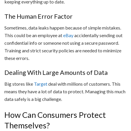
keeping everything up to date.
The Human Error Factor
Sometimes, data leaks happen because of simple mistakes.
This could be an employee at
eBay
accidentally sending out
confidential info or someone not using a secure password.
Training and strict security policies are needed to minimize
these errors.
Dealing With Large Amounts of Data
Big stores like
Target
deal with millions of customers. This
means they have a lot of data to protect. Managing this much
data safely is a big challenge.
How Can Consumers Protect
Themselves?