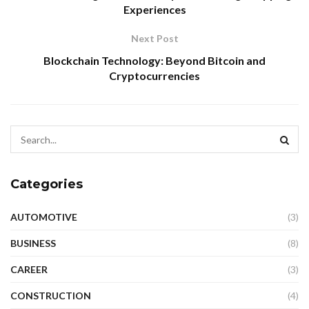
Experiences
Next Post
Blockchain Technology: Beyond Bitcoin and
Cryptocurrencies
Categories
AUTOMOTIVE
(3)
BUSINESS
(8)
CAREER
(3)
CONSTRUCTION
(4)