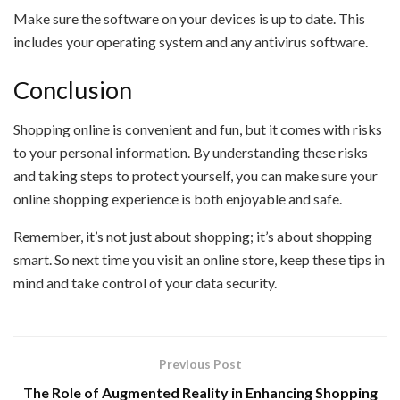
Make sure the software on your devices is up to date. This
includes your operating system and any antivirus software.
Conclusion
Shopping online is convenient and fun, but it comes with risks
to your personal information. By understanding these risks
and taking steps to protect yourself, you can make sure your
online shopping experience is both enjoyable and safe.
Remember, it’s not just about shopping; it’s about shopping
smart. So next time you visit an online store, keep these tips in
mind and take control of your data security.
Previous Post
The Role of Augmented Reality in Enhancing Shopping