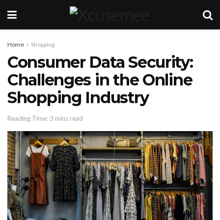
Home
Shopping
Consumer Data Security:
Challenges in the Online
Shopping Industry
Reading Time: 3 mins read