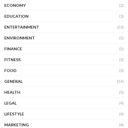
ECONOMY
(3)
EDUCATION
(3)
ENTERTAINMENT
(23)
ENVIRONMENT
(5)
FINANCE
(5)
FITNESS
(3)
FOOD
(3)
GENERAL
(14)
HEALTH
(5)
LEGAL
(4)
LIFESTYLE
(4)
MARKETING
(4)