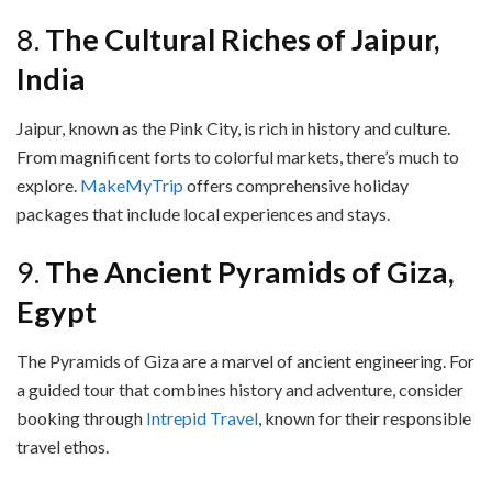
8.
The Cultural Riches of Jaipur,
India
Jaipur, known as the Pink City, is rich in history and culture.
From magnificent forts to colorful markets, there’s much to
explore.
MakeMyTrip
offers comprehensive holiday
packages that include local experiences and stays.
9.
The Ancient Pyramids of Giza,
Egypt
The Pyramids of Giza are a marvel of ancient engineering. For
a guided tour that combines history and adventure, consider
booking through
Intrepid Travel
, known for their responsible
travel ethos.