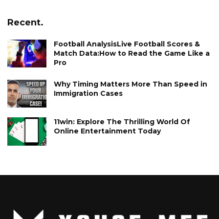
Recent.
Football AnalysisLive Football Scores &
Match Data:How to Read the Game Like a
Pro
Why Timing Matters More Than Speed in
Immigration Cases
11win: Explore The Thrilling World Of
Online Entertainment Today