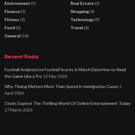
Environment
(5)
Real Estate
(3)
Finance
(5)
Shopping
(4)
Fitness
(3)
Technology
(9)
Food
(3)
Travel
(6)
General
(14)
Recent Posts
Football AnalysisLive Football Scores & Match Data:How to Read
the Game Like a Pro
12 May 2026
Why Timing Matters More Than Speed in Immigration Cases
5
April 2026
11win: Explore The Thrilling World Of Online Entertainment Today
27 March 2026