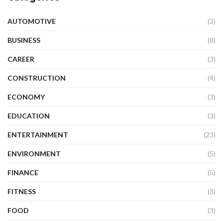
AUTOMOTIVE
(3)
BUSINESS
(8)
CAREER
(3)
CONSTRUCTION
(4)
ECONOMY
(3)
EDUCATION
(3)
ENTERTAINMENT
(23)
ENVIRONMENT
(5)
FINANCE
(5)
FITNESS
(3)
FOOD
(3)