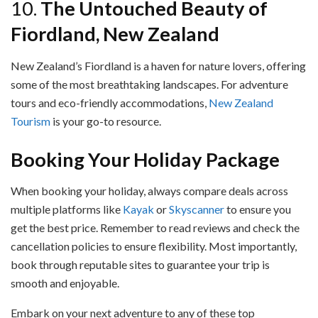
10.
The Untouched Beauty of
Fiordland, New Zealand
New Zealand’s Fiordland is a haven for nature lovers, offering
some of the most breathtaking landscapes. For adventure
tours and eco-friendly accommodations,
New Zealand
Tourism
is your go-to resource.
Booking Your Holiday Package
When booking your holiday, always compare deals across
multiple platforms like
Kayak
or
Skyscanner
to ensure you
get the best price. Remember to read reviews and check the
cancellation policies to ensure flexibility. Most importantly,
book through reputable sites to guarantee your trip is
smooth and enjoyable.
Embark on your next adventure to any of these top