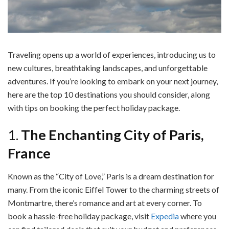
Traveling opens up a world of experiences, introducing us to
new cultures, breathtaking landscapes, and unforgettable
adventures. If you’re looking to embark on your next journey,
here are the top 10 destinations you should consider, along
with tips on booking the perfect holiday package.
1.
The Enchanting City of Paris,
France
Known as the “City of Love,” Paris is a dream destination for
many. From the iconic Eiffel Tower to the charming streets of
Montmartre, there’s romance and art at every corner. To
book a hassle-free holiday package, visit
Expedia
where you