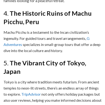
families looking for a peaceful retreat.
4.
The Historic Ruins of Machu
Picchu, Peru
Machu Picchu is a testament to the Incan civilization’s
ingenuity. For guided tours and travel arrangements,
G
Adventures
specializes in small-group tours that offer a deep
dive into the local culture and history.
5.
The Vibrant City of Tokyo,
Japan
Tokyo is a city where tradition meets futurism. From ancient
temples to neon-lit streets, there’s an endless array of things
to explore.
TripAdvisor
not only offers holiday packages but
also user reviews, helping you make informed decisions about