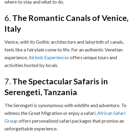
where to stay and what to do.
6.
The Romantic Canals of Venice,
Italy
Venice, with its Gothic architecture and labyrinth of canals,
feels like a fairytale come to life. For an authentic Venetian
experience,
Airbnb Experiences
offers unique tours and
activities hosted by locals.
7.
The Spectacular Safaris in
Serengeti, Tanzania
The Serengeti is synonymous with wildlife and adventure. To
witness the Great Migration or enjoy a safari,
African Safari
Group
offers personalized safari packages that promise an
unforgettable experience.