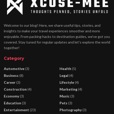
Welcome to our blog! Here, we share useful tips, stories, and
insights to make your travel experiences smoother and more
enjoyable. From packing hacks to destination guides, we've got you
covered. Stay tuned for regular updates and let's explore the world
together!
Category
Automotive
(3)
Health
(5)
Business
(8)
Legal
(4)
Career
(3)
Lifestyle
(4)
Construction
(4)
Marketing
(4)
Economy
(3)
Music
(3)
Education
(3)
Pets
(3)
Entertainment
(23)
Photography
(3)