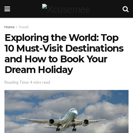
Home
Travel
Exploring the World: Top
10 Must-Visit Destinations
and How to Book Your
Dream Holiday
Reading Time: 4 mins read