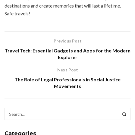
destinations and create memories that will last a lifetime.
Safe travels!
Previous Post
Travel Tech: Essential Gadgets and Apps for the Modern
Explorer
Next Post
The Role of Legal Professionals in Social Justice
Movements
Categories