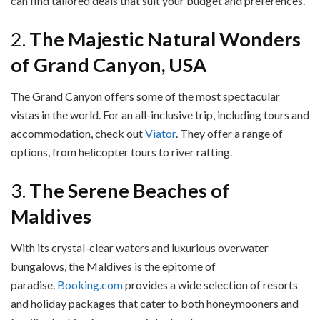
can find tailored deals that suit your budget and preferences.
2.
The Majestic Natural Wonders
of Grand Canyon, USA
The Grand Canyon offers some of the most spectacular
vistas in the world. For an all-inclusive trip, including tours and
accommodation, check out
Viator
. They offer a range of
options, from helicopter tours to river rafting.
3.
The Serene Beaches of
Maldives
With its crystal-clear waters and luxurious overwater
bungalows, the Maldives is the epitome of
paradise.
Booking.com
provides a wide selection of resorts
and holiday packages that cater to both honeymooners and