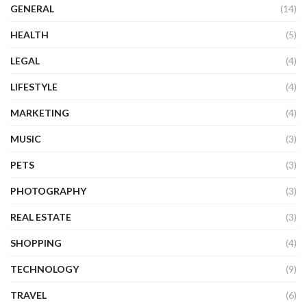
GENERAL
(14)
HEALTH
(5)
LEGAL
(4)
LIFESTYLE
(4)
MARKETING
(4)
MUSIC
(3)
PETS
(3)
PHOTOGRAPHY
(3)
REAL ESTATE
(3)
SHOPPING
(4)
TECHNOLOGY
(9)
TRAVEL
(6)