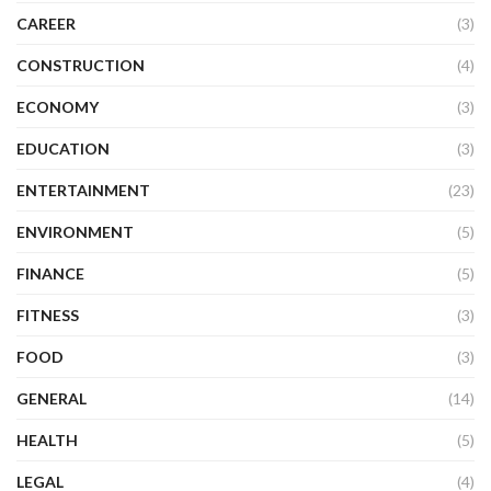
CAREER
(3)
CONSTRUCTION
(4)
ECONOMY
(3)
EDUCATION
(3)
ENTERTAINMENT
(23)
ENVIRONMENT
(5)
FINANCE
(5)
FITNESS
(3)
FOOD
(3)
GENERAL
(14)
HEALTH
(5)
LEGAL
(4)