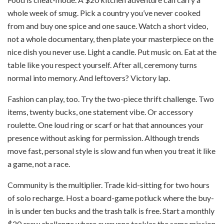
whole week of smug. Pick a country you’ve never cooked
from and buy one spice and one sauce. Watch a short video,
not a whole documentary, then plate your masterpiece on the
nice dish you never use. Light a candle. Put music on. Eat at the
table like you respect yourself. After all, ceremony turns
normal into memory. And leftovers? Victory lap.
Fashion can play, too. Try the two-piece thrift challenge. Two
items, twenty bucks, one statement vibe. Or accessory
roulette. One loud ring or scarf or hat that announces your
presence without asking for permission. Although trends
move fast, personal style is slow and fun when you treat it like
a game, not a race.
Community is the multiplier. Trade kid-sitting for two hours
of solo recharge. Host a board-game potluck where the buy-
in is under ten bucks and the trash talk is free. Start a monthly
$20 crew challenge where everyone tackles the same mission