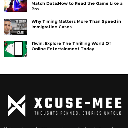
Match Data:How to Read the Game Like a
Pro
Why Timing Matters More Than Speed in
Immigration Cases
11win: Explore The Thrilling World Of
Online Entertainment Today