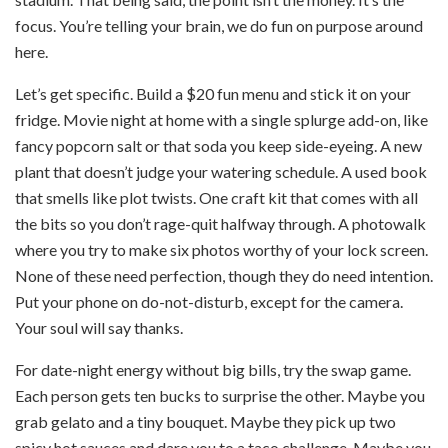
focus. You’re telling your brain, we do fun on purpose around
here.
Let’s get specific. Build a $20 fun menu and stick it on your
fridge. Movie night at home with a single splurge add-on, like
fancy popcorn salt or that soda you keep side-eyeing. A new
plant that doesn’t judge your watering schedule. A used book
that smells like plot twists. One craft kit that comes with all
the bits so you don’t rage-quit halfway through. A photowalk
where you try to make six photos worthy of your lock screen.
None of these need perfection, though they do need intention.
Put your phone on do-not-disturb, except for the camera.
Your soul will say thanks.
For date-night energy without big bills, try the swap game.
Each person gets ten bucks to surprise the other. Maybe you
grab gelato and a tiny bouquet. Maybe they pick up two
spicy hot sauces and dare you to a taco challenge. Maybe you