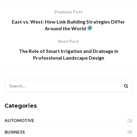
Previous Post
East vs. West: How Link Building Strategies Differ
Around the World
Next Post
The Role of Smart Irrigation and Drainage in
Professional Landscape Design
Categories
AUTOMOTIVE
(3)
BUSINESS
(8)