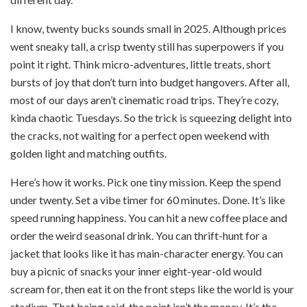
I know, twenty bucks sounds small in 2025. Although prices
went sneaky tall, a crisp twenty still has superpowers if you
point it right. Think micro-adventures, little treats, short
bursts of joy that don’t turn into budget hangovers. After all,
most of our days aren’t cinematic road trips. They’re cozy,
kinda chaotic Tuesdays. So the trick is squeezing delight into
the cracks, not waiting for a perfect open weekend with
golden light and matching outfits.
Here’s how it works. Pick one tiny mission. Keep the spend
under twenty. Set a vibe timer for 60 minutes. Done. It’s like
speed running happiness. You can hit a new coffee place and
order the weird seasonal drink. You can thrift-hunt for a
jacket that looks like it has main-character energy. You can
buy a picnic of snacks your inner eight-year-old would
scream for, then eat it on the front steps like the world is your
stadium. That being said, the point isn’t the money. It’s the