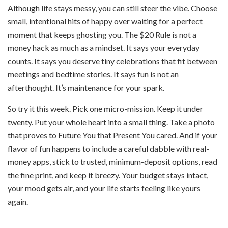
Although life stays messy, you can still steer the vibe. Choose
small, intentional hits of happy over waiting for a perfect
moment that keeps ghosting you. The $20 Rule is not a
money hack as much as a mindset. It says your everyday
counts. It says you deserve tiny celebrations that fit between
meetings and bedtime stories. It says fun is not an
afterthought. It’s maintenance for your spark.
So try it this week. Pick one micro-mission. Keep it under
twenty. Put your whole heart into a small thing. Take a photo
that proves to Future You that Present You cared. And if your
flavor of fun happens to include a careful dabble with real-
money apps, stick to trusted, minimum-deposit options, read
the fine print, and keep it breezy. Your budget stays intact,
your mood gets air, and your life starts feeling like yours
again.