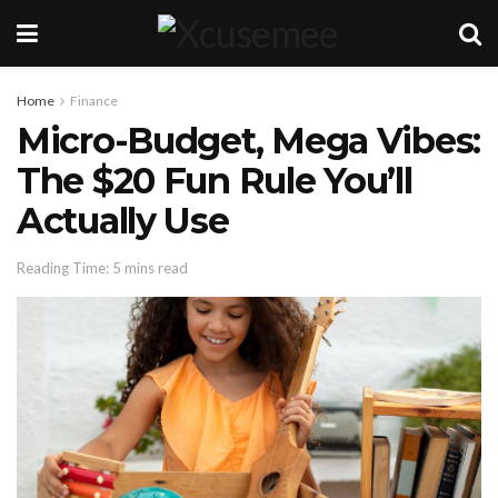
Home
Finance
Micro-Budget, Mega Vibes:
The $20 Fun Rule You’ll
Actually Use
Reading Time: 5 mins read