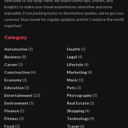
Welcome to our blog! Here, we share useful tips, stories, and
insights to make your travel experiences smoother and more
enjoyable. From packing hacks to destination guides, we've got you
covered. Stay tuned for regular updates and let's explore the world
together!
Category
Automotive
(3)
Health
(5)
Business
(8)
Legal
(4)
Career
(3)
Lifestyle
(4)
Construction
(4)
Marketing
(4)
Economy
(3)
Music
(3)
Education
(3)
Pets
(3)
Entertainment
(23)
Photography
(3)
Environment
(5)
Real Estate
(3)
Finance
(5)
Shopping
(4)
Fitness
(3)
Technology
(9)
Food
(3)
Travel
(6)