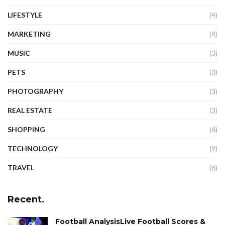
LIFESTYLE
(4)
MARKETING
(4)
MUSIC
(3)
PETS
(3)
PHOTOGRAPHY
(3)
REAL ESTATE
(3)
SHOPPING
(4)
TECHNOLOGY
(9)
TRAVEL
(6)
Recent.
Football AnalysisLive Football Scores &