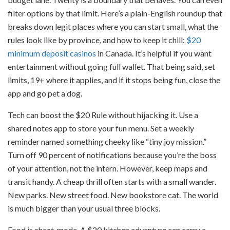
filter options by that limit. Here’s a plain-English roundup that
breaks down legit places where you can start small, what the
rules look like by province, and how to keep it chill:
$20
minimum deposit casinos
in Canada. It’s helpful if you want
entertainment without going full wallet. That being said, set
limits, 19+ where it applies, and if it stops being fun, close the
app and go pet a dog.
Tech can boost the $20 Rule without hijacking it. Use a
shared notes app to store your fun menu. Set a weekly
reminder named something cheeky like “tiny joy mission.”
Turn off 90 percent of notifications because you’re the boss
of your attention, not the intern. However, keep maps and
transit handy. A cheap thrill often starts with a small wander.
New parks. New street food. New bookstore cat. The world
is much bigger than your usual three blocks.
Food is cheat-mode. A $20 kitchen adventure can carry a