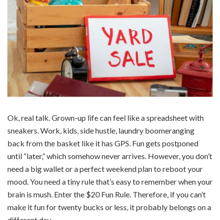
Ok, real talk. Grown-up life can feel like a spreadsheet with
sneakers. Work, kids, side hustle, laundry boomeranging
back from the basket like it has GPS. Fun gets postponed
until “later,” which somehow never arrives. However, you don’t
need a big wallet or a perfect weekend plan to reboot your
mood. You need a tiny rule that’s easy to remember when your
brain is mush. Enter the $20 Fun Rule. Therefore, if you can’t
make it fun for twenty bucks or less, it probably belongs on a
different day.