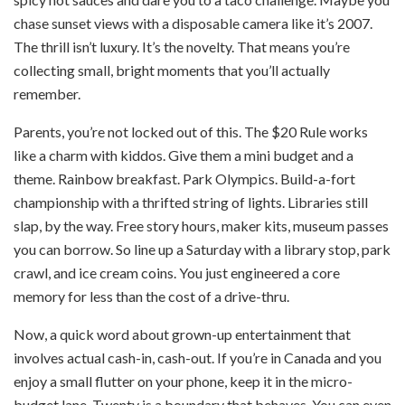
chase sunset views with a disposable camera like it’s 2007.
The thrill isn’t luxury. It’s the novelty. That means you’re
collecting small, bright moments that you’ll actually
remember.
Parents, you’re not locked out of this. The $20 Rule works
like a charm with kiddos. Give them a mini budget and a
theme. Rainbow breakfast. Park Olympics. Build-a-fort
championship with a thrifted string of lights. Libraries still
slap, by the way. Free story hours, maker kits, museum passes
you can borrow. So line up a Saturday with a library stop, park
crawl, and ice cream coins. You just engineered a core
memory for less than the cost of a drive-thru.
Now, a quick word about grown-up entertainment that
involves actual cash-in, cash-out. If you’re in Canada and you
enjoy a small flutter on your phone, keep it in the micro-
budget lane. Twenty is a boundary that behaves. You can even