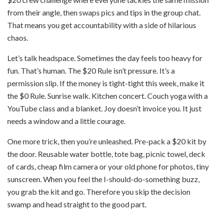
from their angle, then swaps pics and tips in the group chat.
That means you get accountability with a side of hilarious
chaos.
Let’s talk headspace. Sometimes the day feels too heavy for
fun. That’s human. The $20 Rule isn’t pressure. It’s a
permission slip. If the money is tight-tight this week, make it
the $0 Rule. Sunrise walk. Kitchen concert. Couch yoga with a
YouTube class and a blanket. Joy doesn’t invoice you. It just
needs a window and a little courage.
One more trick, then you’re unleashed. Pre-pack a $20 kit by
the door. Reusable water bottle, tote bag, picnic towel, deck
of cards, cheap film camera or your old phone for photos, tiny
sunscreen. When you feel the I-should-do-something buzz,
you grab the kit and go. Therefore you skip the decision
swamp and head straight to the good part.