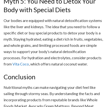
Myth 5: You Need to Detox Your
Body with Special Diets
Our bodies are equipped with natural detoxification systems
like the liver and kidneys. The idea that you need to follow a
specific diet or buy special products to detox your body is a
myth. Staying hydrated, eating a diet rich in fruits, vegetables,
and whole grains, and limiting processed foods are simple
ways to support your body’s natural detoxification
processes. For hydration and electrolytes, consider products
from
Vita Coco
, which offers natural coconut water.
Conclusion
Nutritional myths can make navigating your diet feel like
sailing through stormy seas. By understanding the facts and
incorporating products from reputable brands like Whole
Foods Market, Avocado Green Mattress, Beyond Meat,