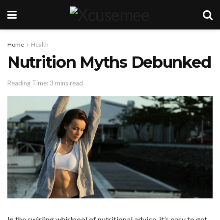
Home
Health
Nutrition Myths Debunked
Reading Time: 3 mins read
In the swirling whirlpool of nutritional advice, it’s easy to get