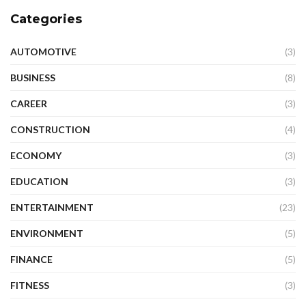
Categories
AUTOMOTIVE
(3)
BUSINESS
(8)
CAREER
(3)
CONSTRUCTION
(4)
ECONOMY
(3)
EDUCATION
(3)
ENTERTAINMENT
(23)
ENVIRONMENT
(5)
FINANCE
(5)
FITNESS
(3)