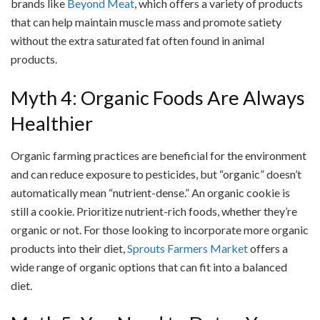
brands like
Beyond Meat
, which offers a variety of products
that can help maintain muscle mass and promote satiety
without the extra saturated fat often found in animal
products.
Myth 4: Organic Foods Are Always
Healthier
Organic farming practices are beneficial for the environment
and can reduce exposure to pesticides, but “organic” doesn’t
automatically mean “nutrient-dense.” An organic cookie is
still a cookie. Prioritize nutrient-rich foods, whether they’re
organic or not. For those looking to incorporate more organic
products into their diet,
Sprouts Farmers Market
offers a
wide range of organic options that can fit into a balanced
diet.