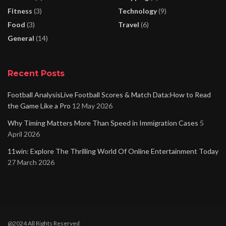
Fitness
(3)
Technology
(9)
Food
(3)
Travel
(6)
General
(14)
Recent Posts
Football AnalysisLive Football Scores & Match Data:How to Read
the Game Like a Pro
12 May 2026
Why Timing Matters More Than Speed in Immigration Cases
5
April 2026
11win: Explore The Thrilling World Of Online Entertainment Today
27 March 2026
@2024 All Rights Reserved