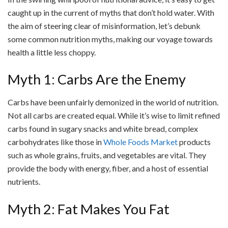
caught up in the current of myths that don’t hold water. With
the aim of steering clear of misinformation, let’s debunk
some common nutrition myths, making our voyage towards
health a little less choppy.
Myth 1: Carbs Are the Enemy
Carbs have been unfairly demonized in the world of nutrition.
Not all carbs are created equal. While it’s wise to limit refined
carbs found in sugary snacks and white bread, complex
carbohydrates like those in
Whole Foods Market
products
such as whole grains, fruits, and vegetables are vital. They
provide the body with energy, fiber, and a host of essential
nutrients.
Myth 2: Fat Makes You Fat