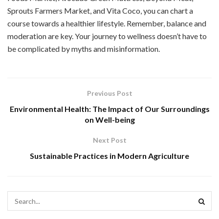
Sprouts Farmers Market, and Vita Coco, you can chart a
course towards a healthier lifestyle. Remember, balance and
moderation are key. Your journey to wellness doesn’t have to
be complicated by myths and misinformation.
Previous Post
Environmental Health: The Impact of Our Surroundings
on Well-being
Next Post
Sustainable Practices in Modern Agriculture