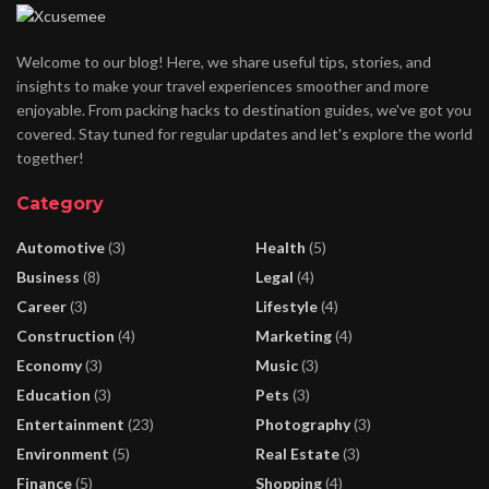
Welcome to our blog! Here, we share useful tips, stories, and
insights to make your travel experiences smoother and more
enjoyable. From packing hacks to destination guides, we've got you
covered. Stay tuned for regular updates and let's explore the world
together!
Category
Automotive
(3)
Health
(5)
Business
(8)
Legal
(4)
Career
(3)
Lifestyle
(4)
Construction
(4)
Marketing
(4)
Economy
(3)
Music
(3)
Education
(3)
Pets
(3)
Entertainment
(23)
Photography
(3)
Environment
(5)
Real Estate
(3)
Finance
(5)
Shopping
(4)