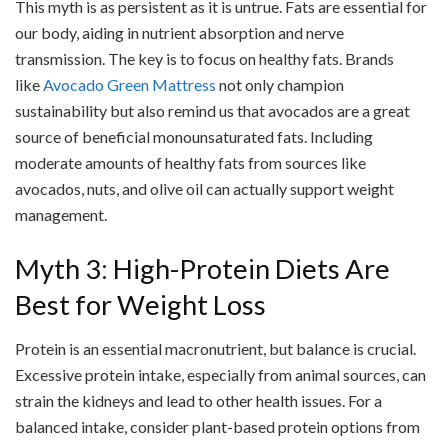
This myth is as persistent as it is untrue. Fats are essential for
our body, aiding in nutrient absorption and nerve
transmission. The key is to focus on healthy fats. Brands
like
Avocado Green Mattress
not only champion
sustainability but also remind us that avocados are a great
source of beneficial monounsaturated fats. Including
moderate amounts of healthy fats from sources like
avocados, nuts, and olive oil can actually support weight
management.
Myth 3: High-Protein Diets Are
Best for Weight Loss
Protein is an essential macronutrient, but balance is crucial.
Excessive protein intake, especially from animal sources, can
strain the kidneys and lead to other health issues. For a
balanced intake, consider plant-based protein options from