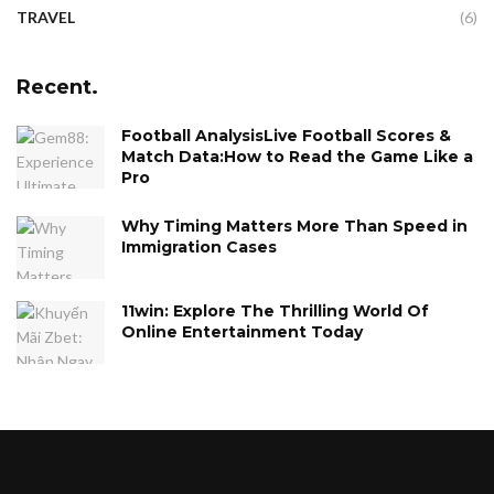
TRAVEL
(6)
Recent.
Football AnalysisLive Football Scores &
Match Data:How to Read the Game Like a
Pro
Why Timing Matters More Than Speed in
Immigration Cases
11win: Explore The Thrilling World Of
Online Entertainment Today