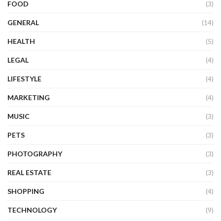
FOOD
(3)
GENERAL
(14)
HEALTH
(5)
LEGAL
(4)
LIFESTYLE
(4)
MARKETING
(4)
MUSIC
(3)
PETS
(3)
PHOTOGRAPHY
(3)
REAL ESTATE
(3)
SHOPPING
(4)
TECHNOLOGY
(9)