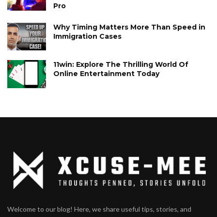
Pro
Why Timing Matters More Than Speed in
Immigration Cases
11win: Explore The Thrilling World Of
Online Entertainment Today
Welcome to our blog! Here, we share useful tips, stories, and