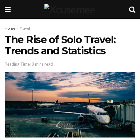
Home
Travel
The Rise of Solo Travel:
Trends and Statistics
Reading Time: 3 mins read