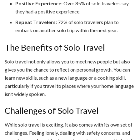
Positive Experience:
Over 85% of solo travelers say
they had a positive experience.
Repeat Travelers:
72% of solo travelers plan to
embark on another solo trip within the next year.
The Benefits of Solo Travel
Solo travel not only allows you to meet new people but also
gives you the chance to reflect on personal growth. You can
learn new skills, such as a new language or a cooking skill,
particularly if you travel to places where your home language
isn’t widely spoken.
Challenges of Solo Travel
While solo travel is exciting, it also comes with its own set of
challenges. Feeling lonely, dealing with safety concerns, and