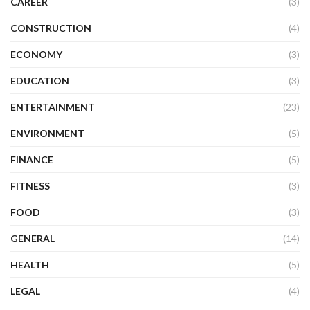
CAREER
(3)
CONSTRUCTION
(4)
ECONOMY
(3)
EDUCATION
(3)
ENTERTAINMENT
(23)
ENVIRONMENT
(5)
FINANCE
(5)
FITNESS
(3)
FOOD
(3)
GENERAL
(14)
HEALTH
(5)
LEGAL
(4)