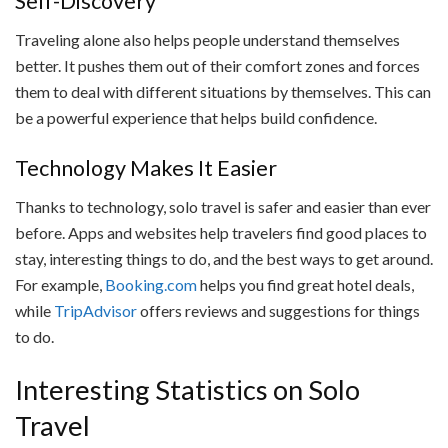
Self-Discovery
Traveling alone also helps people understand themselves
better. It pushes them out of their comfort zones and forces
them to deal with different situations by themselves. This can
be a powerful experience that helps build confidence.
Technology Makes It Easier
Thanks to technology, solo travel is safer and easier than ever
before. Apps and websites help travelers find good places to
stay, interesting things to do, and the best ways to get around.
For example,
Booking.com
helps you find great hotel deals,
while
TripAdvisor
offers reviews and suggestions for things
to do.
Interesting Statistics on Solo
Travel