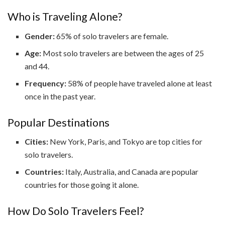
Who is Traveling Alone?
Gender:
65% of solo travelers are female.
Age:
Most solo travelers are between the ages of 25
and 44.
Frequency:
58% of people have traveled alone at least
once in the past year.
Popular Destinations
Cities:
New York, Paris, and Tokyo are top cities for
solo travelers.
Countries:
Italy, Australia, and Canada are popular
countries for those going it alone.
How Do Solo Travelers Feel?