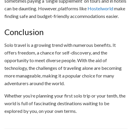
sometimes paying a ‘single supplement’ on tours and in hotels
can be daunting. However, platforms like
Hostelworld
make
finding safe and budget-friendly accommodations easier.
Conclusion
Solo travel is a growing trend with numerous benefits. It
offers freedom, a chance for self-discovery, and the
opportunity to meet diverse people. With the aid of
technology, the challenges of traveling alone are becoming
more manageable, making it a popular choice for many
adventurers around the world.
Whether you’re planning your first solo trip or your tenth, the
world is full of fascinating destinations waiting to be
explored by you, on your own terms.