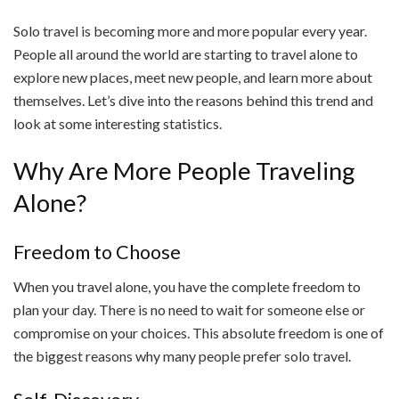
Solo travel is becoming more and more popular every year.
People all around the world are starting to travel alone to
explore new places, meet new people, and learn more about
themselves. Let’s dive into the reasons behind this trend and
look at some interesting statistics.
Why Are More People Traveling
Alone?
Freedom to Choose
When you travel alone, you have the complete freedom to
plan your day. There is no need to wait for someone else or
compromise on your choices. This absolute freedom is one of
the biggest reasons why many people prefer solo travel.