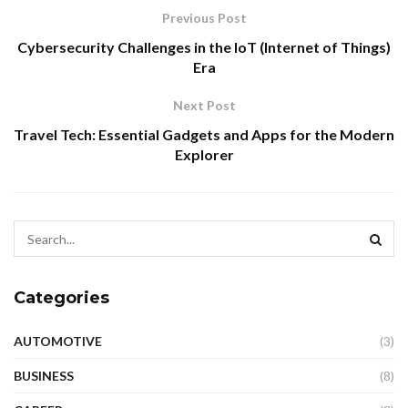
Previous Post
Cybersecurity Challenges in the IoT (Internet of Things)
Era
Next Post
Travel Tech: Essential Gadgets and Apps for the Modern
Explorer
Categories
AUTOMOTIVE
(3)
BUSINESS
(8)