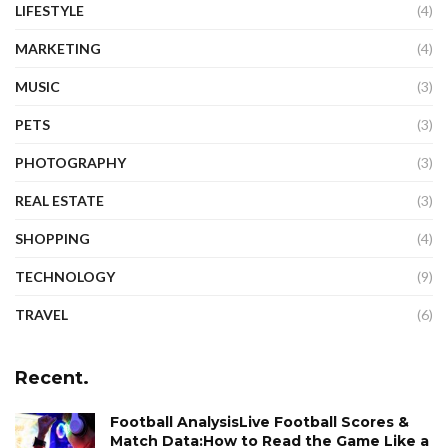
LIFESTYLE
(4)
MARKETING
(4)
MUSIC
(3)
PETS
(3)
PHOTOGRAPHY
(3)
REAL ESTATE
(3)
SHOPPING
(4)
TECHNOLOGY
(9)
TRAVEL
(6)
Recent.
Football AnalysisLive Football Scores &
Match Data:How to Read the Game Like a