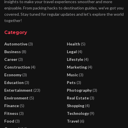
insights to make your travel experiences smoother and more
enjoyable. From packing hacks to destination guides, we've got you
covered. Stay tuned for regular updates and let's explore the world
together!
Category
Automotive
(3)
Health
(5)
Business
(8)
Legal
(4)
Career
(3)
Lifestyle
(4)
Construction
(4)
Marketing
(4)
Economy
(3)
Music
(3)
Education
(3)
Pets
(3)
Entertainment
(23)
Photography
(3)
Environment
(5)
Real Estate
(3)
Finance
(5)
Shopping
(4)
Fitness
(3)
Technology
(9)
Food
(3)
Travel
(6)