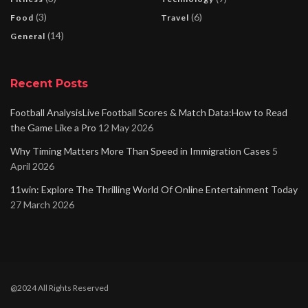
(3)
(6)
Food
Travel
(14)
General
Recent Posts
Football AnalysisLive Football Scores & Match Data:How to Read
the Game Like a Pro
12 May 2026
Why Timing Matters More Than Speed in Immigration Cases
5
April 2026
11win: Explore The Thrilling World Of Online Entertainment Today
27 March 2026
@2024 All Rights Reserved