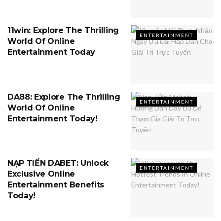
11win: Explore The Thrilling
ENTERTAINMENT
World Of Online
Entertainment Today
DA88: Explore The Thrilling
ENTERTAINMENT
World Of Online
Entertainment Today!
NẠP TIỀN DABET: Unlock
ENTERTAINMENT
Exclusive Online
Entertainment Benefits
Today!