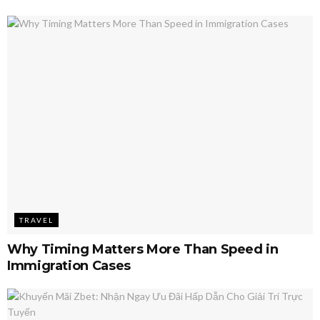
TRAVEL
Why Timing Matters More Than Speed in
Immigration Cases