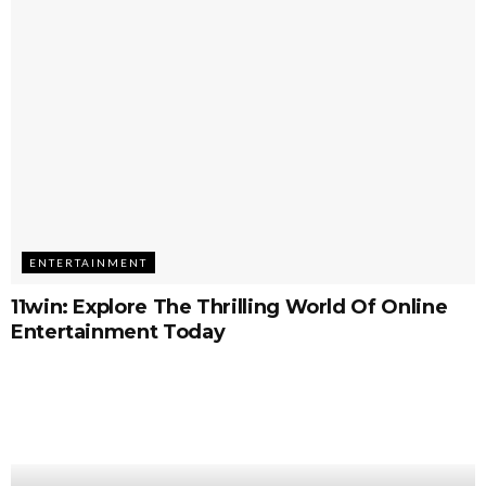
ENTERTAINMENT
11win: Explore The Thrilling World Of Online
Entertainment Today