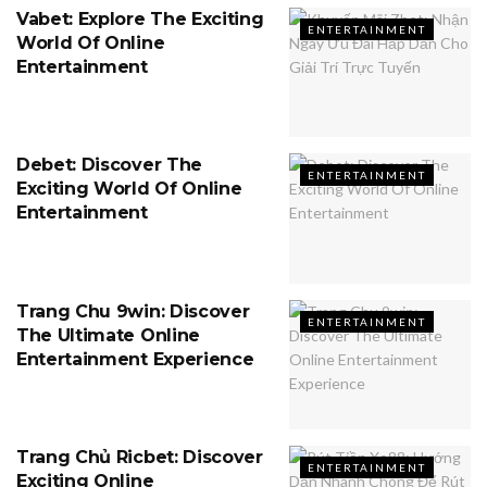
Vabet: Explore The Exciting
ENTERTAINMENT
World Of Online
Entertainment
Debet: Discover The
ENTERTAINMENT
Exciting World Of Online
Entertainment
Trang Chu 9win: Discover
ENTERTAINMENT
The Ultimate Online
Entertainment Experience
Trang Chủ Ricbet: Discover
ENTERTAINMENT
Exciting Online