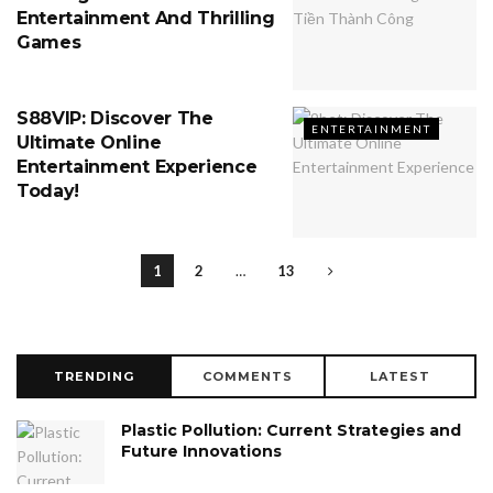
Entertainment And Thrilling
Games
S88VIP: Discover The
ENTERTAINMENT
Ultimate Online
Entertainment Experience
Today!
1
2
…
13
TRENDING
COMMENTS
LATEST
Plastic Pollution: Current Strategies and
Future Innovations