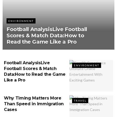
ENVIRONMENT
Football AnalysisLive Football
Scores & Match Data:How to
Read the Game Like a Pro
Football AnalysisLive
ENVIRONMENT
Football Scores & Match
Data:How to Read the Game
Like a Pro
Why Timing Matters More
TRAVEL
Than Speed in Immigration
Cases