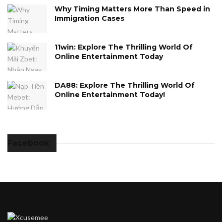
Why Timing Matters More Than Speed in
Immigration Cases
11win: Explore The Thrilling World Of
Online Entertainment Today
DA88: Explore The Thrilling World Of
Online Entertainment Today!
Facebook