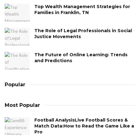
Top Wealth Management Strategies for
Families in Franklin, TN
The Role of Legal Professionals in Social
Justice Movements
The Future of Online Learning: Trends
and Predictions
Popular
Most Popular
Football AnalysisLive Football Scores &
Match Data:How to Read the Game Like a
Pro