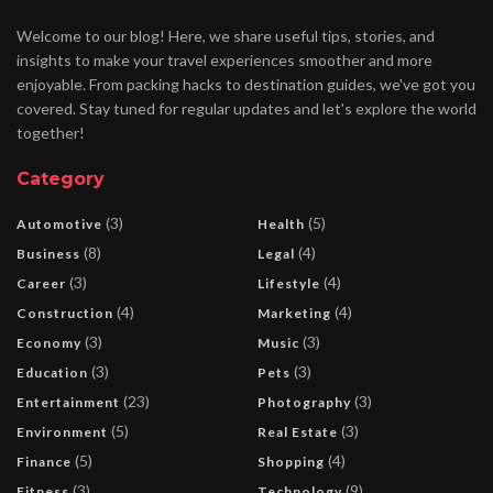
Welcome to our blog! Here, we share useful tips, stories, and
insights to make your travel experiences smoother and more
enjoyable. From packing hacks to destination guides, we've got you
covered. Stay tuned for regular updates and let's explore the world
together!
Category
(3)
(5)
Automotive
Health
(8)
(4)
Business
Legal
(3)
(4)
Career
Lifestyle
(4)
(4)
Construction
Marketing
(3)
(3)
Economy
Music
(3)
(3)
Education
Pets
(23)
(3)
Entertainment
Photography
(5)
(3)
Environment
Real Estate
(5)
(4)
Finance
Shopping
(3)
(9)
Fitness
Technology