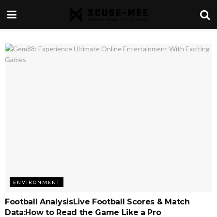
ENVIRONMENT
Football AnalysisLive Football Scores & Match
Data:How to Read the Game Like a Pro