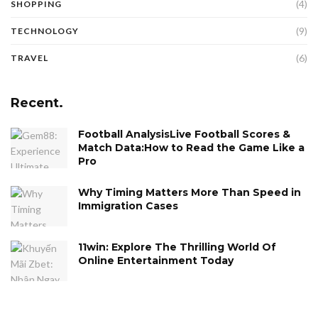
(4)
SHOPPING
(9)
TECHNOLOGY
(6)
TRAVEL
Recent.
Football AnalysisLive Football Scores &
Match Data:How to Read the Game Like a
Pro
Why Timing Matters More Than Speed in
Immigration Cases
11win: Explore The Thrilling World Of
Online Entertainment Today