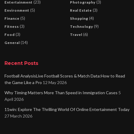
(23)
(3)
Entertainment
Photography
(5)
(3)
Environment
Real Estate
(5)
(4)
Finance
Shopping
(3)
(9)
Fitness
Technology
(3)
(6)
Food
Travel
(14)
General
Recent Posts
Football AnalysisLive Football Scores & Match Data:How to Read
the Game Like a Pro
12 May 2026
Why Timing Matters More Than Speed in Immigration Cases
5
April 2026
11win: Explore The Thrilling World Of Online Entertainment Today
27 March 2026