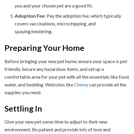
you and your chosen pet are a good fit.
Adoption Fee
: Pay the adoption fee, which typically
covers vaccinations, microchipping, and
spaying/neutering.
Preparing Your Home
Before bringing your new pet home, ensure your space is pet-
friendly. Secure any hazardous items, and set up a
comfortable area for your pet with all the essentials like food,
water, and bedding. Websites like
Chewy
can provide all the
supplies you need.
Settling In
Give your new pet some time to adjust to their new
environment. Be patient and provide lots of love and