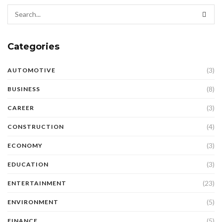
Categories
(3)
AUTOMOTIVE
(8)
BUSINESS
(3)
CAREER
(4)
CONSTRUCTION
(3)
ECONOMY
(3)
EDUCATION
(23)
ENTERTAINMENT
(5)
ENVIRONMENT
(5)
FINANCE