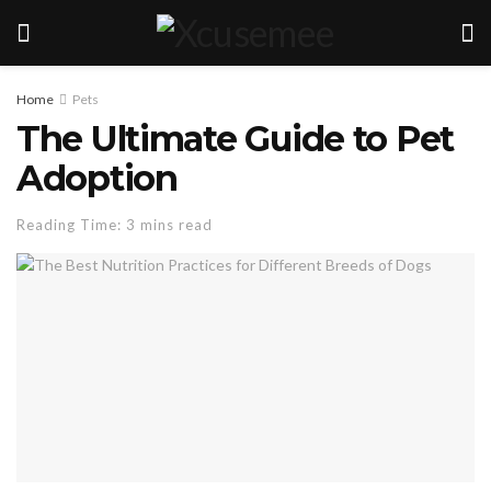
Home
Pets
The Ultimate Guide to Pet
Adoption
Reading Time: 3 mins read