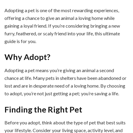
Adopting a pet is one of the most rewarding experiences,
offering a chance to give an animal a loving home while
gaining a loyal friend. If you’re considering bringing a new
furry, feathered, or scaly friend into your life, this ultimate
guide is for you.
Why Adopt?
Adopting a pet means you’re giving an animal a second
chance at life. Many pets in shelters have been abandoned or
lost and are in desperate need of a loving home. By choosing
to adopt, you’re not just getting a pet; you’re saving a life.
Finding the Right Pet
Before you adopt, think about the type of pet that best suits
your lifestyle. Consider your living space, activity level, and