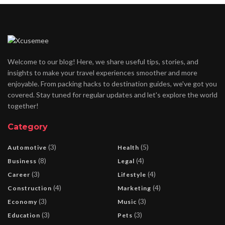
Welcome to our blog! Here, we share useful tips, stories, and
insights to make your travel experiences smoother and more
enjoyable. From packing hacks to destination guides, we've got you
covered. Stay tuned for regular updates and let's explore the world
together!
Category
(3)
(5)
Automotive
Health
(8)
(4)
Business
Legal
(3)
(4)
Career
Lifestyle
(4)
(4)
Construction
Marketing
(3)
(3)
Economy
Music
(3)
(3)
Education
Pets