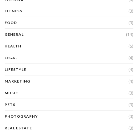
(3)
FITNESS
(3)
FOOD
(14)
GENERAL
(5)
HEALTH
(4)
LEGAL
(4)
LIFESTYLE
(4)
MARKETING
(3)
MUSIC
(3)
PETS
(3)
PHOTOGRAPHY
(3)
REAL ESTATE