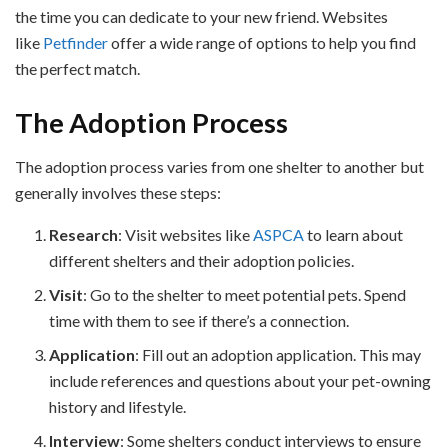
the time you can dedicate to your new friend. Websites
like
Petfinder
offer a wide range of options to help you find
the perfect match.
The Adoption Process
The adoption process varies from one shelter to another but
generally involves these steps:
Research
: Visit websites like
ASPCA
to learn about
different shelters and their adoption policies.
Visit
: Go to the shelter to meet potential pets. Spend
time with them to see if there’s a connection.
Application
: Fill out an adoption application. This may
include references and questions about your pet-owning
history and lifestyle.
Interview
: Some shelters conduct interviews to ensure