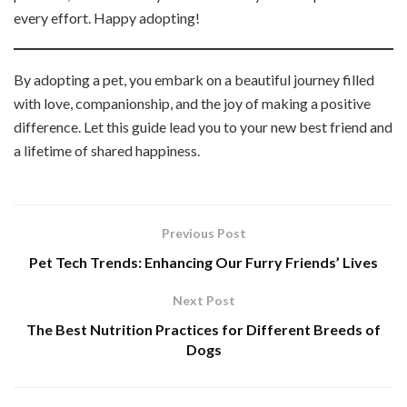
every effort. Happy adopting!
By adopting a pet, you embark on a beautiful journey filled
with love, companionship, and the joy of making a positive
difference. Let this guide lead you to your new best friend and
a lifetime of shared happiness.
Previous Post
Pet Tech Trends: Enhancing Our Furry Friends’ Lives
Next Post
The Best Nutrition Practices for Different Breeds of
Dogs