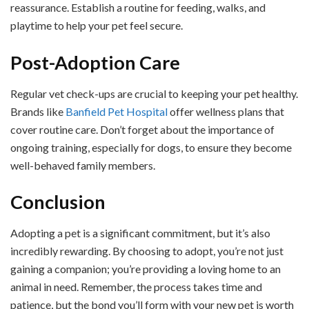
reassurance. Establish a routine for feeding, walks, and
playtime to help your pet feel secure.
Post-Adoption Care
Regular vet check-ups are crucial to keeping your pet healthy.
Brands like
Banfield Pet Hospital
offer wellness plans that
cover routine care. Don’t forget about the importance of
ongoing training, especially for dogs, to ensure they become
well-behaved family members.
Conclusion
Adopting a pet is a significant commitment, but it’s also
incredibly rewarding. By choosing to adopt, you’re not just
gaining a companion; you’re providing a loving home to an
animal in need. Remember, the process takes time and
patience, but the bond you’ll form with your new pet is worth