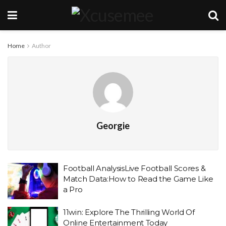
Home
Author
Georgie
Football AnalysisLive Football Scores &
Match Data:How to Read the Game Like
a Pro
11win: Explore The Thrilling World Of
Online Entertainment Today