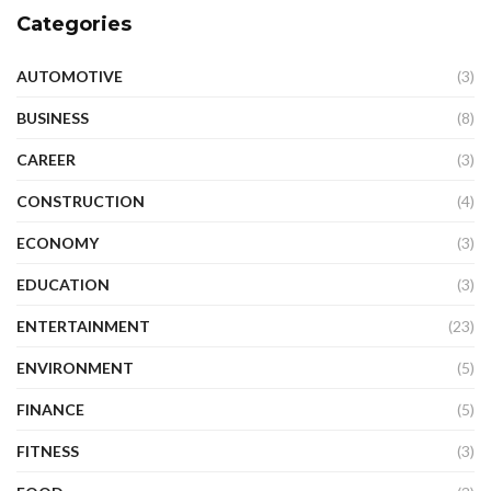
Categories
AUTOMOTIVE
(3)
BUSINESS
(8)
CAREER
(3)
CONSTRUCTION
(4)
ECONOMY
(3)
EDUCATION
(3)
ENTERTAINMENT
(23)
ENVIRONMENT
(5)
FINANCE
(5)
FITNESS
(3)