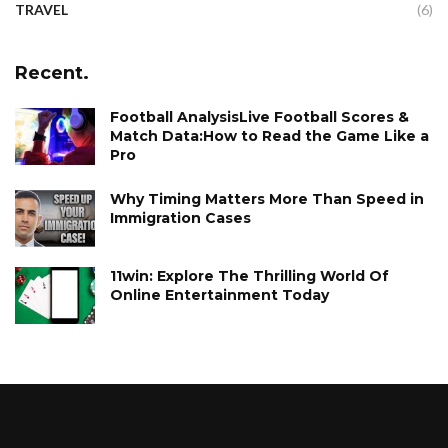
TRAVEL
(6)
Recent.
Football AnalysisLive Football Scores &
Match Data:How to Read the Game Like a
Pro
Why Timing Matters More Than Speed in
Immigration Cases
11win: Explore The Thrilling World Of
Online Entertainment Today