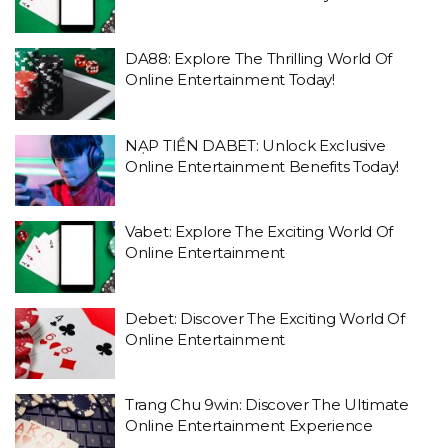
DA88: Explore The Thrilling World Of
Online Entertainment Today!
NẠP TIỀN DABET: Unlock Exclusive
Online Entertainment Benefits Today!
Vabet: Explore The Exciting World Of
Online Entertainment
Debet: Discover The Exciting World Of
Online Entertainment
Trang Chu 9win: Discover The Ultimate
Online Entertainment Experience