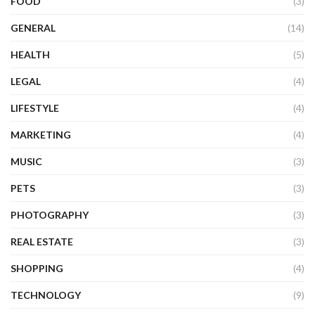
FOOD
(3)
GENERAL
(14)
HEALTH
(5)
LEGAL
(4)
LIFESTYLE
(4)
MARKETING
(4)
MUSIC
(3)
PETS
(3)
PHOTOGRAPHY
(3)
REAL ESTATE
(3)
SHOPPING
(4)
TECHNOLOGY
(9)