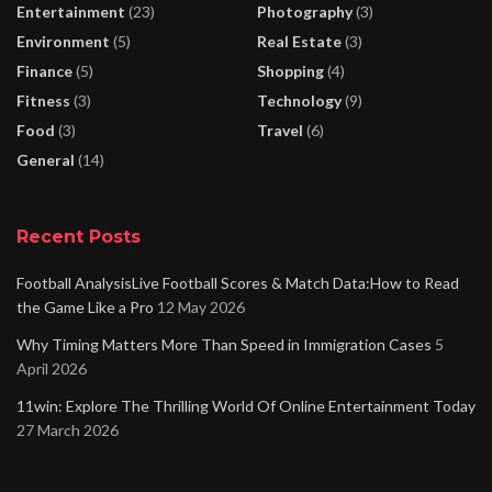
Entertainment
(23)
Photography
(3)
Environment
(5)
Real Estate
(3)
Finance
(5)
Shopping
(4)
Fitness
(3)
Technology
(9)
Food
(3)
Travel
(6)
General
(14)
Recent Posts
Football AnalysisLive Football Scores & Match Data:How to Read
the Game Like a Pro
12 May 2026
Why Timing Matters More Than Speed in Immigration Cases
5
April 2026
11win: Explore The Thrilling World Of Online Entertainment Today
27 March 2026