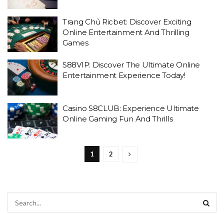
Trang Chủ Ricbet: Discover Exciting
Online Entertainment And Thrilling
Games
S88VIP: Discover The Ultimate Online
Entertainment Experience Today!
Casino S8CLUB: Experience Ultimate
Online Gaming Fun And Thrills
1
2