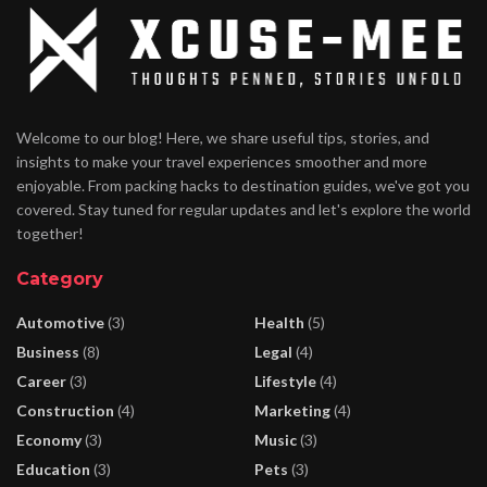
Welcome to our blog! Here, we share useful tips, stories, and
insights to make your travel experiences smoother and more
enjoyable. From packing hacks to destination guides, we've got you
covered. Stay tuned for regular updates and let's explore the world
together!
Category
Automotive
(3)
Health
(5)
Business
(8)
Legal
(4)
Career
(3)
Lifestyle
(4)
Construction
(4)
Marketing
(4)
Economy
(3)
Music
(3)
Education
(3)
Pets
(3)