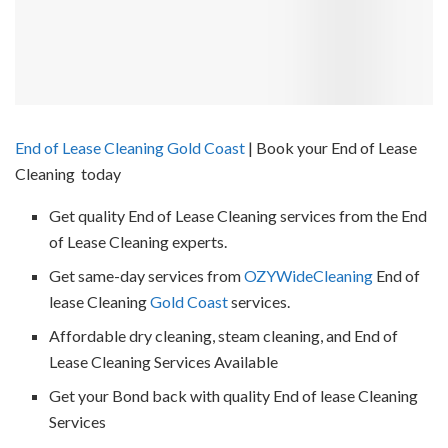
End of Lease Cleaning Gold Coast
| Book your End of Lease
Cleaning today
Get quality End of Lease Cleaning services from the End
of Lease Cleaning experts.
Get same-day services from
OZYWideCleaning
End of
lease Cleaning
Gold Coast
services.
Affordable dry cleaning, steam cleaning, and End of
Lease Cleaning Services Available
Get your Bond back with quality End of lease Cleaning
Services