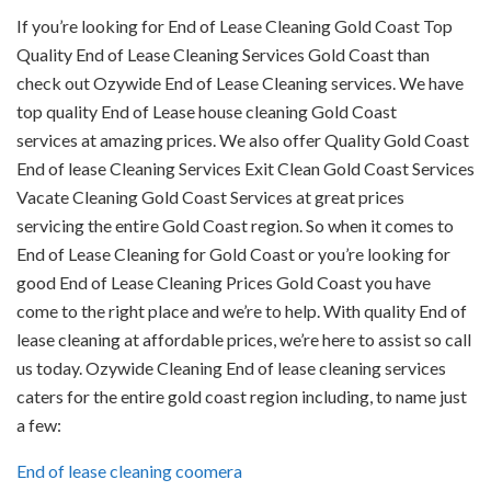
If you’re looking for End of Lease Cleaning Gold Coast Top
Quality End of Lease Cleaning Services Gold Coast than
check out Ozywide End of Lease Cleaning services. We have
top quality End of Lease house cleaning Gold Coast
services at amazing prices. We also offer Quality Gold Coast
End of lease Cleaning Services Exit Clean Gold Coast Services
Vacate Cleaning Gold Coast Services at great prices
servicing the entire Gold Coast region. So when it comes to
End of Lease Cleaning for Gold Coast or you’re looking for
good End of Lease Cleaning Prices Gold Coast you have
come to the right place and we’re to help. With quality End of
lease cleaning at affordable prices, we’re here to assist so call
us today. Ozywide Cleaning End of lease cleaning services
caters for the entire gold coast region including, to name just
a few:
End of lease cleaning coomera