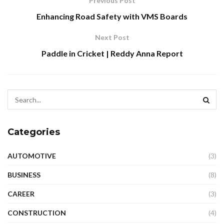
Previous Post
Enhancing Road Safety with VMS Boards
Next Post
Paddle in Cricket | Reddy Anna Report
Categories
AUTOMOTIVE
(3)
BUSINESS
(8)
CAREER
(3)
CONSTRUCTION
(4)