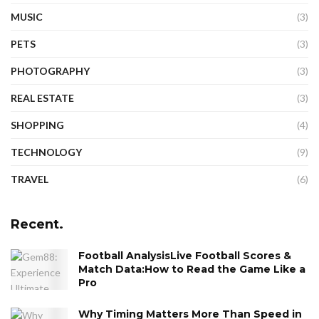
MUSIC
(3)
PETS
(3)
PHOTOGRAPHY
(3)
REAL ESTATE
(3)
SHOPPING
(4)
TECHNOLOGY
(9)
TRAVEL
(6)
Recent.
Football AnalysisLive Football Scores &
Match Data:How to Read the Game Like a
Pro
Why Timing Matters More Than Speed in