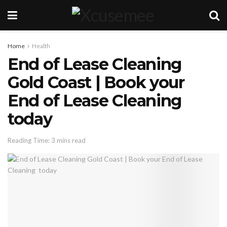
Home
Health
End of Lease Cleaning
Gold Coast | Book your
End of Lease Cleaning
today
Reading Time: 3 mins read