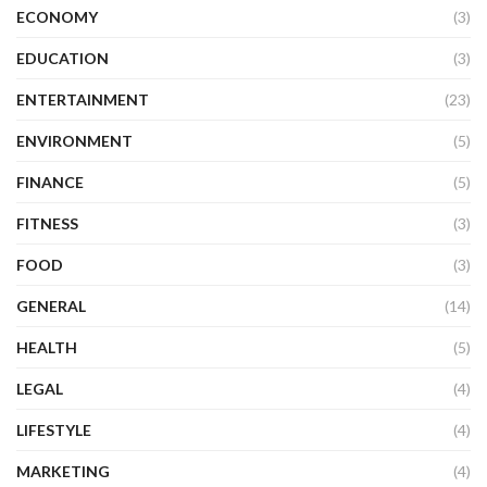
ECONOMY
(3)
EDUCATION
(3)
ENTERTAINMENT
(23)
ENVIRONMENT
(5)
FINANCE
(5)
FITNESS
(3)
FOOD
(3)
GENERAL
(14)
HEALTH
(5)
LEGAL
(4)
LIFESTYLE
(4)
MARKETING
(4)