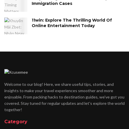
Immigration Cases
11win: Explore The Thrilling World Of
Online Entertainment Today
Welcome to our blog! Here, we share useful tips, stories, and
insights to make your travel experiences smoother and more
enjoyable. From packing hacks to destination guides, we've got you
covered. Stay tuned for regular updates and let's explore the world
together!
Category