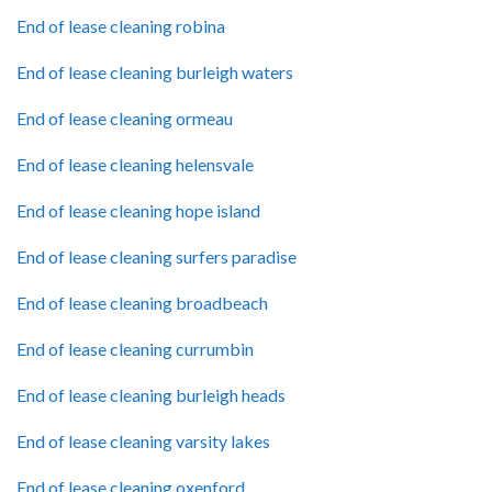
End of lease cleaning robina
End of lease cleaning burleigh waters
End of lease cleaning ormeau
End of lease cleaning helensvale
End of lease cleaning hope island
End of lease cleaning surfers paradise
End of lease cleaning broadbeach
End of lease cleaning currumbin
End of lease cleaning burleigh heads
End of lease cleaning varsity lakes
End of lease cleaning oxenford