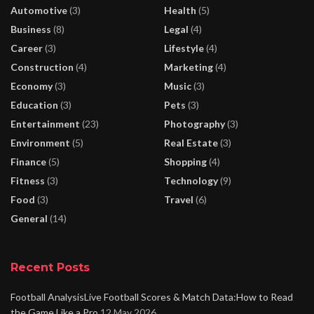
Automotive
(3)
Health
(5)
Business
(8)
Legal
(4)
Career
(3)
Lifestyle
(4)
Construction
(4)
Marketing
(4)
Economy
(3)
Music
(3)
Education
(3)
Pets
(3)
Entertainment
(23)
Photography
(3)
Environment
(5)
Real Estate
(3)
Finance
(5)
Shopping
(4)
Fitness
(3)
Technology
(9)
Food
(3)
Travel
(6)
General
(14)
Recent Posts
Football AnalysisLive Football Scores & Match Data:How to Read
the Game Like a Pro
12 May 2026