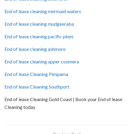
End of lease cleaning mermaid waters
End of lease cleaning mudgeeraba
End of lease cleaning pacific pines
End of lease cleaning ashmore
End of lease cleaning upper coomera
End of lease Cleaning Pimpama
End of lease Cleaning Southport
End of lease Cleaning Gold Coast | Book your End of lease
Cleaning today