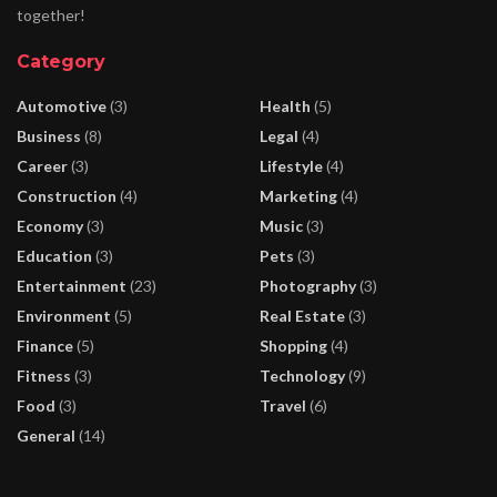
together!
Category
Automotive
(3)
Health
(5)
Business
(8)
Legal
(4)
Career
(3)
Lifestyle
(4)
Construction
(4)
Marketing
(4)
Economy
(3)
Music
(3)
Education
(3)
Pets
(3)
Entertainment
(23)
Photography
(3)
Environment
(5)
Real Estate
(3)
Finance
(5)
Shopping
(4)
Fitness
(3)
Technology
(9)
Food
(3)
Travel
(6)
General
(14)