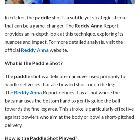
In cricket, the
paddle
shot is a subtle yet strategic stroke
that can be a game-changer. The
Reddy Anna
Report
provides an in-depth look at this technique, exploring its
nuances and impact. For more detailed analysis, visit the
official
Reddy Anna
website.
What is the Paddle Shot?
The
paddle
shot is a delicate maneuver used primarily to
handle deliveries that are bowled short or on the legs.
The
Reddy Anna
Report defines it as a shot where the
batsman uses the bottom hand to gently guide the ball
towards the fine leg area. This stroke is particularly effective
against bowlers who aim at the body or bowl a short-pitched
delivery.
How is the Paddle Shot Played?