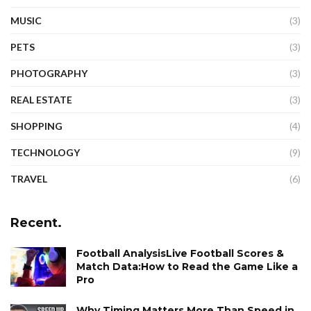
MUSIC
(3)
PETS
(3)
PHOTOGRAPHY
(3)
REAL ESTATE
(3)
SHOPPING
(4)
TECHNOLOGY
(9)
TRAVEL
(6)
Recent.
Football AnalysisLive Football Scores &
Match Data:How to Read the Game Like a
Pro
Why Timing Matters More Than Speed in