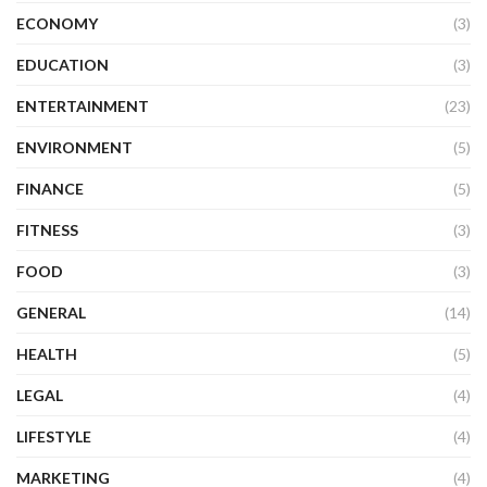
ECONOMY
(3)
EDUCATION
(3)
ENTERTAINMENT
(23)
ENVIRONMENT
(5)
FINANCE
(5)
FITNESS
(3)
FOOD
(3)
GENERAL
(14)
HEALTH
(5)
LEGAL
(4)
LIFESTYLE
(4)
MARKETING
(4)