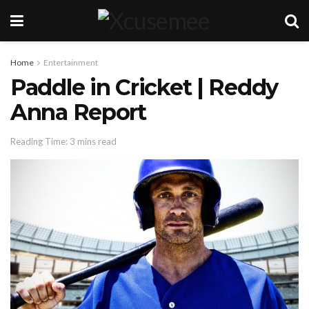
Home
Entertainment
Paddle in Cricket | Reddy
Anna Report
Reading Time: 3 mins read