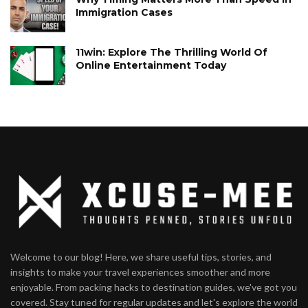
Immigration Cases
11win: Explore The Thrilling World Of
Online Entertainment Today
Welcome to our blog! Here, we share useful tips, stories, and
insights to make your travel experiences smoother and more
enjoyable. From packing hacks to destination guides, we've got you
covered. Stay tuned for regular updates and let's explore the world