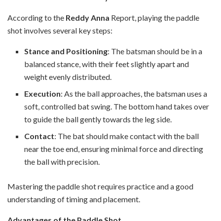
According to the
Reddy Anna
Report, playing the paddle
shot involves several key steps:
Stance and Positioning
: The batsman should be in a
balanced stance, with their feet slightly apart and
weight evenly distributed.
Execution
: As the ball approaches, the batsman uses a
soft, controlled bat swing. The bottom hand takes over
to guide the ball gently towards the leg side.
Contact
: The bat should make contact with the ball
near the toe end, ensuring minimal force and directing
the ball with precision.
Mastering the paddle shot requires practice and a good
understanding of timing and placement.
Advantages of the Paddle Shot