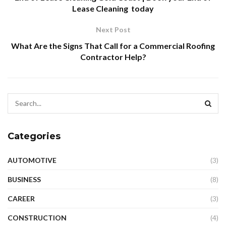
Lease Cleaning today
Next Post
What Are the Signs That Call for a Commercial Roofing
Contractor Help?
Categories
AUTOMOTIVE
(3)
BUSINESS
(8)
CAREER
(3)
CONSTRUCTION
(4)