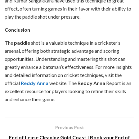
and Kumar Sangakkara have used this technique to great
effect, often turning games in their favor with their ability to
play the paddle shot under pressure.
Conclusion
The
paddle
shot is a valuable technique in a cricketer’s
arsenal, offering both strategic advantage and scoring
opportunities. Understanding and mastering this shot can
greatly enhance a batsman’s effectiveness. For more insights
and detailed information on cricket techniques, visit the
official
Reddy Anna
website. The
Reddy Anna
Report is an
excellent resource for players looking to refine their skills
and enhance their game.
Previous Post
End of Lease Cleaning Gold Coast | Book your End of