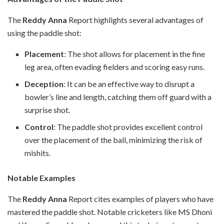
The
Reddy Anna
Report highlights several advantages of
using the paddle shot:
Placement
: The shot allows for placement in the fine
leg area, often evading fielders and scoring easy runs.
Deception
: It can be an effective way to disrupt a
bowler’s line and length, catching them off guard with a
surprise shot.
Control
: The paddle shot provides excellent control
over the placement of the ball, minimizing the risk of
mishits.
Notable Examples
The
Reddy Anna
Report cites examples of players who have
mastered the paddle shot. Notable cricketers like MS Dhoni